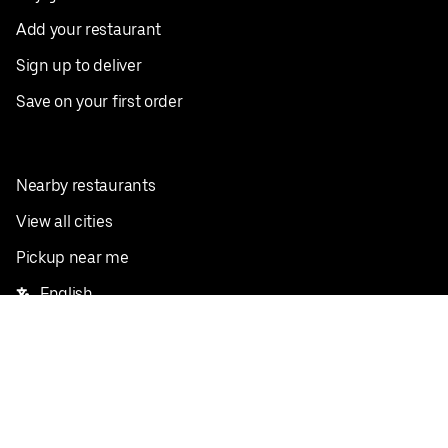
Add your restaurant
Sign up to deliver
Save on your first order
Nearby restaurants
View all cities
Pickup near me
English
Facebook
Twitter
Instagram