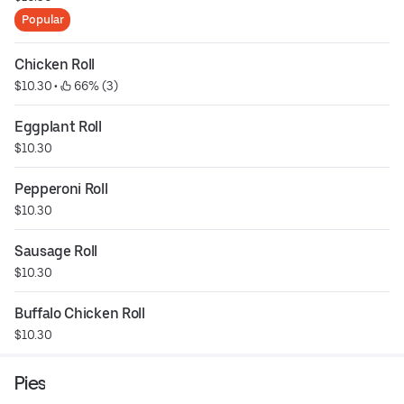
Popular
Chicken Roll
$10.30
 • 
 66% (3)
Eggplant Roll
$10.30
Pepperoni Roll
$10.30
Sausage Roll
$10.30
Buffalo Chicken Roll
$10.30
Pies