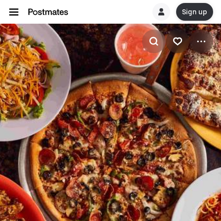
Sign up