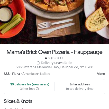
Mama's Brick Oven Pizzeria - Hauppauge
4.3 
 (190+)
 Delivery unavailable
586 Veterans Memorial Hwy, Hauppauge, NY 11788
$$$ •
Pizza
•
American
•
Italian
More
 $0 delivery fee (new users)
Enter address
Other fees
to see delivery time
Slices & Knots