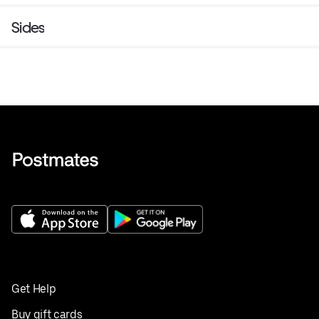
Sides
Get Help
Buy gift cards