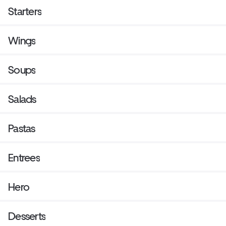
Starters
Wings
Soups
Salads
Pastas
Entrees
Hero
Desserts