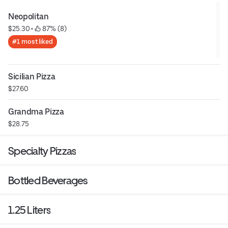
Neopolitan
$25.30
 • 
 87% (8)
#1 most liked
Sicilian Pizza
$27.60
Grandma Pizza
$28.75
Specialty Pizzas
Bottled Beverages
1.25 Liters