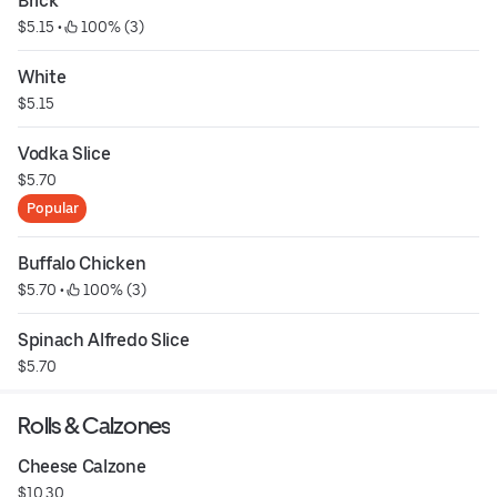
Brick
$5.15
 • 
 100% (3)
White
$5.15
Vodka Slice
$5.70
Popular
Buffalo Chicken
$5.70
 • 
 100% (3)
Spinach Alfredo Slice
$5.70
Rolls & Calzones
Cheese Calzone
$10.30