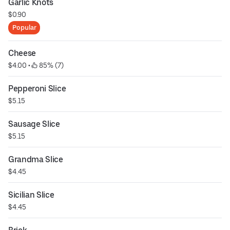
Garlic Knots
$0.90
Popular
Cheese
$4.00
 • 
 85% (7)
Pepperoni Slice
$5.15
Sausage Slice
$5.15
Grandma Slice
$4.45
Sicilian Slice
$4.45