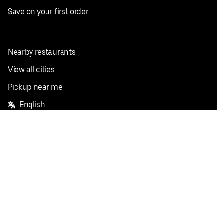
Save on your first order
Nearby restaurants
View all cities
Pickup near me
English
Facebook
Twitter
Instagram
Privacy Policy
Terms