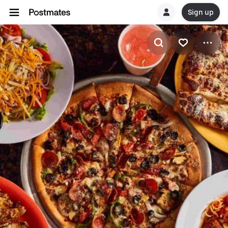
Sign up