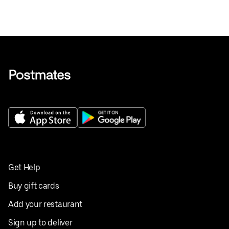
Get Help
Buy gift cards
Add your restaurant
Sign up to deliver