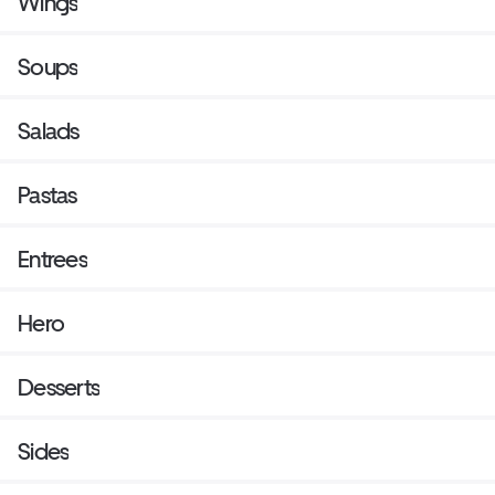
Wings
Soups
Salads
Pastas
Entrees
Hero
Desserts
Sides