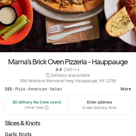
Mama's Brick Oven Pizzeria - Hauppauge
4.4 
 (190+)
 Delivery unavailable
586 Veterans Memorial Hwy, Hauppauge, NY 11788
$$$ •
Pizza
•
American
•
Italian
More
 $0 delivery fee (new users)
Enter address
Other fees
to see delivery time
Slices & Knots
Garlic Knots