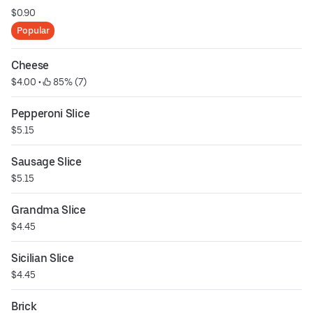
$0.90
Popular
Cheese
$4.00
 • 
 85% (7)
Pepperoni Slice
$5.15
Sausage Slice
$5.15
Grandma Slice
$4.45
Sicilian Slice
$4.45
Brick