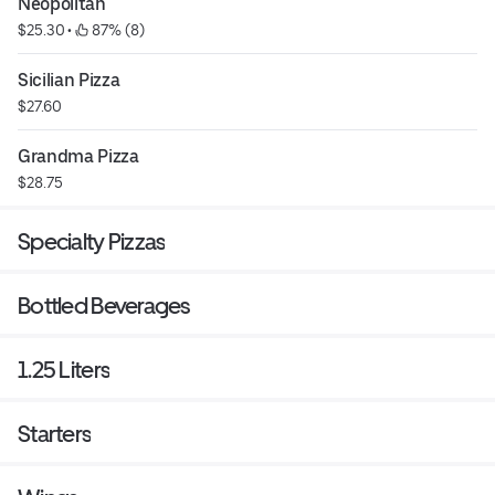
Neopolitan
$25.30
 • 
 87% (8)
Sicilian Pizza
$27.60
Grandma Pizza
$28.75
Specialty Pizzas
Bottled Beverages
1.25 Liters
Starters