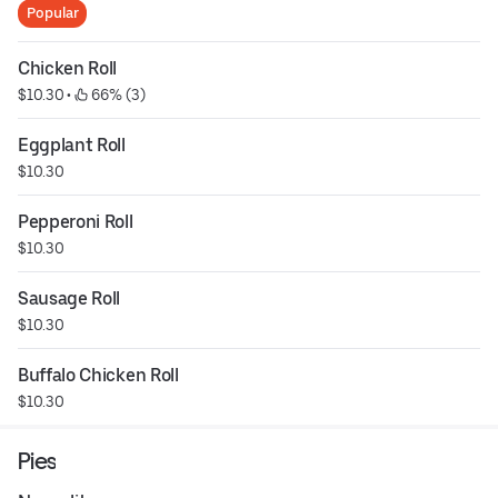
Popular
Chicken Roll
$10.30
 • 
 66% (3)
Eggplant Roll
$10.30
Pepperoni Roll
$10.30
Sausage Roll
$10.30
Buffalo Chicken Roll
$10.30
Pies