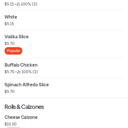
$5.15
 • 
 100% (3)
White
$5.15
Vodka Slice
$5.70
Popular
Buffalo Chicken
$5.70
 • 
 100% (3)
Spinach Alfredo Slice
$5.70
Rolls & Calzones
Cheese Calzone
$10.30