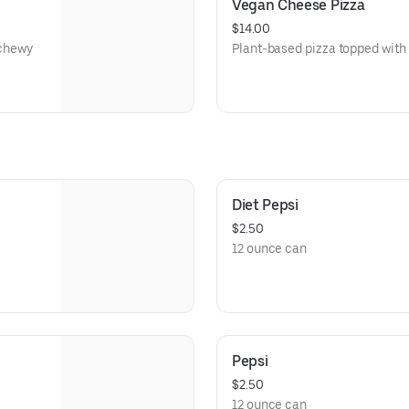
Vegan Cheese Pizza
$14.00
 chewy
Plant-based pizza topped with
d sugar,
ng to
Diet Pepsi
$2.50
12 ounce can
Pepsi
$2.50
12 ounce can