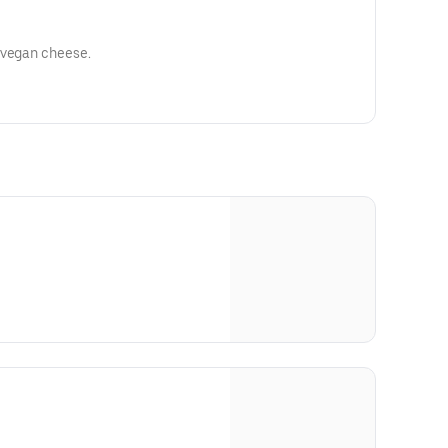
 vegan cheese.