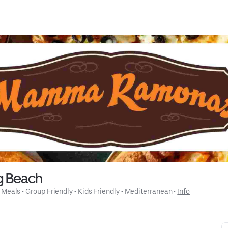
g Beach
 Meals
 • 
Group Friendly
 • 
Kids Friendly
 • 
Mediterranean
 • 
Info