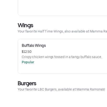
Wings
Your favorite Half Time Wings, also available at Mamma R
Buffalo Wings
$12.50
Crispy chicken wings tossed in a tangy buffalo sauce.
Popular
Burgers
Your favorite LBC Burgers, available at Mamma Ramona's!