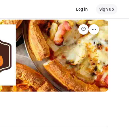
Log in
Sign up