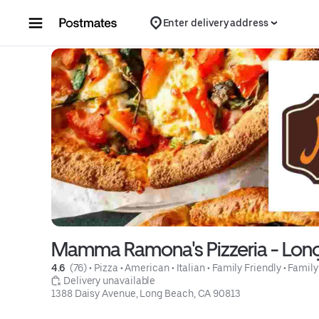
Skip to content
Enter delivery address
Mamma Ramona's Pizzeria - Lon
4.6 
 (76)
 • 
Pizza
 • 
American
 • 
Italian
 • 
Family Friendly
 • 
Family
 Delivery unavailable
1388 Daisy Avenue, Long Beach, CA 90813