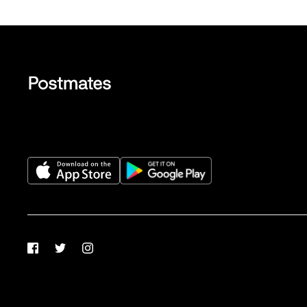
Facebook
Twitter
Instagram