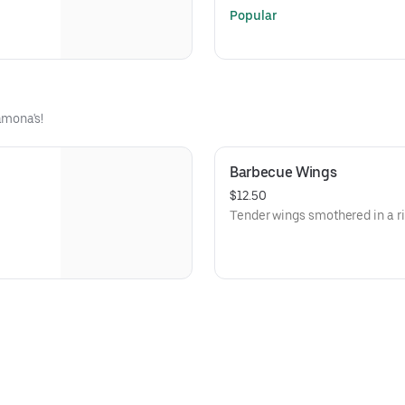
Popular
amona's!
Barbecue Wings
$12.50
Tender wings smothered in a r