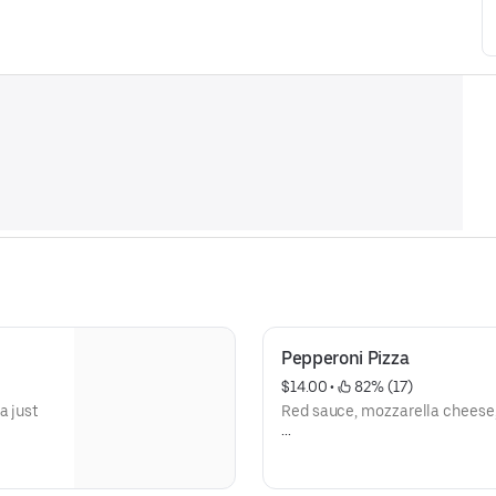
Pepperoni Pizza
$14.00
 • 
 82% (17)
a just
Red sauce, mozzarella cheese
epperoni
Pepperoni pizza, with its unmi
savory-smoky aromas, is one o
top-
the most beloved pizza varieti