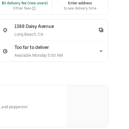
 $0 delivery fee (new users)
Enter address
Other fees
to see delivery time
1388 Daisy Avenue
Long Beach, CA
Too far to deliver
Available Monday 5:00 AM
, and pepperoni
stakable tangy-spicy flavors and
f
es among people of all ages. The