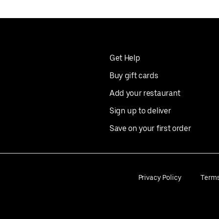
Get Help
Buy gift cards
Add your restaurant
Sign up to deliver
Save on your first order
Privacy Policy
Term