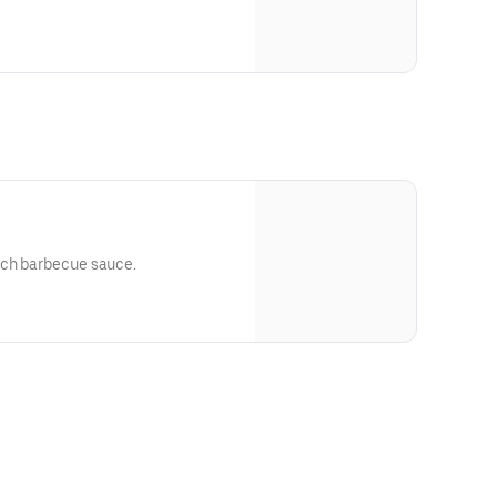
ich barbecue sauce.