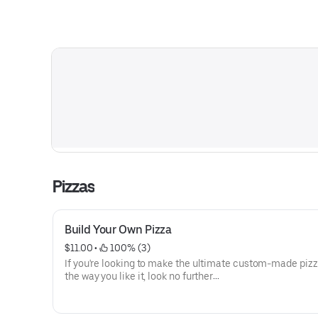
Pizzas
Build Your Own Pizza
$11.00
 • 
 100% (3)
If you're looking to make the ultimate custom-made pizz
the way you like it, look no further
than our full menu of available toppings. From classic p
and hearty mushrooms or hot
honey drizzle, we have something for all taste buds. Our 