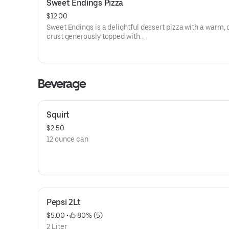
Sweet Endings Pizza
blend of herbs and spices, this
pizza is one that won't soon be forgotten.
$12.00
Sweet Endings is a delightful dessert pizza with a warm,
crust generously topped with
creamy Nutella. Finished with a light dusting of powdere
each bite is a simple yet
heavenly treat for your taste buds. Enjoy the perfect endi
your meal with this sweet and
Beverage
satisfying creation.
Squirt
$2.50
12 ounce can
Pepsi 2Lt
$5.00
 • 
 80% (5)
2 Liter