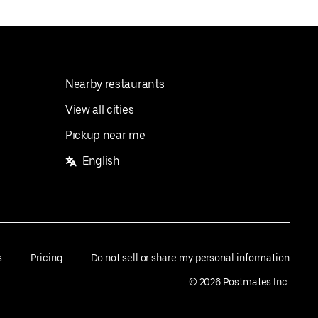
Nearby restaurants
View all cities
Pickup near me
English
s
Pricing
Do not sell or share my personal information
©
2026
Postmates Inc.