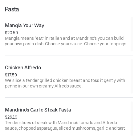
Pasta
Mangia Your Way
$20.59
Mangia means “eat” in Italian and at Mandrino’s you can build
your own pasta dish. Choose your sauce. Choose your toppings.
Chicken Alfredo
$17.59
We slice a tender grilled chicken breast and toss it gently with
penne in our own creamy Alfredo sauce.
Mandrino's Garlic Steak Pasta
$26.19
Tender slices of steak with Mandrino's tomato and Alfredo
sauce, chopped asparagus, sliced mushrooms, garlic and tasty
penne. Sprinkled with shaved parmesan cheese, and red