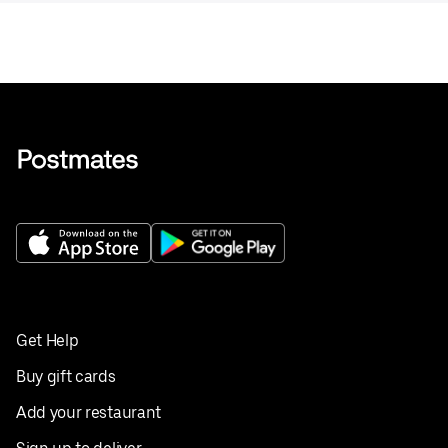
Get Help
Buy gift cards
Add your restaurant