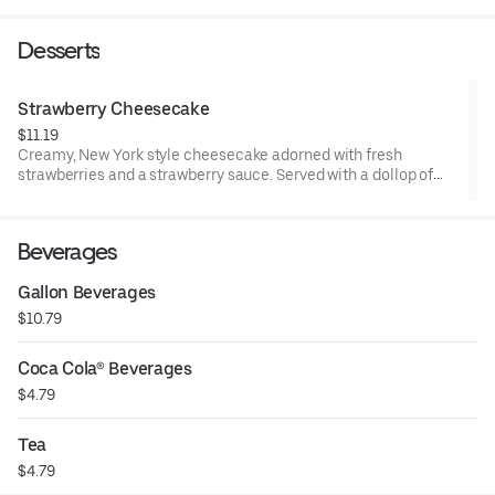
parmesan cheese. Add salmon, shrimp, chicken or steak and
bring it to a whole new level of delicious.
Desserts
Strawberry Cheesecake
$11.19
Creamy, New York style cheesecake adorned with fresh
strawberries and a strawberry sauce. Served with a dollop of
whipped cream.
Beverages
Gallon Beverages
$10.79
Coca Cola® Beverages
$4.79
Tea
$4.79