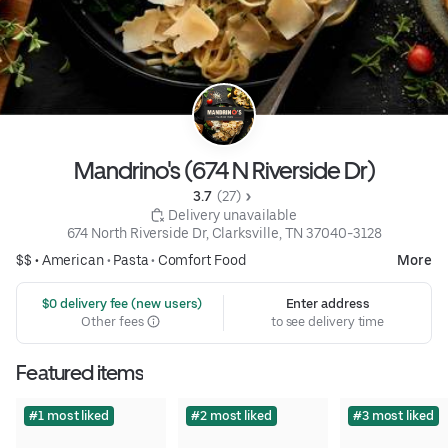
Mandrino's (674 N Riverside Dr)
3.7 
 (27)
 Delivery unavailable
674 North Riverside Dr, Clarksville, TN 37040-3128
$$ •
American
•
Pasta
•
Comfort Food
More
 $0 delivery fee (new users)
Enter address
Other fees
to see delivery time
Featured items
#1 most liked
#2 most liked
#3 most liked