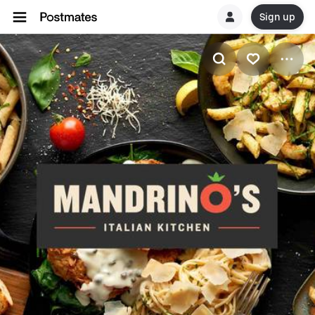
Sign up