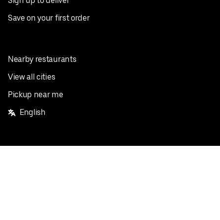
Sign up to deliver
Save on your first order
Nearby restaurants
View all cities
Pickup near me
English
Facebook
Twitter
Instagram
Privacy Policy
Terms