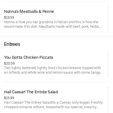
pepper flakes.
Nonna’s Meatballs & Penne
$19.59
Nonna is how you say grandma in Italian and this is how she
would make this dish. Meatballs made with beef, pork, herbs,
ricotta and Romano cheeses, served on a bed of penne, topped
with flavorful marinara sauce, shaved parmesan.
Entrees
You Gotta Chicken Piccata
$20.59
Two lightly battered, lightly fried chicken breasts topped with
an Alfredo and white wine and lemon sauce with some tangy
capers mingled in. This tasty little number is served with a side
of penne tossed in Alfredo sauce, sprinkled with shaved
parmesan.
Hail Caesar! The Entrée Salad
$15.99
Hail Caesar! The Entree SaladIt’s a Caesar, only bigger. Freshly
chopped romaine lettuce, tossed with our special, creamy
Caesar dressing, topped with crunchy croutons and shaved