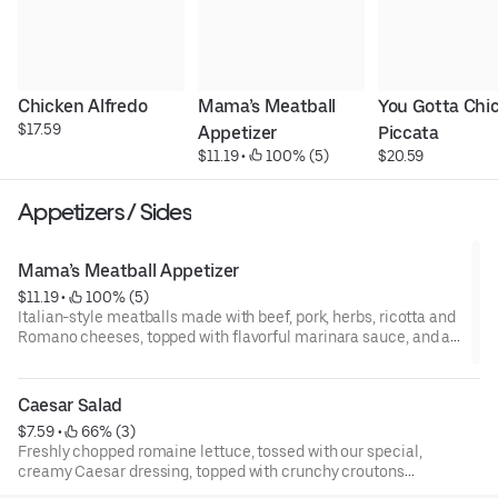
Chicken Alfredo
Mama’s Meatball 
You Gotta Chic
$17.59
Appetizer
Piccata
$11.19
 • 
 100% (5)
$20.59
Appetizers / Sides
Mama’s Meatball Appetizer
$11.19
 • 
 100% (5)
Italian-style meatballs made with beef, pork, herbs, ricotta and
Romano cheeses, topped with flavorful marinara sauce, and a
blend of cheeses.
Caesar Salad
$7.59
 • 
 66% (3)
Freshly chopped romaine lettuce, tossed with our special,
creamy Caesar dressing, topped with crunchy croutons
and shaved parmesan cheese.