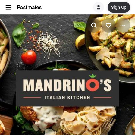
Sign up