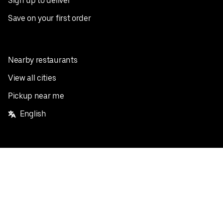
Sign up to deliver
Save on your first order
Nearby restaurants
View all cities
Pickup near me
English
Facebook
Twitter
Instagram
Privacy Policy
Terms