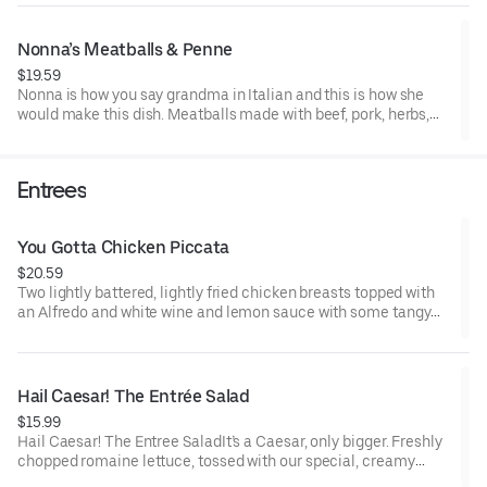
pepper flakes.
Nonna’s Meatballs & Penne
$19.59
Nonna is how you say grandma in Italian and this is how she
would make this dish. Meatballs made with beef, pork, herbs,
ricotta and Romano cheeses, served on a bed of penne, topped
with flavorful marinara sauce, shaved parmesan.
Entrees
You Gotta Chicken Piccata
$20.59
Two lightly battered, lightly fried chicken breasts topped with
an Alfredo and white wine and lemon sauce with some tangy
capers mingled in. This tasty little number is served with a side
of penne tossed in Alfredo sauce, sprinkled with shaved
parmesan.
Hail Caesar! The Entrée Salad
$15.99
Hail Caesar! The Entree SaladIt’s a Caesar, only bigger. Freshly
chopped romaine lettuce, tossed with our special, creamy
Caesar dressing, topped with crunchy croutons and shaved