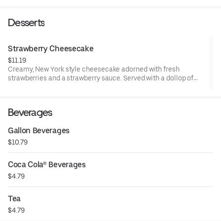
parmesan cheese. Add salmon, shrimp, chicken or steak and
bring it to a whole new level of delicious.
Desserts
Strawberry Cheesecake
$11.19
Creamy, New York style cheesecake adorned with fresh
strawberries and a strawberry sauce. Served with a dollop of
whipped cream.
Beverages
Gallon Beverages
$10.79
Coca Cola® Beverages
$4.79
Tea
$4.79