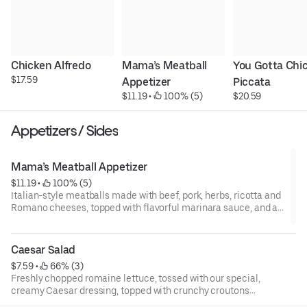
Chicken Alfredo
Mama’s Meatball 
You Gotta Chic
$17.59
Appetizer
Piccata
$11.19
 • 
 100% (5)
$20.59
Appetizers / Sides
Mama’s Meatball Appetizer
$11.19
 • 
 100% (5)
Italian-style meatballs made with beef, pork, herbs, ricotta and
Romano cheeses, topped with flavorful marinara sauce, and a
blend of cheeses.
Caesar Salad
$7.59
 • 
 66% (3)
Freshly chopped romaine lettuce, tossed with our special,
creamy Caesar dressing, topped with crunchy croutons
and shaved parmesan cheese.