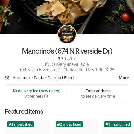
Mandrino's (674 N Riverside Dr)
3.7 
 (27)
 Delivery unavailable
674 North Riverside Dr, Clarksville, TN 37040-3128
$$ •
American
•
Pasta
•
Comfort Food
More
 $0 delivery fee (new users)
Enter address
Other fees
to see delivery time
Featured items
#1 most liked
#2 most liked
#3 most liked