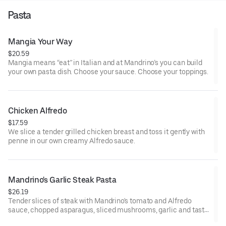
Pasta
Mangia Your Way
$20.59
Mangia means “eat” in Italian and at Mandrino’s you can build
your own pasta dish. Choose your sauce. Choose your toppings.
Chicken Alfredo
$17.59
We slice a tender grilled chicken breast and toss it gently with
penne in our own creamy Alfredo sauce.
Mandrino's Garlic Steak Pasta
$26.19
Tender slices of steak with Mandrino's tomato and Alfredo
sauce, chopped asparagus, sliced mushrooms, garlic and tasty
penne. Sprinkled with shaved parmesan cheese, and red