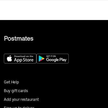
Get Help
Buy gift cards
Add your restaurant