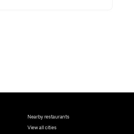
Nearby restaurants
View all cities