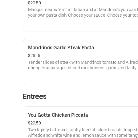
$20.59
Mangia means “eat” in Italian and at Mandrino’s you can 
your own pasta dish. Choose your sauce. Choose your to
Mandrino's Garlic Steak Pasta
$26.19
Tender slices of steak with Mandrino's tomato and Alfred
chopped asparagus, sliced mushrooms, garlic and tasty
Sprinkled with shaved parmesan cheese, and red pepper 
Entrees
You Gotta Chicken Piccata
$20.59
Two lightly battered, lightly fried chicken breasts topped
Alfredo and white wine and lemon sauce with some tang