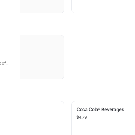
 a side
Caesar dressing, topped with 
parmesan cheese. Add salmon,
bring it to a whole new level of
p of
Coca Cola® Beverages
$4.79