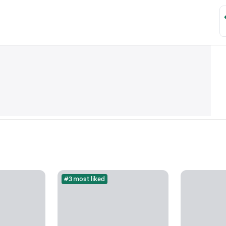
#3 most liked