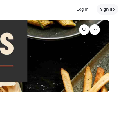
Log in
Sign up