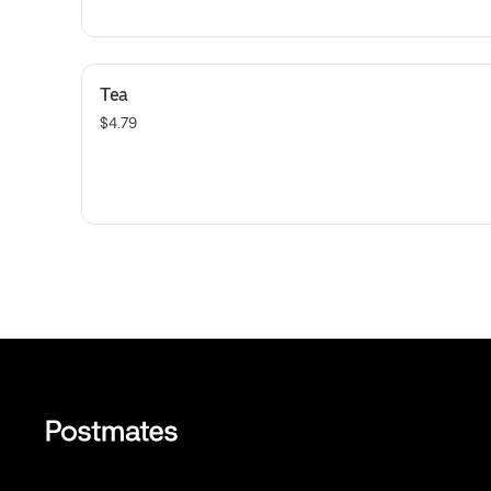
Tea
$4.79