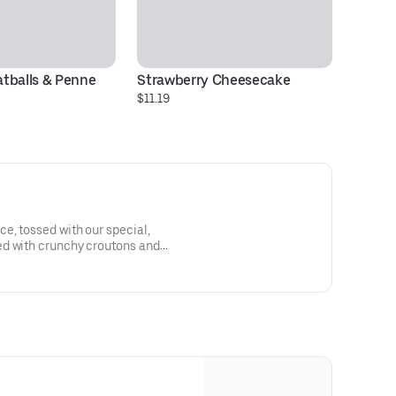
tballs & Penne
Strawberry Cheesecake
M
$11.19
$2
e, tossed with our special,
d with crunchy croutons and