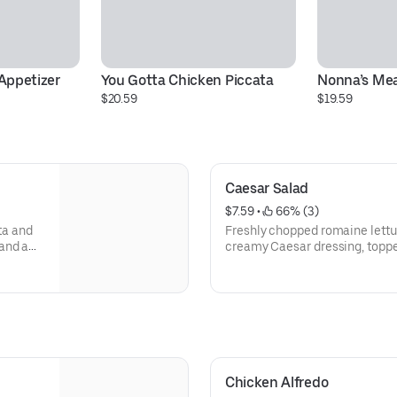
Appetizer
You Gotta Chicken Piccata
Nonna’s Mea
$20.59
$19.59
Caesar Salad
$7.59
 • 
 66% (3)
ta and
Freshly chopped romaine lettuc
and a
creamy Caesar dressing, toppe
shaved parmesan cheese.
Chicken Alfredo