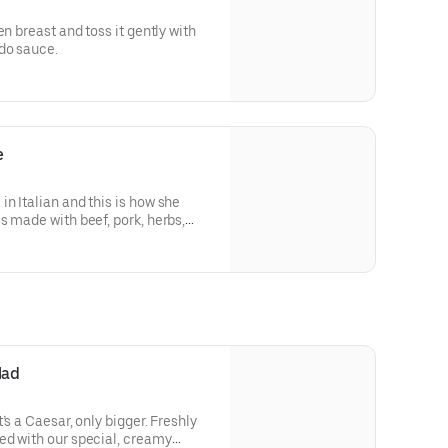
en breast and toss it gently with
do sauce.
e
n Italian and this is how she
s made with beef, pork, herbs,
erved on a bed of penne, topped
, shaved parmesan.
lad
’s a Caesar, only bigger. Freshly
ed with our special, creamy