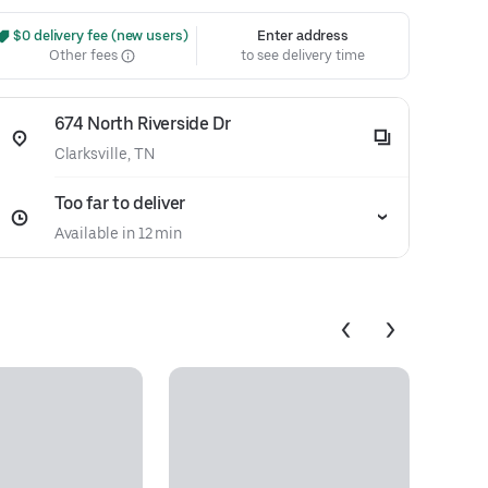
 $0 delivery fee (new users)
Enter address
Other fees
to see delivery time
674 North Riverside Dr
Clarksville, TN
Too far to deliver
Available in 12 min