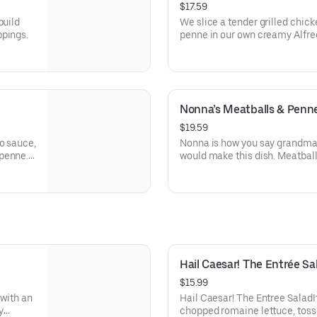
$17.59
build
We slice a tender grilled chick
ppings.
penne in our own creamy Alfre
Nonna’s Meatballs & Penn
$19.59
o sauce,
Nonna is how you say grandma i
 penne.
would make this dish. Meatball
flakes.
ricotta and Romano cheeses, s
with flavorful marinara sauce
Hail Caesar! The Entrée Sa
$15.99
 with an
Hail Caesar! The Entree SaladIt
y
chopped romaine lettuce, toss