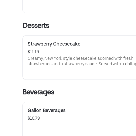
capers mingled in. This tasty little number is served with
of penne tossed in Alfredo sauce, sprinkled with shaved
parmesan.
Desserts
Strawberry Cheesecake
$11.19
Creamy, New York style cheesecake adorned with fresh
strawberries and a strawberry sauce. Served with a dollo
whipped cream.
Beverages
Gallon Beverages
$10.79