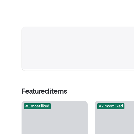
Featured items
#1 most liked
#2 most liked