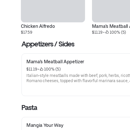
Chicken Alfredo
Mama’s Meatball 
$17.59
$11.19
 • 
 100% (5)
Appetizers / Sides
Mama’s Meatball Appetizer
$11.19
 • 
 100% (5)
Italian-style meatballs made with beef, pork, herbs, ricot
Romano cheeses, topped with flavorful marinara sauce, 
blend of cheeses.
Pasta
Mangia Your Way