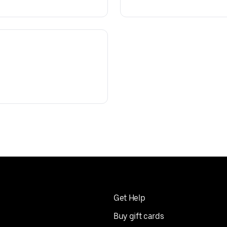
Get Help
Buy gift cards