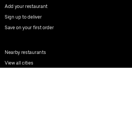
Add your restaurant
Sign up to deliver
Save on your first order
Nearby restaurants
View all cities
Pickup near me
English
Facebook
Twitter
Instagram