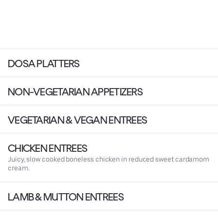
DOSA PLATTERS
NON-VEGETARIAN APPETIZERS
VEGETARIAN & VEGAN ENTREES
CHICKEN ENTREES
Juicy, slow cooked boneless chicken in reduced sweet cardamom
cream.
LAMB & MUTTON ENTREES