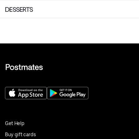
DESSERTS
Get Help
Buy gift cards