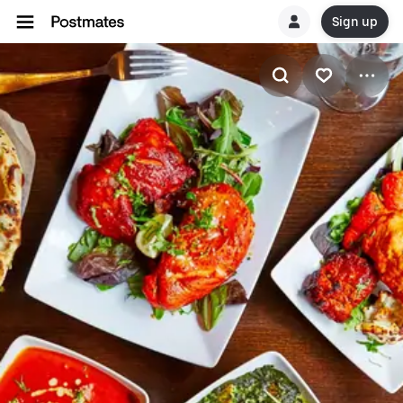
Sign up