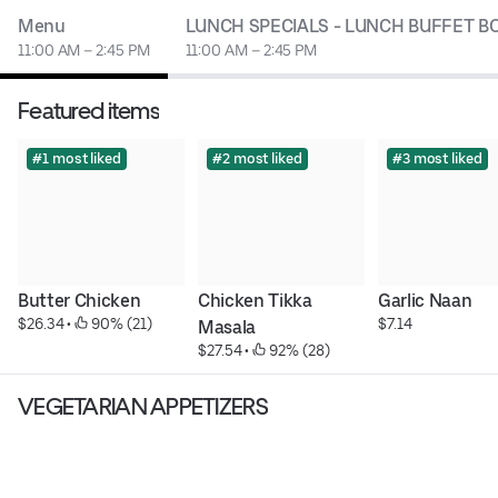
Menu
LUNCH SPECIALS - LUNCH BUFFET B
11:00 AM – 2:45 PM
11:00 AM – 2:45 PM
Featured items
#1 most liked
#2 most liked
#3 most liked
Butter Chicken
Chicken Tikka 
Garlic Naan
$26.34
 • 
 90% (21)
$7.14
Masala
$27.54
 • 
 92% (28)
VEGETARIAN APPETIZERS