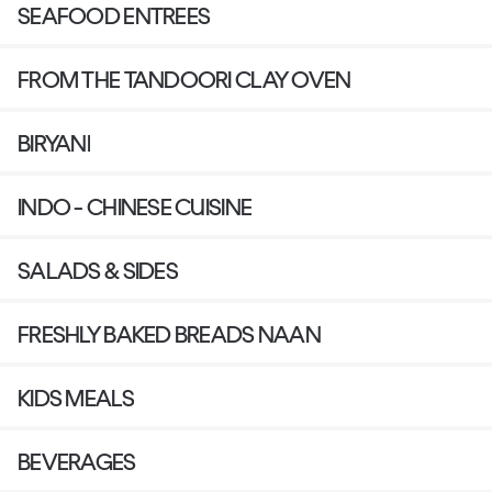
SEAFOOD ENTREES
FROM THE TANDOORI CLAY OVEN
BIRYANI
INDO - CHINESE CUISINE
SALADS & SIDES
FRESHLY BAKED BREADS NAAN
KIDS MEALS
BEVERAGES