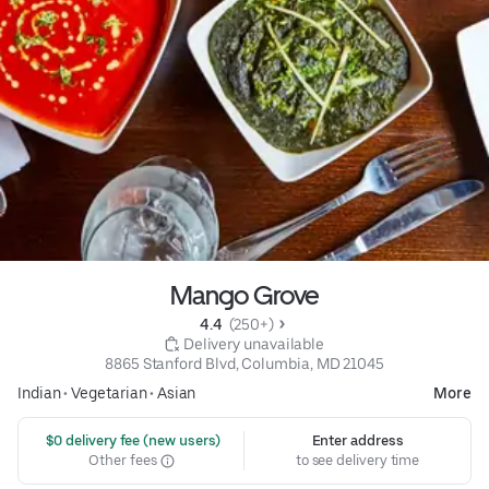
Mango Grove
4.4 
 (250+)
 Delivery unavailable
8865 Stanford Blvd, Columbia, MD 21045
Indian
•
Vegetarian
•
Asian
More
 $0 delivery fee (new users)
Enter address
Other fees
to see delivery time