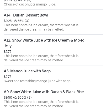
$8.25
 • 
 100% (3)
Choice of coconut or mango juice.
A14.  Durian Dessert Bowl
$9.25
 • 
 66% (3)
This item contains ice cream, therefore when it is
delivered the ice cream may be melted.
A12. Snow White Juice with Ice Cream & Mixed 
Jelly
$7.75
This item contains ice cream, therefore when it is
delivered the ice cream may be melted
A5. Mango Juice with Sago
$7.75
Sweet and refreshing mango juice with sago.
A9. Snow White Juice with Durian & Black Rice
$9.50
 • 
 100% (8)
This item contains ice cream, therefore when it is
delivered the ice cream may be melted