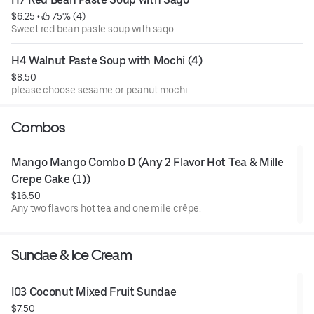
$6.25
 • 
 75% (4)
Sweet red bean paste soup with sago.
H4 Walnut Paste Soup with Mochi (4)
$8.50
please choose sesame or peanut mochi.
Combos
Mango Mango Combo D (Any 2 Flavor Hot Tea & Mille 
Crepe Cake (1))
$16.50
Any two flavors hot tea and one mile crêpe.
Sundae & Ice Cream
I03 Coconut Mixed Fruit Sundae
$7.50