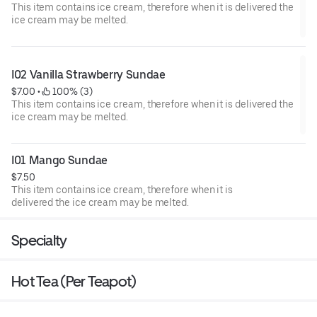
This item contains ice cream, therefore when it is delivered the
ice cream may be melted.
I02 Vanilla Strawberry Sundae
$7.00
 • 
 100% (3)
This item contains ice cream, therefore when it is delivered the
ice cream may be melted.
I01 Mango Sundae
$7.50
This item contains ice cream, therefore when it is
delivered the ice cream may be melted.
Specialty
Hot Tea (Per Teapot)