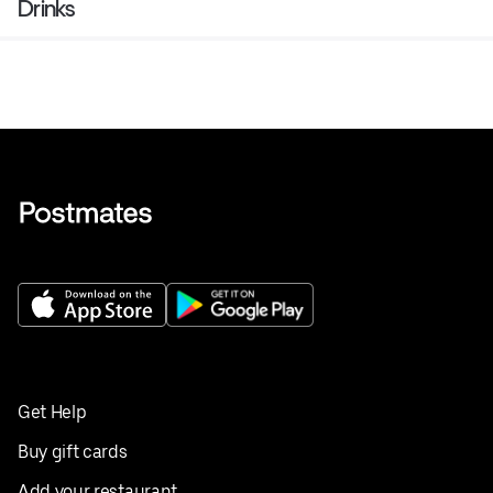
Drinks
Get Help
Buy gift cards
Add your restaurant