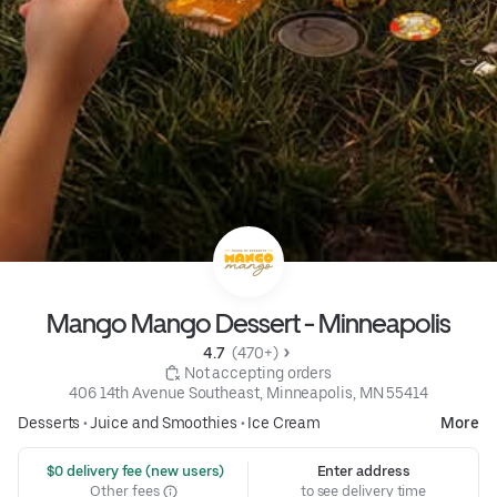
Mango Mango Dessert - Minneapolis
4.7 
 (470+)
 Not accepting orders
406 14th Avenue Southeast, Minneapolis, MN 55414
Desserts
•
Juice and Smoothies
•
Ice Cream
More
 $0 delivery fee (new users)
Enter address
Other fees
to see delivery time