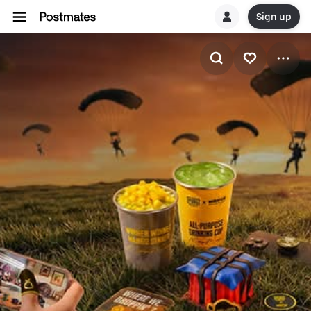
Sign up