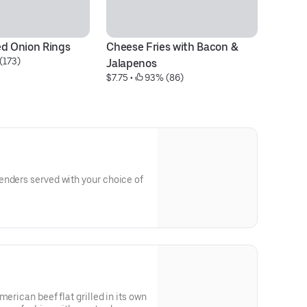
ed Onion Rings
Cheese Fries with Bacon & 
Fl
(173)
$1
Jalapenos
$7.75
 • 
 93% (86)
enders served with your choice of
merican beef flat grilled in its own