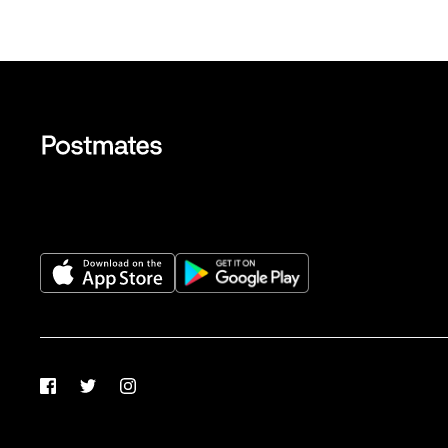
Facebook
Twitter
Instagram