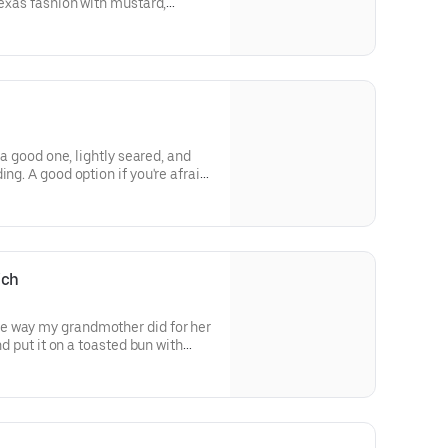
Texas fashion with mustard,
d dill pickle. Served on a hot,
s a good one, lightly seared, and
ing. A good option if you're afraid
ich
e way my grandmother did for her
and put it on a toasted bun with
moulade. Nothing like it in