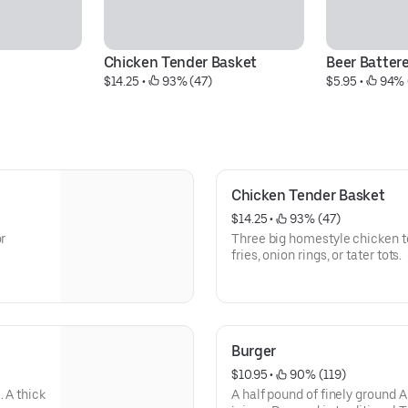
Chicken Tender Basket
Beer Batter
$14.25
 • 
 93% (47)
$5.95
 • 
 94% 
Chicken Tender Basket
$14.25
 • 
 93% (47)
or
Three big homestyle chicken t
fries, onion rings, or tater tots.
Burger
$10.95
 • 
 90% (119)
 A thick
A half pound of finely ground A