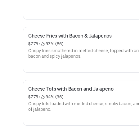
Cheese Fries with Bacon & Jalapenos
$7.75
 • 
 93% (86)
Crispy fries smothered in melted cheese, topped with cr
bacon and spicy jalapenos.
Cheese Tots with Bacon and Jalapeno
$7.75
 • 
 94% (36)
Crispy tots loaded with melted cheese, smoky bacon, and
of jalapeno.