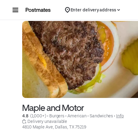
Skip to content
Enter delivery address
Maple and Motor
4.8 
 (1,000+)
 • 
Burgers
 • 
American
 • 
Sandwiches
 • 
Info
 Delivery unavailable
4810 Maple Ave, Dallas, TX 75219