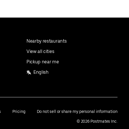
Nearby restaurants
View all cities
Pickup near me
English
s
Pricing
Do not sell or share my personal information
©
2026
Postmates Inc.