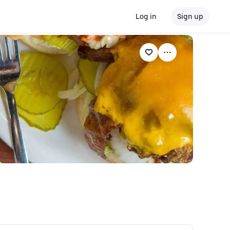
Log in
Sign up