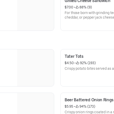
Grilled Cheese Sandwich
$7.00
 • 
 88% (9)
For those born with grinding te
cheddar, or pepper jack cheese
Texas toast.
Tater Tots
$4.50
 • 
 92% (193)
Crispy potato bites served as a
Beer Battered Onion Rings
$5.95
 • 
 94% (173)
Crispy onion rings coated in a r