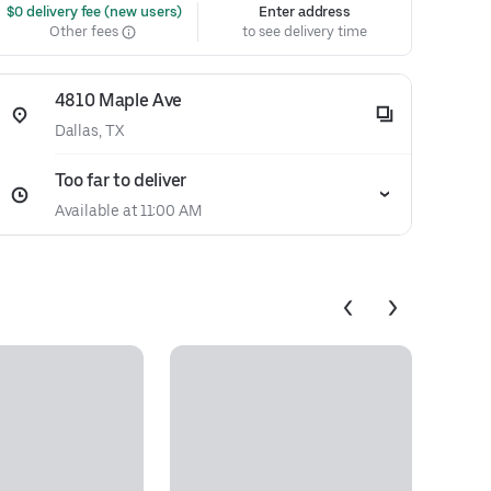
 $0 delivery fee (new users)
Enter address
Other fees
to see delivery time
4810 Maple Ave
Dallas, TX
Too far to deliver
Available at 11:00 AM