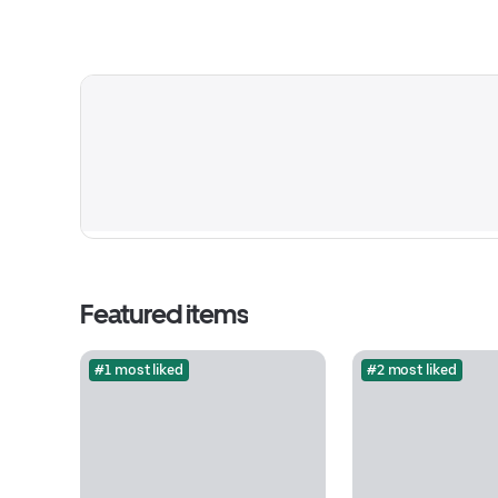
Featured items
#1 most liked
#2 most liked