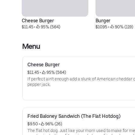
Cheese Burger
Burger
$11.45
 • 
 95% (564)
$10.95
 • 
 90% (119)
Menu
Cheese Burger
$11.45
 • 
 95% (564)
If perfect ain't enough add a slunk of American cheddar 
pepper jack.
Fried Baloney Sandwich (The Flat Hotdog)
$9.50
 • 
 96% (26)
The flat hot dog. Just like your mom used to make for me.