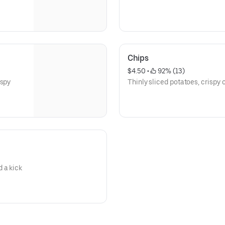
Chips
$4.50
 • 
 92% (13)
ispy
Thinly sliced potatoes, crispy o
 a kick