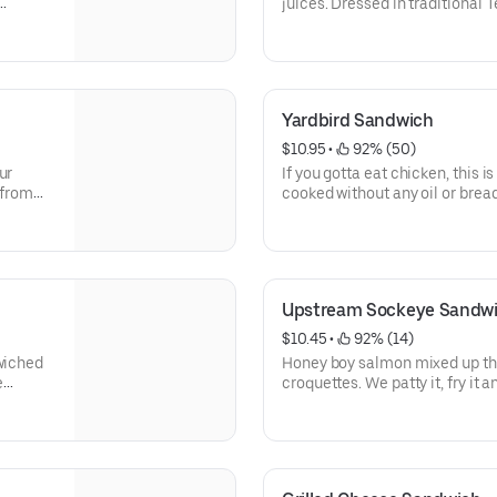
juices. Dressed in traditional 
 or
lettuce, tomatoes, red onion, an
onion.
toasted, grill-shined bun.
Yardbird Sandwich
$10.95
 • 
 92% (50)
ur
If you gotta eat chicken, this i
 from
cooked without any oil or bread
of your cardiologist.
d served
Upstream Sockeye Sandw
$10.45
 • 
 92% (14)
dwiched
Honey boy salmon mixed up th
e
croquettes. We patty it, fry it 
.
lettuce, tomato, and redneck re
Dallas.