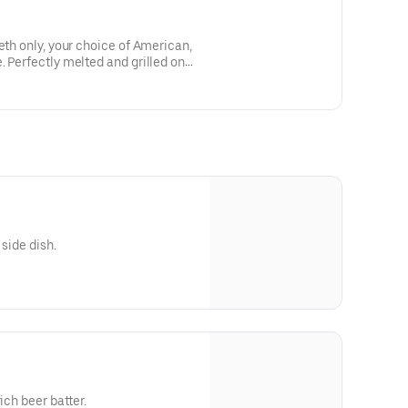
eth only, your choice of American,
. Perfectly melted and grilled on
 side dish.
ich beer batter.