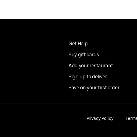
Get Help
Buy gift cards
Add your restaurant
Sign up to deliver
Save on your first order
Privacy Policy
Term