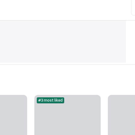
#3 most liked