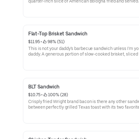
quarter-inch slice of American bologna fried and served
Cincinnati style-star-cut with mayo, lettuce, and tomato
cowboy style-cup-fried with chili, cheese, and chopped 
Flat-Top Brisket Sandwich
$11.95
 • 
 98% (51)
This is not your daddy's barbecue sandwich unless I'm yo
daddy. A generous portion of slow-cooked brisket, sliced
the point and crisply seared on the flat-top grill. Served
slathered with mayo, topped with lettuce and tomato, an
on a grilled bun.
BLT Sandwich
$10.75
 • 
 100% (28)
Crisply fried Wright brand bacon is there any other san
between perfectly grilled Texas toast with its two favorit
companions-lettuce and tomato, mayo makes it perfect