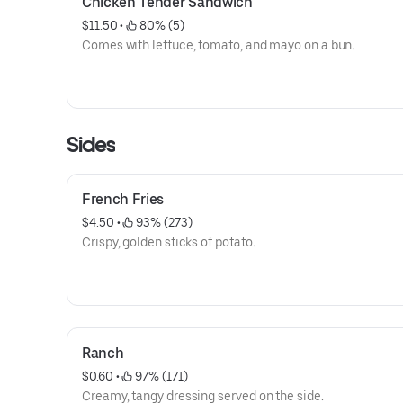
Chicken Tender Sandwich
$11.50
 • 
 80% (5)
Comes with lettuce, tomato, and mayo on a bun.
Sides
French Fries
$4.50
 • 
 93% (273)
Crispy, golden sticks of potato.
Ranch
$0.60
 • 
 97% (171)
Creamy, tangy dressing served on the side.