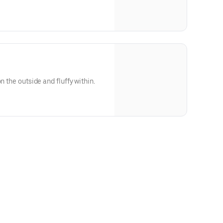
n the outside and fluffy within.