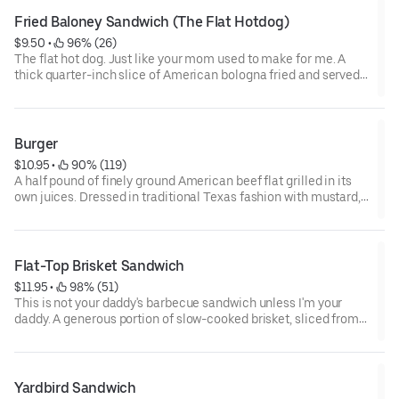
Fried Baloney Sandwich (The Flat Hotdog)
$9.50
 • 
 96% (26)
The flat hot dog. Just like your mom used to make for me. A
thick quarter-inch slice of American bologna fried and served
Cincinnati style-star-cut with mayo, lettuce, and tomato or
cowboy style-cup-fried with chili, cheese, and chopped onion.
Burger
$10.95
 • 
 90% (119)
A half pound of finely ground American beef flat grilled in its
own juices. Dressed in traditional Texas fashion with mustard,
lettuce, tomatoes, red onion, and dill pickle. Served on a hot,
toasted, grill-shined bun.
Flat-Top Brisket Sandwich
$11.95
 • 
 98% (51)
This is not your daddy's barbecue sandwich unless I'm your
daddy. A generous portion of slow-cooked brisket, sliced from
the point and crisply seared on the flat-top grill. Served
slathered with mayo, topped with lettuce and tomato, and
served on a grilled bun.
Yardbird Sandwich