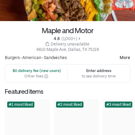
Maple and Motor
4.8 
 (1,000+)
 Delivery unavailable
4810 Maple Ave, Dallas, TX 75219
Burgers
•
American
•
Sandwiches
More
 $0 delivery fee (new users)
Enter address
Other fees
to see delivery time
Featured items
#1 most liked
#2 most liked
#3 most liked