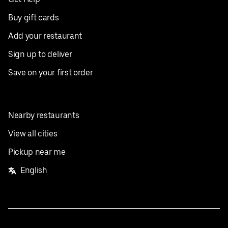
Buy gift cards
Add your restaurant
Sign up to deliver
Save on your first order
Nearby restaurants
View all cities
Pickup near me
English