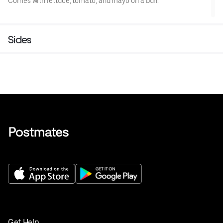
Comes with lettuce, tomato, and mayo on a bun.
Sides
Get Help