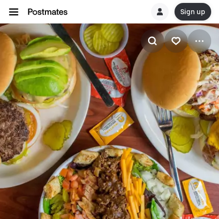
Sign up