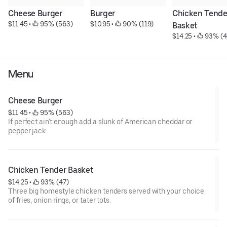
Cheese Burger
Burger
Chicken Tender
$11.45
 • 
 95% (563)
$10.95
 • 
 90% (119)
Basket
$14.25
 • 
 93% (4
Menu
Cheese Burger
$11.45
 • 
 95% (563)
If perfect ain't enough add a slunk of American cheddar or
pepper jack.
Chicken Tender Basket
$14.25
 • 
 93% (47)
Three big homestyle chicken tenders served with your choice
of fries, onion rings, or tater tots.