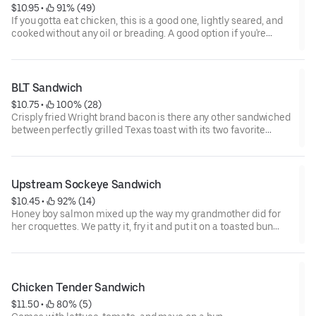
$10.95
 • 
 91% (49)
If you gotta eat chicken, this is a good one, lightly seared, and
cooked without any oil or breading. A good option if you're
afraid of your cardiologist.
BLT Sandwich
$10.75
 • 
 100% (28)
Crisply fried Wright brand bacon is there any other sandwiched
between perfectly grilled Texas toast with its two favorite
companions-lettuce and tomato, mayo makes it perfect.
Upstream Sockeye Sandwich
$10.45
 • 
 92% (14)
Honey boy salmon mixed up the way my grandmother did for
her croquettes. We patty it, fry it and put it on a toasted bun
with lettuce, tomato, and redneck remoulade. Nothing like it in
Dallas.
Chicken Tender Sandwich
$11.50
 • 
 80% (5)