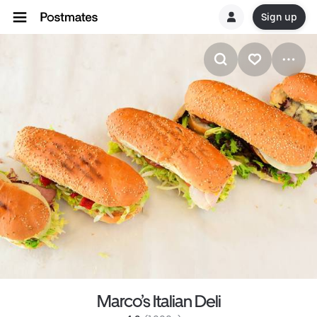
Sign up
Marco’s Italian Deli