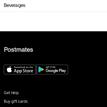
Beverages
Get Help
Buy gift cards