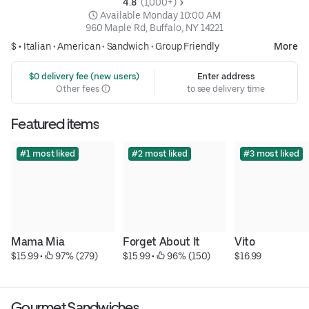
4.8 
 (1,000+)
 Available Monday 10:00 AM
960 Maple Rd, Buffalo, NY 14221
$ •
Italian
•
American
•
Sandwich
•
Group Friendly
More
 $0 delivery fee (new users)
Enter address
Other fees
to see delivery time
Featured items
#1 most liked
#2 most liked
#3 most liked
Mama Mia
Forget About It
Vito
$15.99
 • 
 97% (279)
$15.99
 • 
 96% (150)
$16.99
Gourmet Sandwiches