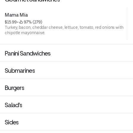
Mama Mia
$15.99
 • 
 97% (279)
Turkey, bacon, cheddar cheese, lettuce, tomato, red onions with
chipotle mayonnaise.
Panini Sandwiches
Submarines
Burgers
Salad's
Sides