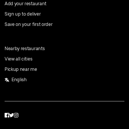
Add your restaurant
Sign up to deliver
Save on your first order
Nearby restaurants
View all cities
Pickup near me
English
Facebook
Twitter
Instagram