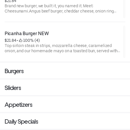
$21.84
Brand new burger, we built it, you named it. Meet:
Cheesunami.Angus beef burger, cheddar cheese, onion ring
wrapped in bacon, cheddar sauce, lettuce and tomato and our
Brazilian sauce smoked mayo on a toasted brioche bun. Try it
out, you won’t regret it!
Picanha Burger NEW
$21.84
 • 
 100% (4)
Top sirloin steak in strips, mozzarella cheese, caramelized
onion, and our homemade mayo on a toasted bun, served with
vinaigrette on the side.
Burgers
Sliders
Appetizers
Daily Specials