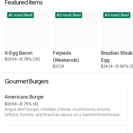
Featured items
#1 most liked
#2 most liked
#3 most liked
X-Egg Bacon
Feijoada 
Brazilian Steak 
$19.54
 • 
 78% (28)
(Weekends)
Egg
$17.24
$24.14
 • 
 60% (5
Gourmet Burgers
Americano Burger
$19.54
 • 
 75% (4)
Angus beef burger, cheddar cheese, mushrooms, onions,
lettuce, tomato, and Brazilian sauce on a toasted brioche bun