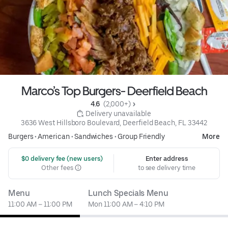
Marco’s Top Burgers- Deerfield Beach
4.6 
 (2,000+)
 Delivery unavailable
3636 West Hillsboro Boulevard, Deerfield Beach, FL 33442
Burgers
•
American
•
Sandwiches
•
Group Friendly
More
 $0 delivery fee (new users)
Enter address
Other fees
to see delivery time
Menu
Lunch Specials Menu
11:00 AM – 11:00 PM
Mon 11:00 AM – 4:10 PM