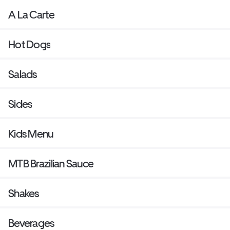
A La Carte
Hot Dogs
Salads
Sides
Kids Menu
MTB Brazilian Sauce
Shakes
Beverages