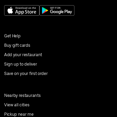
Get Help
Buy gift cards
Add your restaurant
Sign up to deliver
Save on your first order
Nearby restaurants
View all cities
Pickup near me