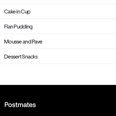
Cake in Cup
Flan Pudding
Mousse and Pave
Dessert Snacks