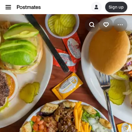
Sign up