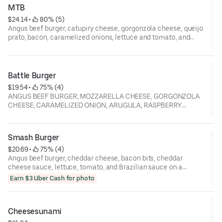
MTB
$24.14
 • 
 80% (5)
Angus beef burger, catupiry cheese, gorgonzola cheese, queijo
prato, bacon, caramelized onions, lettuce and tomato, and
Brazilian sauce on a toasted brioche bun
Battle Burger
$19.54
 • 
 75% (4)
ANGUS BEEF BURGER, MOZZARELLA CHEESE, GORGONZOLA
CHEESE, CARAMELIZED ONION, ARUGULA, RASPBERRY
KETCHUP
Smash Burger
$20.69
 • 
 75% (4)
Angus beef burger, cheddar cheese, bacon bits, cheddar
cheese sauce, lettuce, tomato, and Brazilian sauce on a
toasted brioche bun
Earn $3 Uber Cash for photo
Cheesesunami