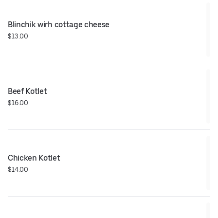
Blinchik wirh cottage cheese
$13.00
Beef Kotlet
$16.00
Chicken Kotlet
$14.00