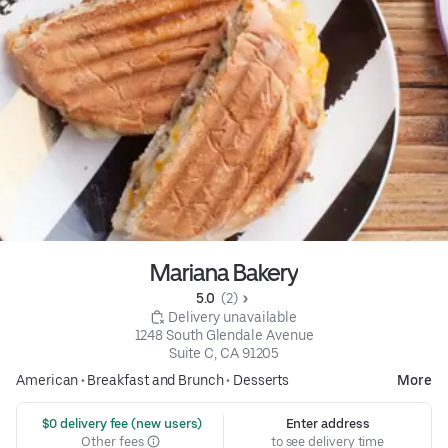
Mariana Bakery
5.0 
 (2)
 Delivery unavailable
1248 South Glendale Avenue

Suite C, CA 91205
American
•
Breakfast and Brunch
•
Desserts
More
 $0 delivery fee (new users)
Enter address
Other fees
to see delivery time