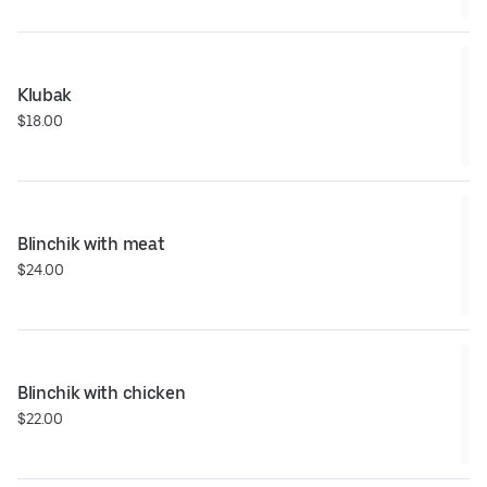
Klubak
$18.00
Blinchik with meat
$24.00
Blinchik with chicken
$22.00