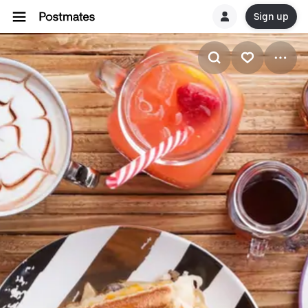
Sign up