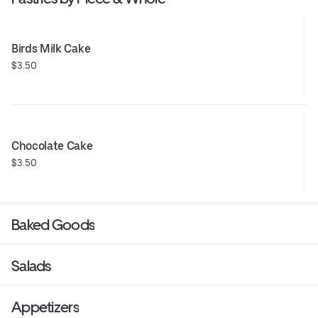
Birds Milk Cake
$3.50
Chocolate Cake
$3.50
Baked Goods
Salads
Appetizers