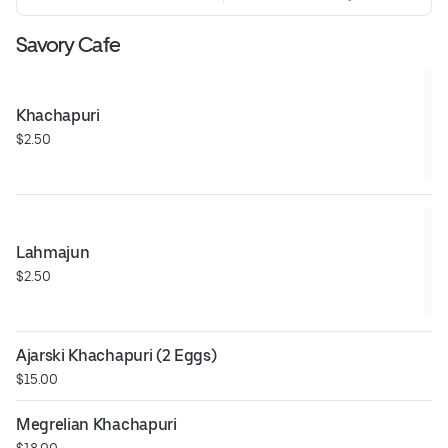
Savory Cafe
Khachapuri
$2.50
Lahmajun
$2.50
Ajarski Khachapuri (2 Eggs)
$15.00
Megrelian Khachapuri
$18.00