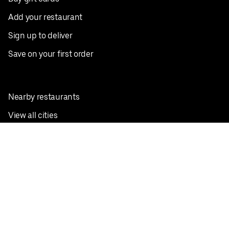
Add your restaurant
Sign up to deliver
Save on your first order
Nearby restaurants
View all cities
Pickup near me
English
Facebook
Twitter
Instagram