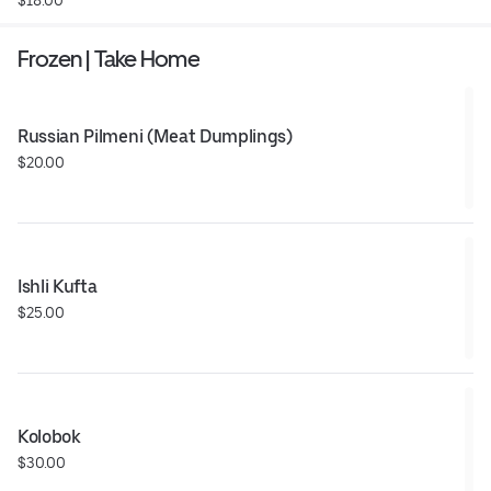
Frozen | Take Home
Russian Pilmeni (Meat Dumplings)
$20.00
Ishli Kufta
$25.00
Kolobok
$30.00