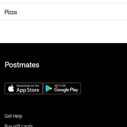
Pizza
Get Help
Buy gift cards