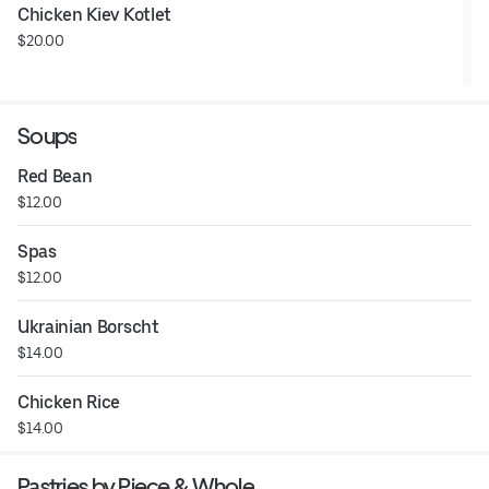
Chicken Kiev Kotlet
$20.00
Soups
Red Bean
$12.00
Spas
$12.00
Ukrainian Borscht
$14.00
Chicken Rice
$14.00
Pastries by Piece & Whole