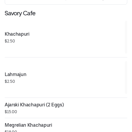
Savory Cafe
Khachapuri
$2.50
Lahmajun
$2.50
Ajarski Khachapuri (2 Eggs)
$15.00
Megrelian Khachapuri
$18.00