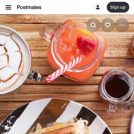
Sign up