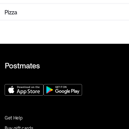
Pizza
Get Help
Buy gift cards