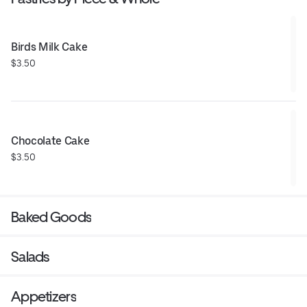
Birds Milk Cake
$3.50
Chocolate Cake
$3.50
Baked Goods
Salads
Appetizers