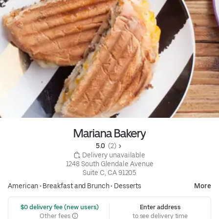
Mariana Bakery
5.0 
 (2)
 Delivery unavailable
1248 South Glendale Avenue

Suite C, CA 91205
American
•
Breakfast and Brunch
•
Desserts
More
 $0 delivery fee (new users)
Enter address
Other fees
to see delivery time