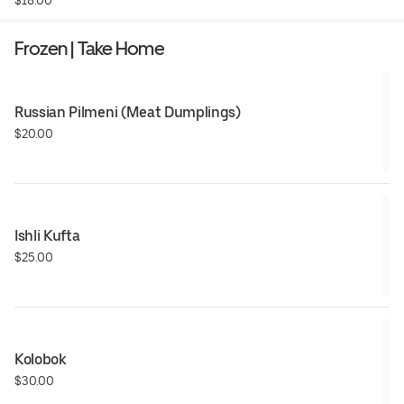
Frozen | Take Home
Russian Pilmeni (Meat Dumplings)
$20.00
Ishli Kufta
$25.00
Kolobok
$30.00