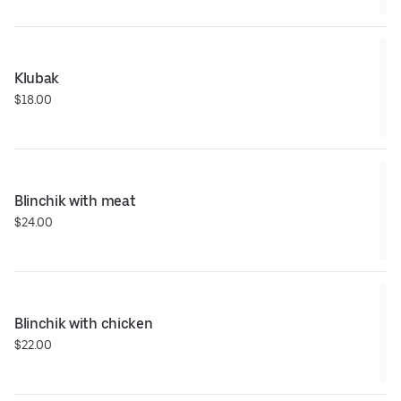
Klubak
$18.00
Blinchik with meat
$24.00
Blinchik with chicken
$22.00