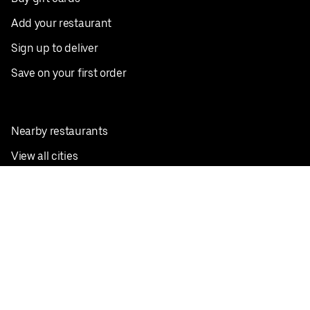
Add your restaurant
Sign up to deliver
Save on your first order
Nearby restaurants
View all cities
Pickup near me
English
Facebook
Twitter
Instagram