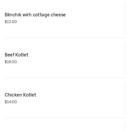
Blinchik wirh cottage cheese
$13.00
Beef Kotlet
$16.00
Chicken Kotlet
$14.00