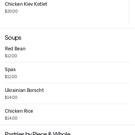
Chicken Kiev Kotlet
$20.00
Soups
Red Bean
$12.00
Spas
$12.00
Ukrainian Borscht
$14.00
Chicken Rice
$14.00
Pastries by Piece & Whole