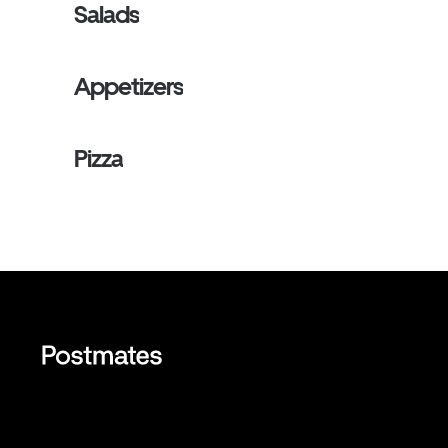
Salads
Appetizers
Pizza