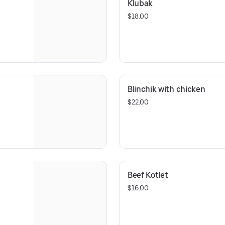
Klubak
$18.00
Blinchik with chicken
$22.00
Beef Kotlet
$16.00