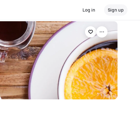
Log in
Sign up