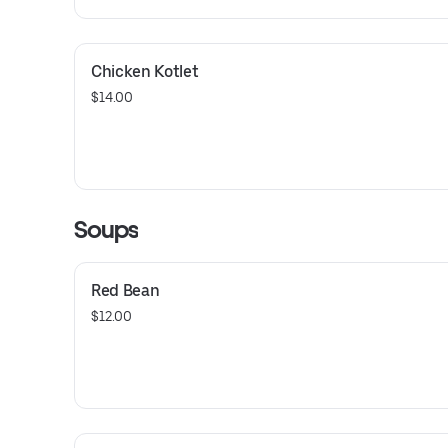
Chicken Kotlet
$14.00
Soups
Red Bean
$12.00