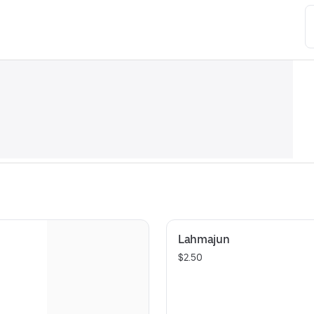
Lahmajun
$2.50