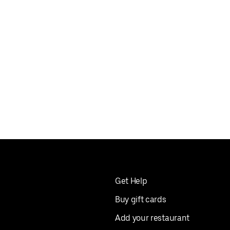
Get Help
Buy gift cards
Add your restaurant