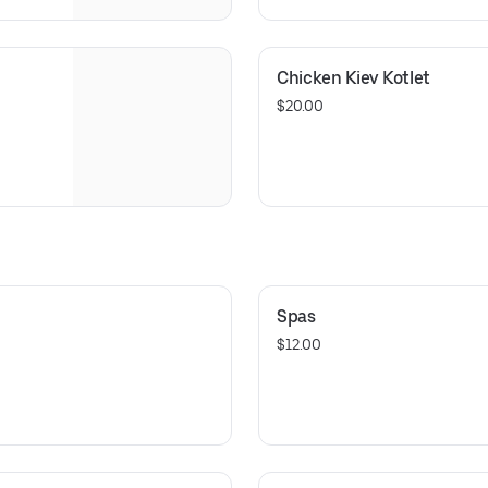
Chicken Kiev Kotlet
$20.00
Spas
$12.00