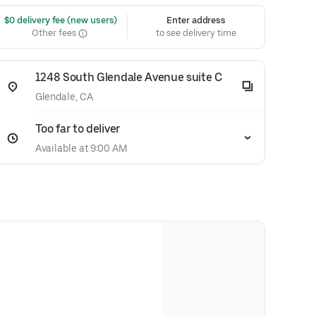
 $0 delivery fee (new users)
Enter address
Other fees
to see delivery time
1248 South Glendale Avenue suite C
Glendale, CA
Too far to deliver
Available at 9:00 AM