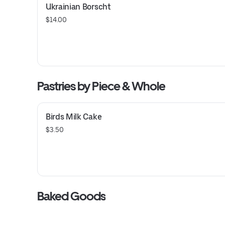
Ukrainian Borscht
$14.00
Pastries by Piece & Whole
Birds Milk Cake
$3.50
Baked Goods