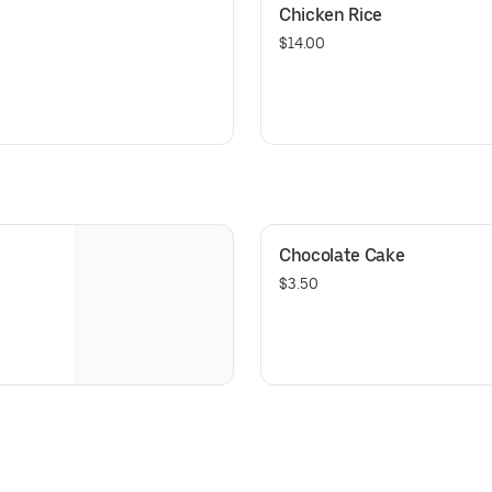
Chicken Rice
$14.00
Chocolate Cake
$3.50