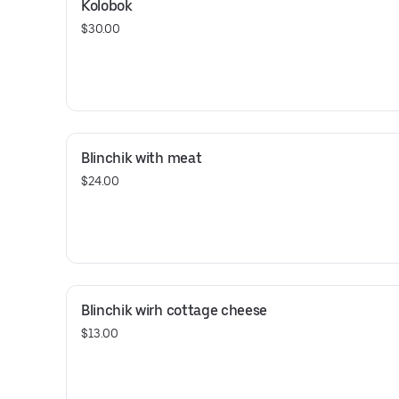
Kolobok
$30.00
Blinchik with meat
$24.00
Blinchik wirh cottage cheese
$13.00