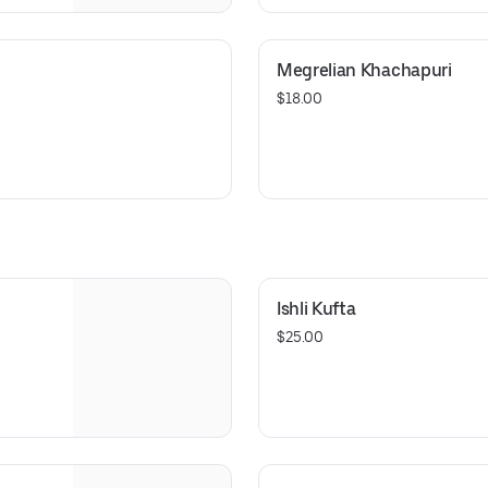
Megrelian Khachapuri
$18.00
Ishli Kufta
$25.00