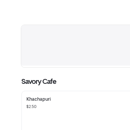
Savory Cafe
Khachapuri
$2.50