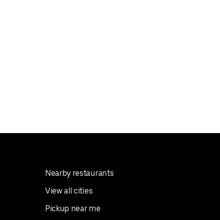
Nearby restaurants
View all cities
Pickup near me