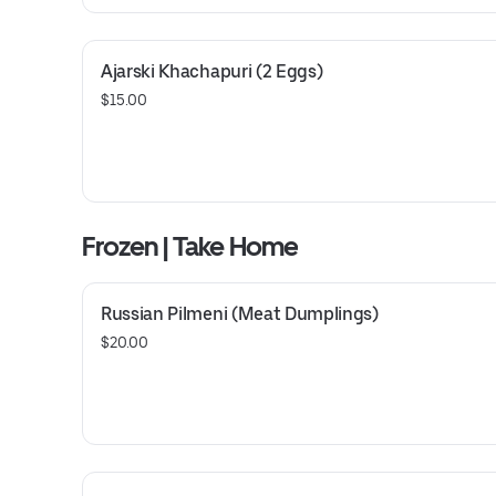
Ajarski Khachapuri (2 Eggs)
$15.00
Frozen | Take Home
Russian Pilmeni (Meat Dumplings)
$20.00