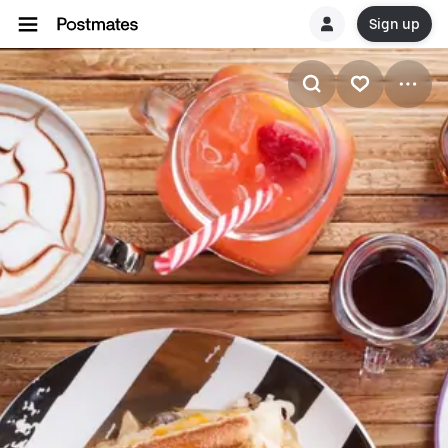
Sign up