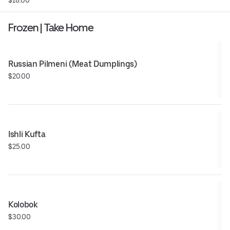
Frozen | Take Home
Russian Pilmeni (Meat Dumplings)
$20.00
Ishli Kufta
$25.00
Kolobok
$30.00