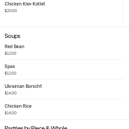
Chicken Kiev Kotlet
$20.00
Soups
Red Bean
$12.00
Spas
$12.00
Ukrainian Borscht
$14.00
Chicken Rice
$14.00
Pastries by Piece & Whole