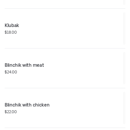
Klubak
$18.00
Blinchik with meat
$24.00
Blinchik with chicken
$22.00