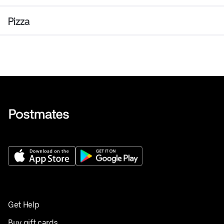
Pizza
Get Help
Buy gift cards