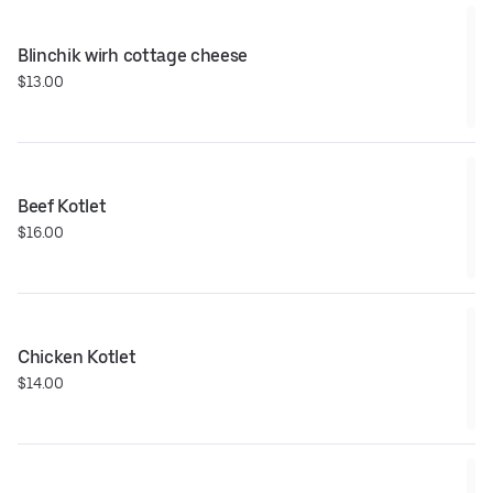
Blinchik wirh cottage cheese
$13.00
Beef Kotlet
$16.00
Chicken Kotlet
$14.00