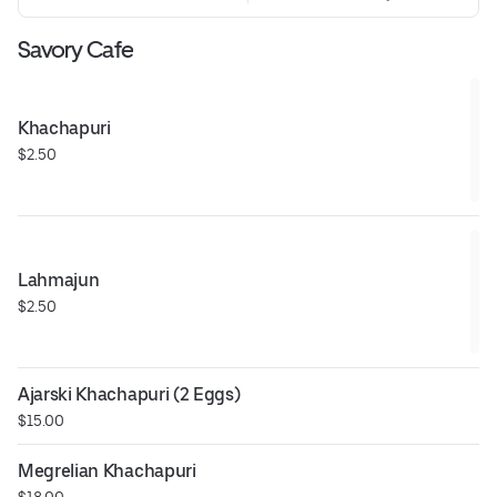
Savory Cafe
Khachapuri
$2.50
Lahmajun
$2.50
Ajarski Khachapuri (2 Eggs)
$15.00
Megrelian Khachapuri
$18.00