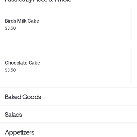
Birds Milk Cake
$3.50
Chocolate Cake
$3.50
Baked Goods
Salads
Appetizers