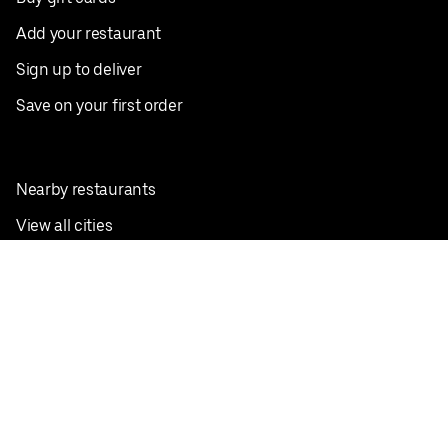
Add your restaurant
Sign up to deliver
Save on your first order
Nearby restaurants
View all cities
Pickup near me
English
Facebook
Twitter
Instagram