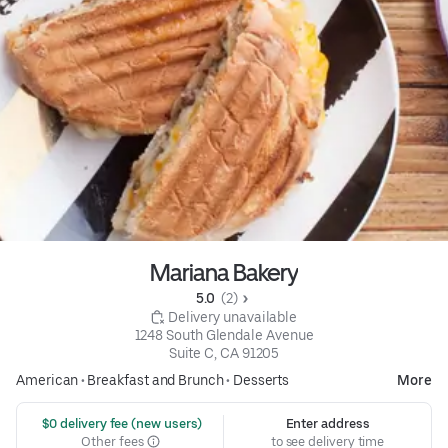
Mariana Bakery
5.0 
 (2)
 Delivery unavailable
1248 South Glendale Avenue

Suite C, CA 91205
American
•
Breakfast and Brunch
•
Desserts
More
 $0 delivery fee (new users)
Enter address
Other fees
to see delivery time