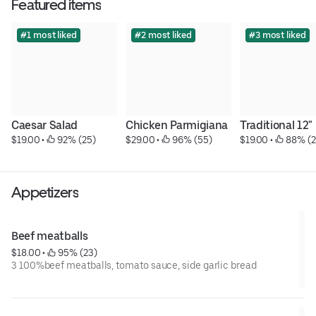
Featured items
#1 most liked
#2 most liked
#3 most liked
Caesar Salad
Chicken Parmigiana
Traditional 12"
$19.00
 • 
 92% (25)
$29.00
 • 
 96% (55)
$19.00
 • 
 88% (2
Appetizers
Beef meatballs
$18.00
 • 
 95% (23)
3 100%beef meatballs, tomato sauce, side garlic bread