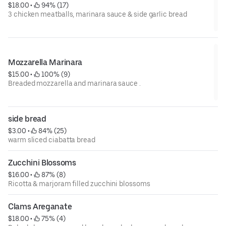
$18.00
 • 
 94% (17)
3 chicken meatballs, marinara sauce & side garlic bread
Mozzarella Marinara
$15.00
 • 
 100% (9)
Breaded mozzarella and marinara sauce .
side bread
$3.00
 • 
 84% (25)
warm sliced ciabatta bread
Zucchini Blossoms
$16.00
 • 
 87% (8)
Ricotta & marjoram filled zucchini blossoms
Clams Areganate
$18.00
 • 
 75% (4)