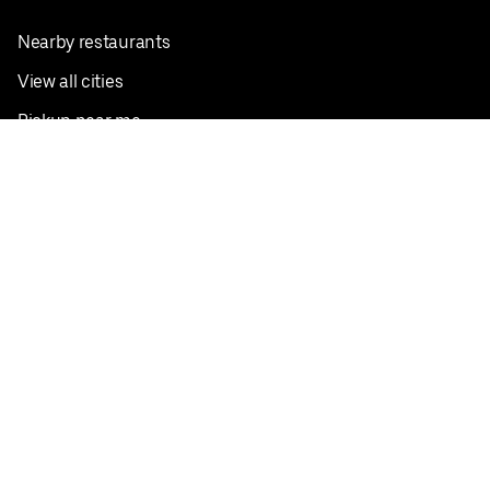
Nearby restaurants
View all cities
Pickup near me
English
Facebook
Twitter
Instagram
Privacy Policy
Terms
Pricing
Do not sell or share my personal information