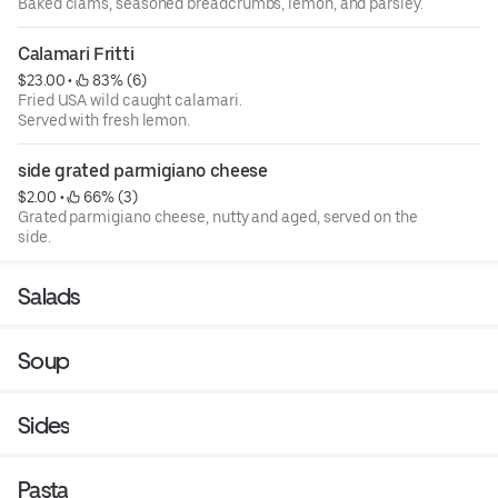
Baked clams, seasoned breadcrumbs, lemon, and parsley.
Calamari Fritti
$23.00
 • 
 83% (6)
Fried USA wild caught calamari.
Served with fresh lemon.
side grated parmigiano cheese
$2.00
 • 
 66% (3)
Grated parmigiano cheese, nutty and aged, served on the
side.
Salads
Soup
Sides
Pasta