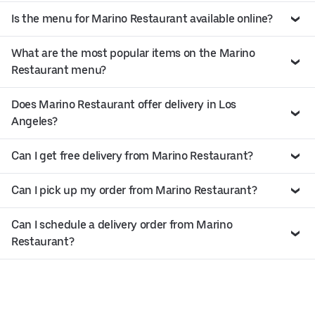
Is the menu for Marino Restaurant available online?
What are the most popular items on the Marino
Restaurant menu?
Does Marino Restaurant offer delivery in Los
Angeles?
Can I get free delivery from Marino Restaurant?
Can I pick up my order from Marino Restaurant?
Can I schedule a delivery order from Marino
Restaurant?