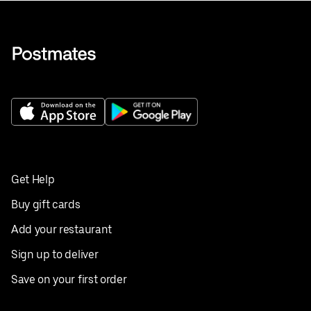
Get Help
Buy gift cards
Add your restaurant
Sign up to deliver
Save on your first order