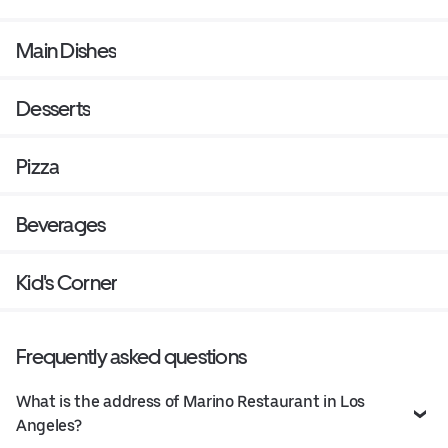
Main Dishes
Desserts
Pizza
Beverages
Kid's Corner
Frequently asked questions
What is the address of Marino Restaurant in Los
Angeles?