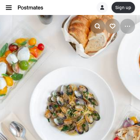
Sign up