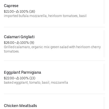
Caprese
$21.00
 • 
 100% (16)
imported bufala mozzarella, heirloom tomatoes, basil
Calamari Grigliati
$26.00
 • 
 100% (9)
Grilled calamaro, organic mix green salad with heirloom cherry
tomatoes.
Eggplant Parmigiana
$22.00
 • 
 100% (13)
baked eggplant, tomato, basil, mozzarella
Chicken Meatballs