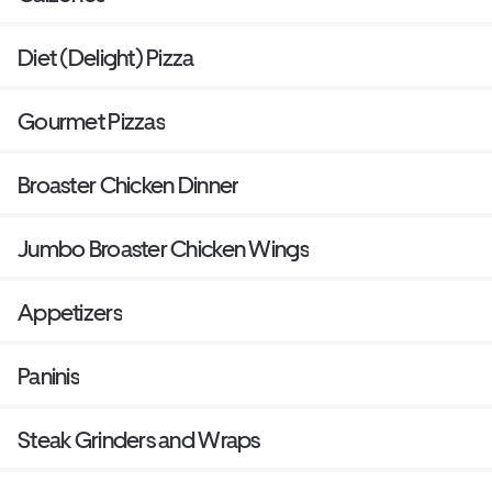
Diet (Delight) Pizza
Gourmet Pizzas
Broaster Chicken Dinner
Jumbo Broaster Chicken Wings
Appetizers
Paninis
Steak Grinders and Wraps