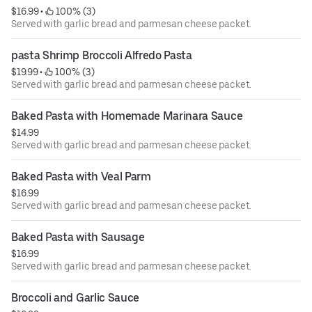
or undercooked meat, poultry, or seafood poses a risk to
$16.99
 • 
 100% (3)
your health.
Served with garlic bread and parmesan cheese packet.
pasta Shrimp Broccoli Alfredo Pasta
$19.99
 • 
 100% (3)
Served with garlic bread and parmesan cheese packet.
Baked Pasta with Homemade Marinara Sauce
$14.99
Served with garlic bread and parmesan cheese packet.
Baked Pasta with Veal Parm
$16.99
Served with garlic bread and parmesan cheese packet.
Baked Pasta with Sausage
$16.99
Served with garlic bread and parmesan cheese packet.
Broccoli and Garlic Sauce