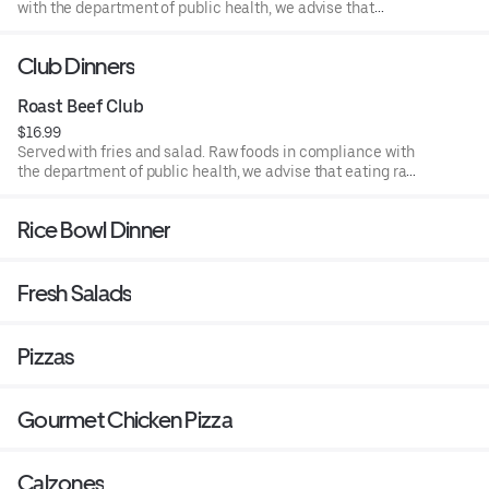
with the department of public health, we advise that
eating raw or undercooked meat, poultry, or seafood poses
a risk to your health.
Club Dinners
Roast Beef Club
$16.99
Served with fries and salad. Raw foods in compliance with
the department of public health, we advise that eating raw
or undercooked meat, poultry, or seafood poses a risk to
your health.
Rice Bowl Dinner
Fresh Salads
Pizzas
Gourmet Chicken Pizza
Calzones