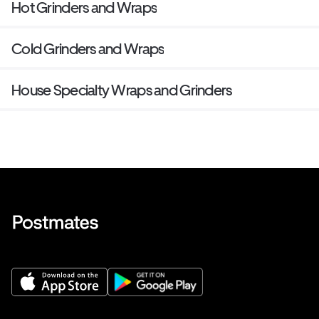
Hot Grinders and Wraps
Cold Grinders and Wraps
House Specialty Wraps and Grinders