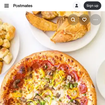
Sign up