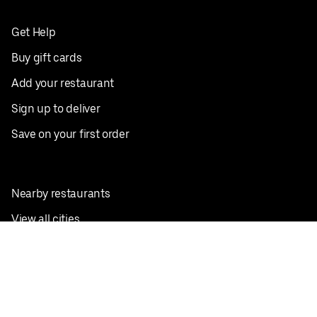
Get Help
Buy gift cards
Add your restaurant
Sign up to deliver
Save on your first order
Nearby restaurants
View all cities
Pickup near me
English