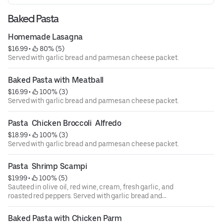
Baked Pasta
Homemade Lasagna
$16.99
 • 
 80% (5)
Served with garlic bread and parmesan cheese packet.
Baked Pasta with Meatball
$16.99
 • 
 100% (3)
Served with garlic bread and parmesan cheese packet.
Pasta  Chicken Broccoli  Alfredo
$18.99
 • 
 100% (3)
Served with garlic bread and parmesan cheese packet.
Pasta  Shrimp Scampi
$19.99
 • 
 100% (5)
Sauteed in olive oil, red wine, cream, fresh garlic, and
roasted red peppers. Served with garlic bread and
parmesan cheese packet. Raw foods in compliance with
the department of public health, we advise that eating raw
Baked Pasta with Chicken Parm