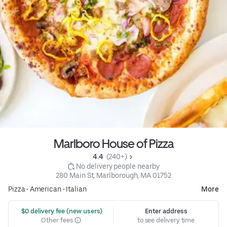
Marlboro House of Pizza
4.4 
 (240+)
 No delivery people nearby
280 Main St, Marlborough, MA 01752
Pizza
•
American
•
Italian
More
 $0 delivery fee (new users)
Enter address
Other fees
to see delivery time