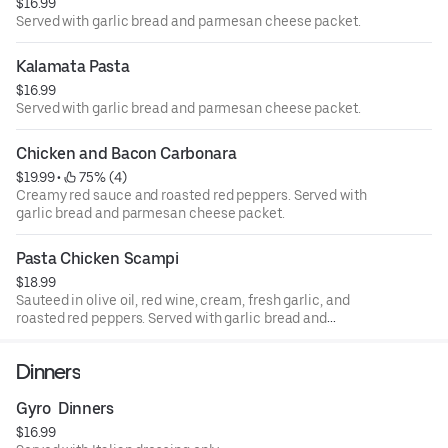
$16.99
Served with garlic bread and parmesan cheese packet.
Kalamata Pasta
$16.99
Served with garlic bread and parmesan cheese packet.
Chicken and Bacon Carbonara
$19.99
 • 
 75% (4)
Creamy red sauce and roasted red peppers. Served with
garlic bread and parmesan cheese packet.
Pasta Chicken Scampi
$18.99
Sauteed in olive oil, red wine, cream, fresh garlic, and
roasted red peppers. Served with garlic bread and
parmesan cheese packet.
Dinners
Gyro  Dinners
$16.99