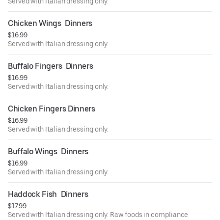
Served with Italian dressing only.
Chicken Wings  Dinners
$16.99
Served with Italian dressing only.
Buffalo Fingers  Dinners
$16.99
Served with Italian dressing only.
Chicken Fingers Dinners
$16.99
Served with Italian dressing only.
Buffalo Wings  Dinners
$16.99
Served with Italian dressing only.
Haddock Fish  Dinners
$17.99
Served with Italian dressing only. Raw foods in compliance