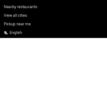
Nearby restaurants
View all cities
Pickup near me
English
Facebook
Twitter
Instagram
Privacy Policy
Terms
Pricing
Do not sell or share my personal information