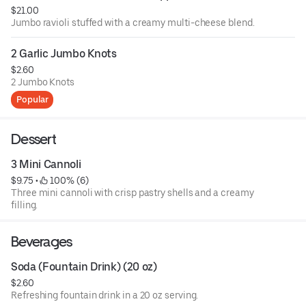
$21.00
Jumbo ravioli stuffed with a creamy multi-cheese blend.
2 Garlic Jumbo Knots
$2.60
2 Jumbo Knots
Popular
Dessert
3 Mini Cannoli
$9.75
 • 
 100% (6)
Three mini cannoli with crisp pastry shells and a creamy
filling.
Beverages
Soda (Fountain Drink) (20 oz)
$2.60
Refreshing fountain drink in a 20 oz serving.