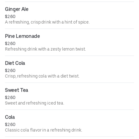
Ginger Ale
$2.60
A refreshing, crisp drink with a hint of spice.
Pine Lemonade
$2.60
Refreshing drink with a zesty lemon twist.
Diet Cola
$2.60
Crisp, refreshing cola with a diet twist.
Sweet Tea
$2.60
Sweet and refreshing iced tea.
Cola
$2.60
Classic cola flavor in a refreshing drink.