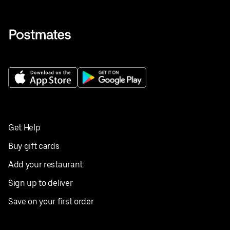
Get Help
Buy gift cards
Add your restaurant
Sign up to deliver
Save on your first order