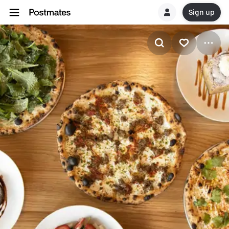
Sign up