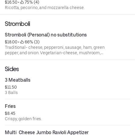
$16.50
 • 
 75% (4)
Ricotta, pecorino, and mozzarella cheese.
Stromboli
Stromboli (Personal) no substitutions
$18.00
 • 
 66% (3)
Traditional- cheese, pepperoni, sausage, ham, green
pepper, and onion. Vegetarian-cheese, mushroom,
peppers, spinach, garlic, and black olives.
Sides
3 Meatballs
$11.50
3 Balls
Fries
$8.45
Crispy, golden fries.
Multi  Cheese Jumbo Ravioli Appetizer