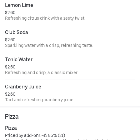
Lemon Lime
$2.60
Refreshing citrus drink with a zesty twist.
Club Soda
$2.60
Sparkling water with a crisp, refreshing taste.
Tonic Water
$2.60
Refreshing and crisp, a classic mixer.
Cranberry Juice
$2.60
Tart and refreshing cranberry juice.
Pizza
Pizza
Priced by add-ons
 • 
 85% (21)