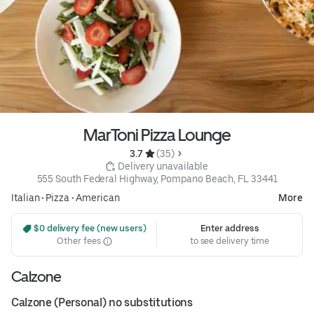
MarToni Pizza Lounge
3.7 
 (35)
 Delivery unavailable
555 South Federal Highway, Pompano Beach, FL 33441
Italian
•
Pizza
•
American
More
 $0 delivery fee (new users)
Enter address
Other fees
to see delivery time
Calzone
Calzone (Personal) no substitutions