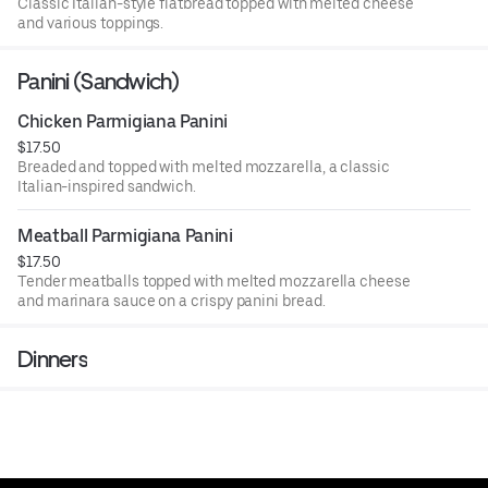
Classic Italian-style flatbread topped with melted cheese
and various toppings.
Panini (Sandwich)
Chicken Parmigiana Panini
$17.50
Breaded and topped with melted mozzarella, a classic
Italian-inspired sandwich.
Meatball Parmigiana Panini
$17.50
Tender meatballs topped with melted mozzarella cheese
and marinara sauce on a crispy panini bread.
Dinners