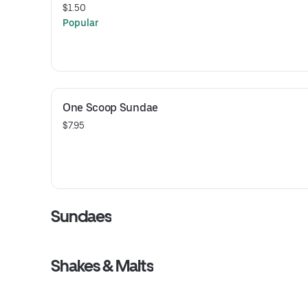
$1.50
Popular
One Scoop Sundae
$7.95
Sundaes
Shakes & Malts