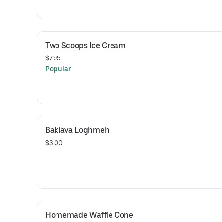
Two Scoops Ice Cream
$7.95
Popular
Baklava Loghmeh
$3.00
Homemade Waffle Cone