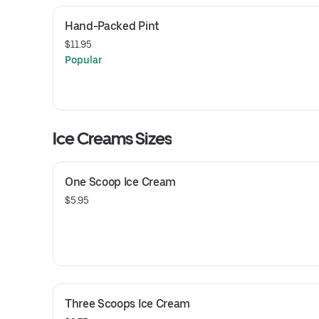
Hand-Packed Pint
$11.95
Popular
Ice Creams Sizes
One Scoop Ice Cream
$5.95
Three Scoops Ice Cream