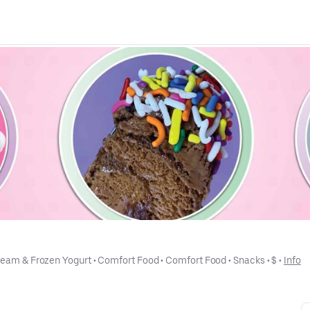
ream & Frozen Yogurt
 • 
Comfort Food
 • 
Comfort Food
 • 
Snacks
 • 
$
 • 
Info