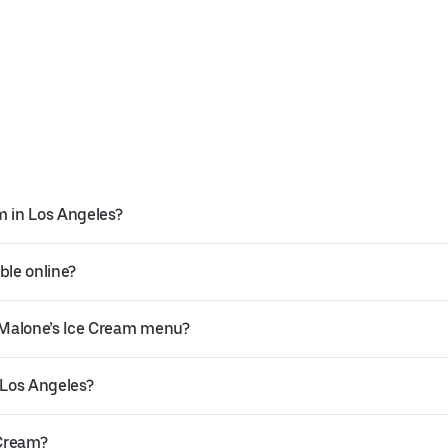
m in Los Angeles?
ble online?
 Malone’s Ice Cream menu?
 Los Angeles?
 Cream?