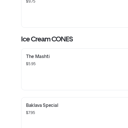
$9.75
Ice Cream CONES
The Mashti
$5.95
Baklava Special
$7.95