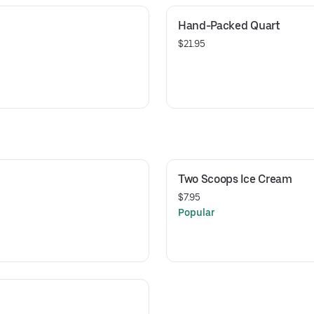
Hand-Packed Quart
$21.95
Two Scoops Ice Cream
$7.95
Popular