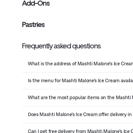
Add-Ons
Pastries
Frequently asked questions
What is the address of Mashti Malone’s Ice Crea
Is the menu for Mashti Malone’s Ice Cream availa
What are the most popular items on the Mashti
Does Mashti Malone’s Ice Cream offer delivery in
Can I get free delivery from Mashti Malone’s Ice