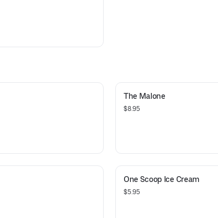
The Malone
$8.95
One Scoop Ice Cream
$5.95