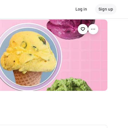
Log in
Sign up