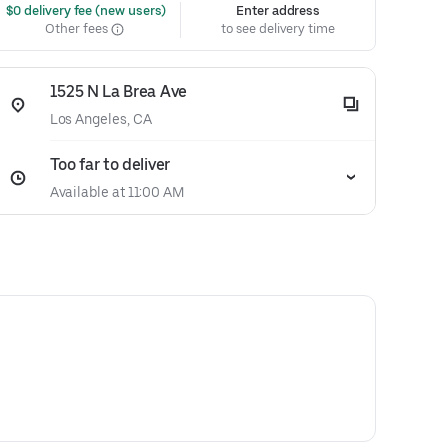
 $0 delivery fee (new users)
Enter address
Other fees
to see delivery time
1525 N La Brea Ave
Los Angeles, CA
Too far to deliver
Available at 11:00 AM