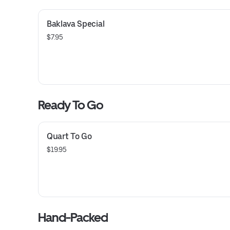
Baklava Special
$7.95
Ready To Go
Quart To Go
$19.95
Hand-Packed