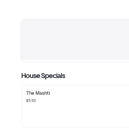
House Specials
The Mashti
$5.95