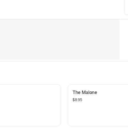
The Malone
$8.95