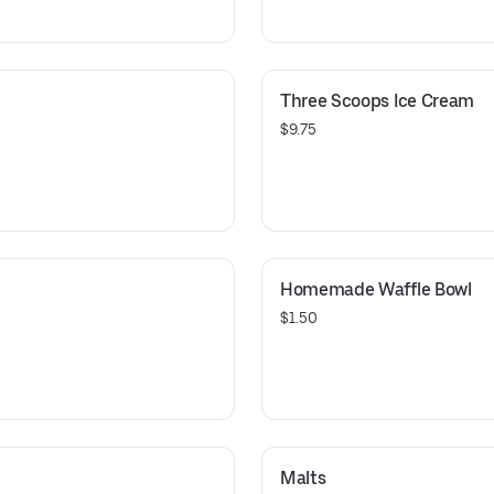
Three Scoops Ice Cream
$9.75
Homemade Waffle Bowl
$1.50
Malts