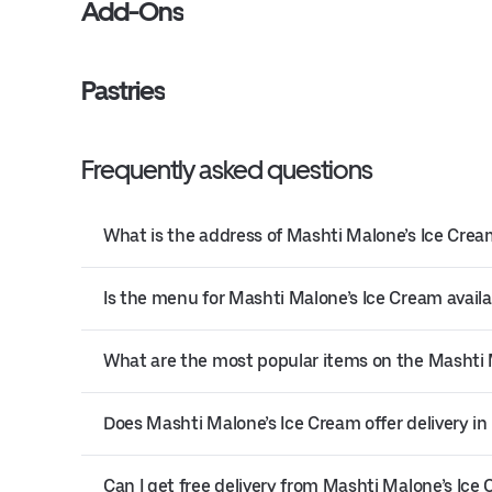
Add-Ons
Pastries
Frequently asked questions
What is the address of Mashti Malone’s Ice Crea
Is the menu for Mashti Malone’s Ice Cream availa
What are the most popular items on the Mashti
Does Mashti Malone’s Ice Cream offer delivery in
Can I get free delivery from Mashti Malone’s Ice