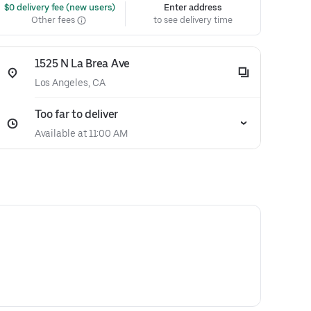
 $0 delivery fee (new users)
Enter address
Other fees
to see delivery time
1525 N La Brea Ave
Los Angeles, CA
Too far to deliver
Available at 11:00 AM