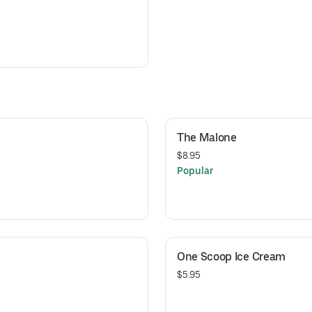
The Malone
$8.95
Popular
One Scoop Ice Cream
$5.95