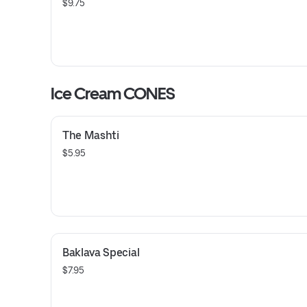
$9.75
Ice Cream CONES
The Mashti
$5.95
Baklava Special
$7.95