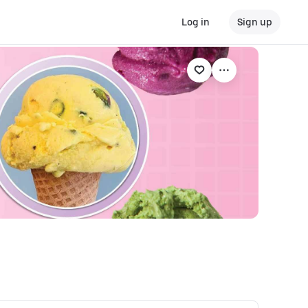
Log in
Sign up