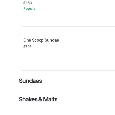
$1.50
Popular
One Scoop Sundae
$7.95
Sundaes
Shakes & Malts