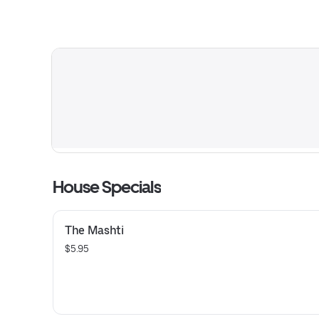
House Specials
The Mashti
$5.95