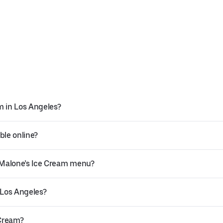
m in Los Angeles?
ble online?
 Malone’s Ice Cream menu?
 Los Angeles?
 Cream?