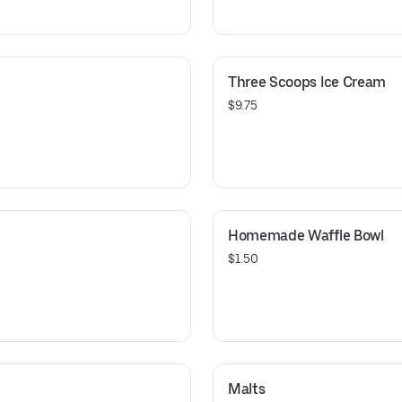
Three Scoops Ice Cream
$9.75
Homemade Waffle Bowl
$1.50
Malts