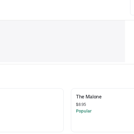
The Malone
$8.95
Popular