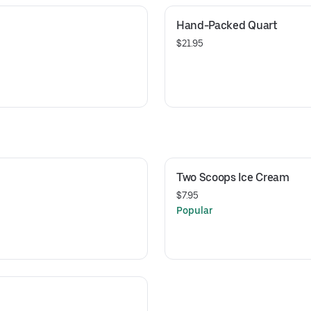
Hand-Packed Quart
$21.95
Two Scoops Ice Cream
$7.95
Popular