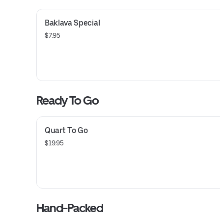
Baklava Special
$7.95
Ready To Go
Quart To Go
$19.95
Hand-Packed