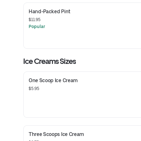
Hand-Packed Pint
$11.95
Popular
Ice Creams Sizes
One Scoop Ice Cream
$5.95
Three Scoops Ice Cream