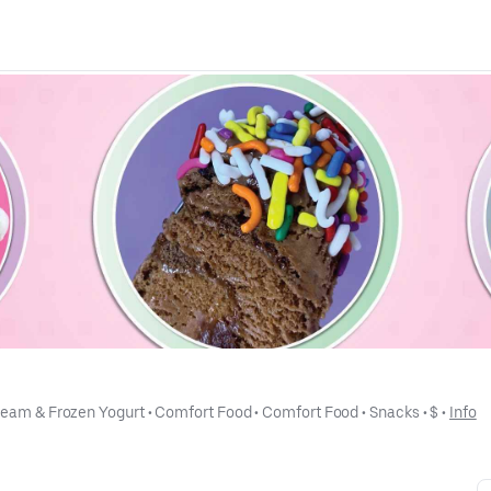
ream & Frozen Yogurt
 • 
Comfort Food
 • 
Comfort Food
 • 
Snacks
 • 
$
 • 
Info