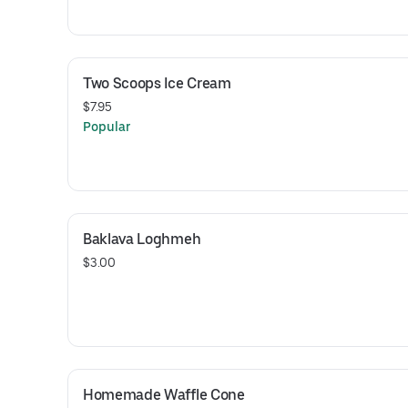
Two Scoops Ice Cream
$7.95
Popular
Baklava Loghmeh
$3.00
Homemade Waffle Cone