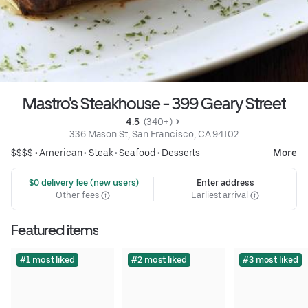
Mastro's Steakhouse - 399 Geary Street
4.5 
 (340+)
336 Mason St, San Francisco, CA 94102
$$$$ •
American
•
Steak
•
Seafood
•
Desserts
More
 $0 delivery fee (new users)
Enter address
Other fees
Earliest arrival
Featured items
#1 most liked
#2 most liked
#3 most liked