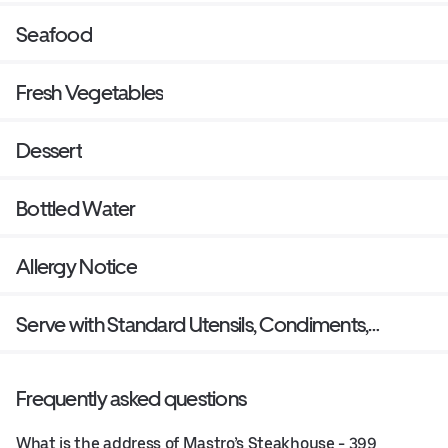
Seafood
Fresh Vegetables
Dessert
Bottled Water
Allergy Notice
Serve with Standard Utensils, Condiments,
Napkins?
Frequently asked questions
What is the address of Mastro’s Steakhouse - 399