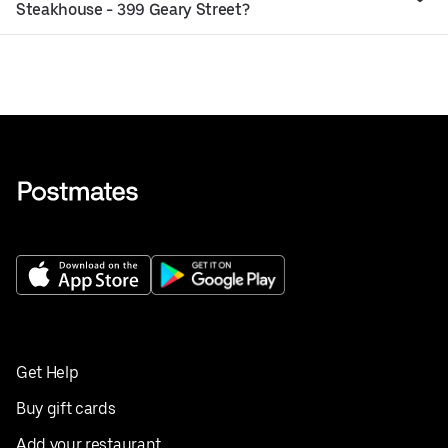
Steakhouse - 399 Geary Street?
Get Help
Buy gift cards
Add your restaurant