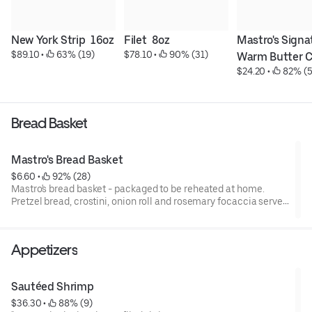
New York Strip  16oz
Filet  8oz
Mastro's Signat
$89.10
 • 
 63% (19)
$78.10
 • 
 90% (31)
Warm Butter 
$24.20
 • 
 82% (5
Bread Basket
Mastro's Bread Basket
$6.60
 • 
 92% (28)
Mastro's bread basket - packaged to be reheated at home.
Pretzel bread, crostini, onion roll and rosemary focaccia served
with butter.
Appetizers
Sautéed Shrimp
$36.30
 • 
 88% (9)