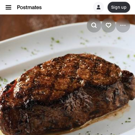
Sign up