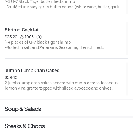
"-3 U-7 Black Tiger butterflied shrimp
-Sautéed in spicy garlic butter sauce (white wine, butter, garlic,
salt, rosemary, Worcestershire sauce, Cholula, paprika, black
pepper -and cayenne pepper)
-Presented in a warm large bowl atop 3 pieces of garlic cheese
bread
Shrimp Cocktail
-Garnished with chopped parsley
$35.20
 • 
 100% (9)
-Gluten Sensitive"
"-4 pieces of U-7 black tiger shrimp
-Boiled in salt and Zatarain’s Seasoning then chilled
-Served in a glass supreme dish smoking with dry ice
-Accompanied with cocktail sauce, atomic horseradish and
lemon wrap
-Garnished with chopped parsley
Jumbo Lump Crab Cakes
-Gluten Sensitive"
$59.40
2 jumbo lump crab cakes served with micro greens tossed in
lemon vinaigrette topped with sliced avocado and chives.
Accompanied by remoulade sauce and lemon.
Soup & Salads
Steaks & Chops