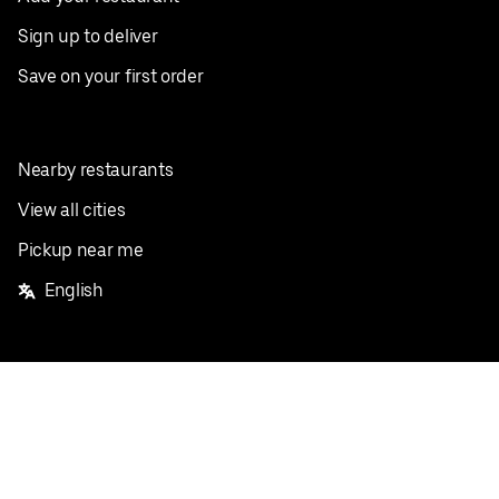
Sign up to deliver
Save on your first order
Nearby restaurants
View all cities
Pickup near me
English
Facebook
Twitter
Instagram
Privacy Policy