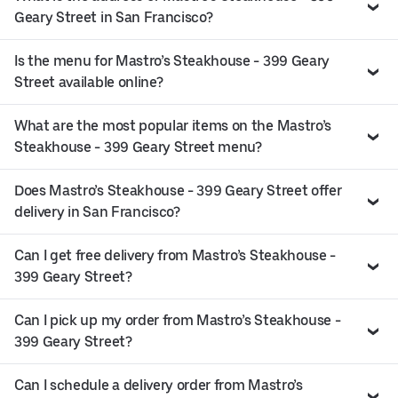
Geary Street in San Francisco?
Is the menu for Mastro’s Steakhouse - 399 Geary
Street available online?
What are the most popular items on the Mastro’s
Steakhouse - 399 Geary Street menu?
Does Mastro’s Steakhouse - 399 Geary Street offer
delivery in San Francisco?
Can I get free delivery from Mastro’s Steakhouse -
399 Geary Street?
Can I pick up my order from Mastro’s Steakhouse -
399 Geary Street?
Can I schedule a delivery order from Mastro’s