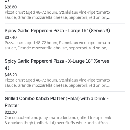
2)
$28.60
Pizza crust aged 48-72 hours, Stanislaus vine-ripe tomato
sauce, Grande mozzarella cheese, pepperoni, red onion,
pickled jalapeño, minced garlic. Finished with dried basil
& oregano, garlic oil, and pecorino romano cheese.
Spicy Garlic Pepperoni Pizza - Large 16" (Serves 3)
$37.40
Pizza crust aged 48-72 hours, Stanislaus vine-ripe tomato
sauce, Grande mozzarella cheese, pepperoni, red onion,
pickled jalapeño, minced garlic. Finished with dried basil
& oregano, garlic oil, and pecorino romano cheese.
Spicy Garlic Pepperoni Pizza - X-Large 18'' (Serves 
4)
$46.20
Pizza crust aged 48-72 hours, Stanislaus vine-ripe tomato
sauce, Grande mozzarella cheese, pepperoni, red onion,
pickled jalapeño, minced garlic. Finished with dried basil
& oregano, garlic oil, and pecorino romano cheese.
Grilled Combo Kabob Platter (Halal) with a Drink - 
Platter
$22.00
Our succulent and juicy, marinated and grilled tri-tip steak
& chicken thigh (both Halal) over fluffy white and saffron
rice. Served with a lettuce, tomato, and pickled red onion