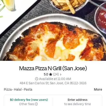
Mazza Pizza N Grill (San Jose)
5.0 
 (24)
 Available at 11:00 AM
484 E San Carlos St, San Jose, CA 95112-3616
Pizza
•
Halal
•
Pasta
More
 $0 delivery fee (new users)
Enter address
Other fees
to see delivery time