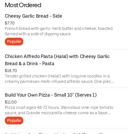
Most Ordered
Cheesy Garlic Bread - Side
$7.70
French bread with garlic-herb butter and cheese, toasted.
Served with a side of dipping sauce.
Popular
Chicken Alfredo Pasta (Halal) with Cheesy Garlic 
Bread & a Drink - Pasta
$18.70
Tender grilled chicken (Halal) with linguine noodles in a
creamy parmesan-herb-infused alfredo sauce. One piece
of cheesy garlic bread and a drink included!
Build Your Own Pizza - Small 10" (Serves 1)
$11.00
Pizza crust aged 48-72 hours, Stanislaus vine-ripe tomato
sauce, and Grande mozzarella cheese come as a base.
Choose 1 topping and add more if you please!
Popular