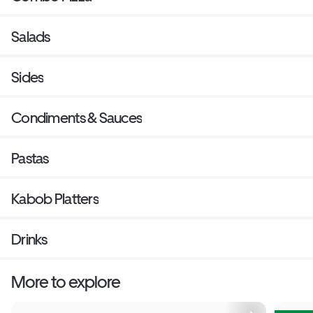
Salads
Sides
Condiments & Sauces
Pastas
Kabob Platters
Drinks
More to explore