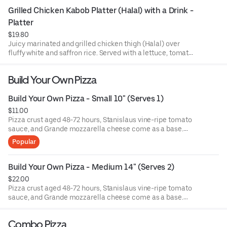
salad, alongside pita bread and housemade garlic white
Grilled Chicken Kabob Platter (Halal) with a Drink - 
sauce. Drink included!
Platter
$19.80
Juicy marinated and grilled chicken thigh (Halal) over
fluffy white and saffron rice. Served with a lettuce, tomato,
and pickled red onion salad, alongside pita bread and
housemade garlic white sauce. Drink included!
Build Your Own Pizza
Build Your Own Pizza - Small 10" (Serves 1)
$11.00
Pizza crust aged 48-72 hours, Stanislaus vine-ripe tomato
sauce, and Grande mozzarella cheese come as a base.
Choose 1 topping and add more if you please!
Popular
Build Your Own Pizza - Medium 14" (Serves 2)
$22.00
Pizza crust aged 48-72 hours, Stanislaus vine-ripe tomato
sauce, and Grande mozzarella cheese come as a base.
Choose 1 topping and add more if you please!
Combo Pizza