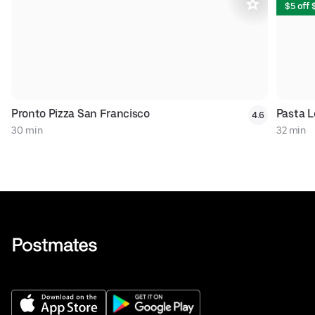
$5 off
Pronto Pizza San Francisco
Pasta 
4.6
30 min
32 min