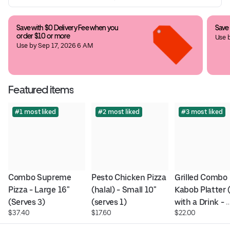
Save with $0 Delivery Fee when you 
Save
order $10 or more
Use 
Use by Sep 17, 2026 6 AM
Featured items
#1 most liked
#2 most liked
#3 most liked
Combo Supreme 
Pesto Chicken Pizza 
Grilled Combo 
Pizza - Large 16" 
(halal) - Small 10" 
Kabob Platter (
(Serves 3)
(serves 1)
with a Drink - 
$37.40
$17.60
$22.00
Platter