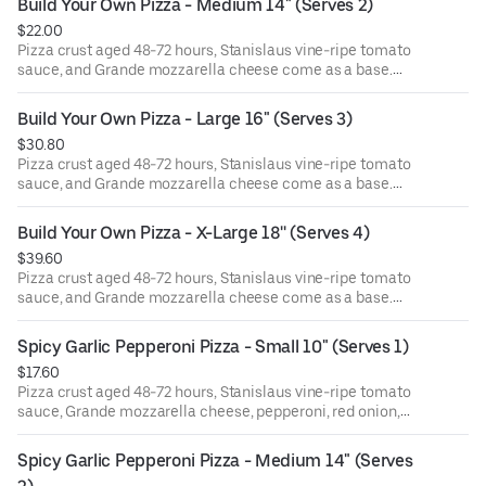
Build Your Own Pizza - Medium 14" (Serves 2)
$22.00
Pizza crust aged 48-72 hours, Stanislaus vine-ripe tomato
sauce, and Grande mozzarella cheese come as a base.
Choose 1 topping and add more if you please!
Build Your Own Pizza - Large 16" (Serves 3)
$30.80
Pizza crust aged 48-72 hours, Stanislaus vine-ripe tomato
sauce, and Grande mozzarella cheese come as a base.
Choose 1 topping and add more if you please!
Build Your Own Pizza - X-Large 18'' (Serves 4)
$39.60
Pizza crust aged 48-72 hours, Stanislaus vine-ripe tomato
sauce, and Grande mozzarella cheese come as a base.
Choose 1 topping and add more if you please!
Spicy Garlic Pepperoni Pizza - Small 10" (Serves 1)
$17.60
Pizza crust aged 48-72 hours, Stanislaus vine-ripe tomato
sauce, Grande mozzarella cheese, pepperoni, red onion,
pickled jalapeño, minced garlic. Finished with dried basil
& oregano, garlic oil, and pecorino romano cheese.
Spicy Garlic Pepperoni Pizza - Medium 14" (Serves 