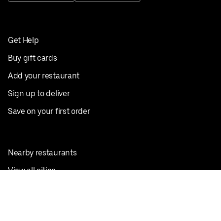
Get Help
Buy gift cards
Add your restaurant
Sign up to deliver
Save on your first order
Nearby restaurants
View all cities
Pickup near me
English