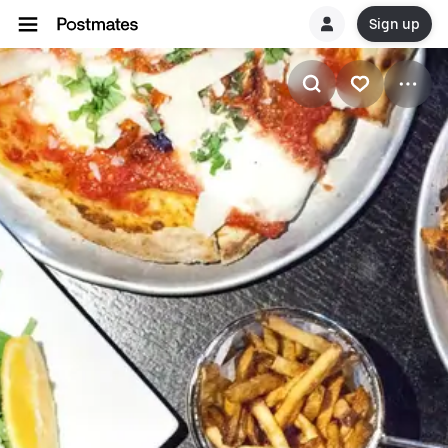
Sign up