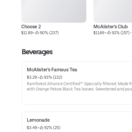
Choose 2
McAlister's Club
$11.89
 • 
 90% (237)
$11.69
 • 
 92% (157)
 •
Beverages
McAlister's Famous Tea
$3.29
 • 
 93% (132)
Rainforest Alliance Certified™. Specially filtered. Made f
with Orange Pekoe Black Tea leaves. Sweetened and po
over ice.
Lemonade
$3.49
 • 
 92% (25)