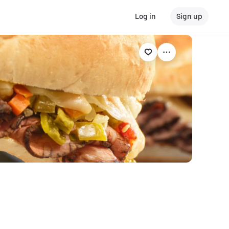
Log in
Sign up