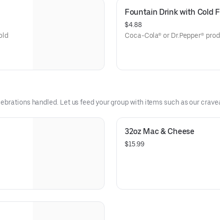
Fountain Drink with Cold
$4.88
old
Coca-Cola® or Dr.Pepper® prod
ebrations handled. Let us feed your group with items such as our crave
32oz Mac & Cheese
$15.99