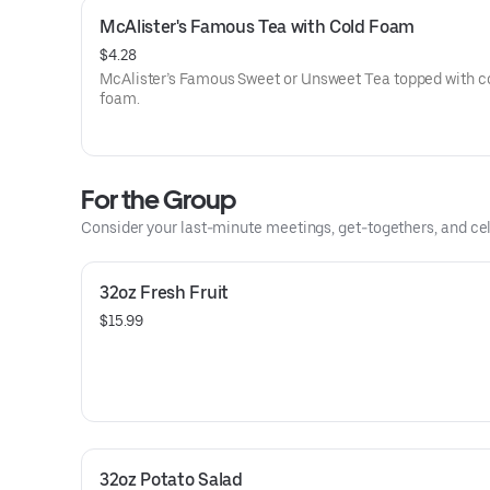
McAlister's Famous Tea with Cold Foam
$4.28
McAlister’s Famous Sweet or Unsweet Tea topped with c
foam.
For the Group
Consider your last-minute meetings, get-togethers, and cel
32oz Fresh Fruit
$15.99
32oz Potato Salad