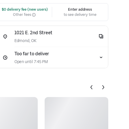
 $0 delivery fee (new users)
Enter address
Other fees
to see delivery time
1021 E. 2nd Street
Edmond, OK
Too far to deliver
Open until 7:45 PM