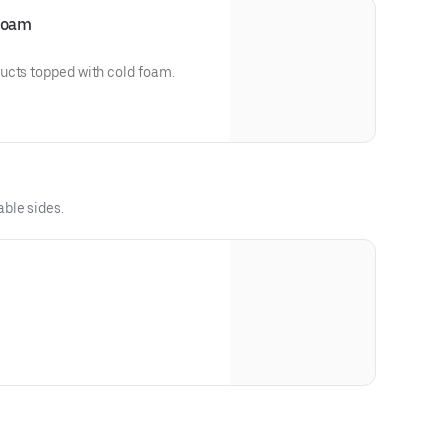
 Foam
ucts topped with cold foam.
able sides.