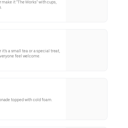
r make it "The Works" with cups,
.
r it’s a small tea or a special treat,
everyone feel welcome.
m
onade topped with cold foam.