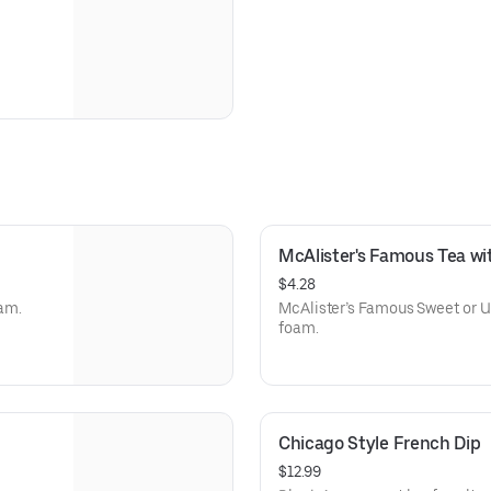
McAlister's Famous Tea w
$4.28
am.
McAlister’s Famous Sweet or U
foam.
Chicago Style French Dip
$12.99