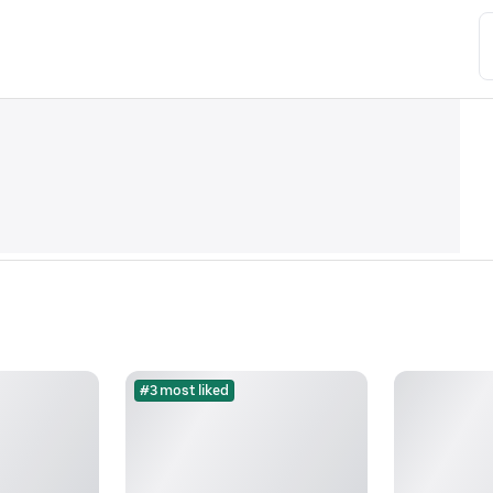
#3 most liked