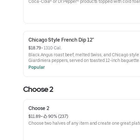
Coca-Cola® or Dr.Pepper® products topped with cold foa
Chicago Style French Dip 12"
$18.79
 • 
1310 Cal.
Black Angus roast beef, melted Swiss, and Chicago style
Giardiniera peppers, served on toasted 12-inch baguette 
Au Jus
Popular
Choose 2
Choose 2
$11.89
 • 
 90% (237)
Choose two halves of any item and create one great plat