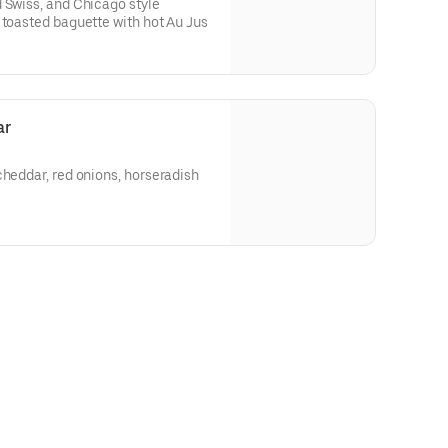
 Swiss, and Chicago style
 toasted baguette with hot Au Jus
ar
cheddar, red onions, horseradish