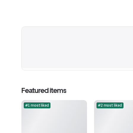
Featured items
#1 most liked
#2 most liked