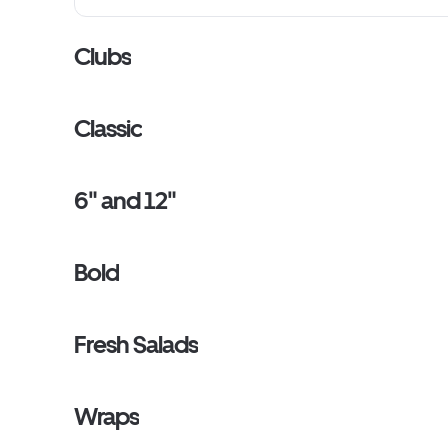
Clubs
Classic
6" and 12"
Bold
Fresh Salads
Wraps