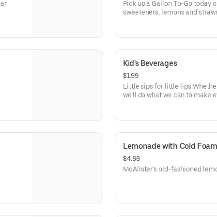
ar
Pick up a Gallon To-Go today o
sweeteners, lemons and straws
Kid's Beverages
$1.99
Little sips for little lips.Whethe
we’ll do what we can to make 
Lemonade with Cold Foa
$4.88
McAlister’s old-fashioned lem