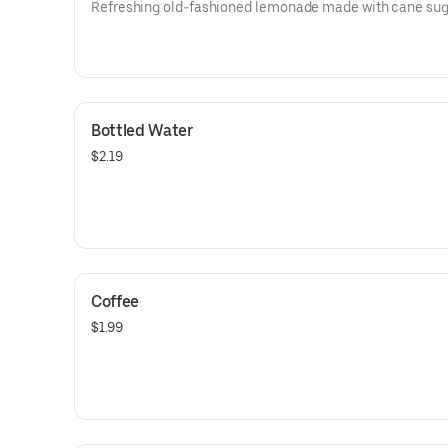
Refreshing old-fashioned lemonade made with cane sug
Bottled Water
$2.19
Coffee
$1.99