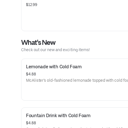
$12.99
What's New
Check out our new and exciting items!
Lemonade with Cold Foam
$4.88
McAlister’s old-fashioned lemonade topped with cold fo
Fountain Drink with Cold Foam
$4.88