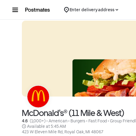
Skip to content
Enter delivery address
McDonald's® (11 Mile & West)
4.6 
 (1,000+)
 • 
American
 • 
Burgers
 • 
Fast Food
 • 
Group Friend
 Available at 5:45 AM
423 W Eleven Mile Rd, Royal Oak, MI 48067