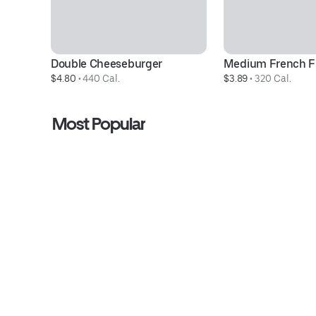
Double Cheeseburger
Medium French F
$4.80
 • 
440 Cal.
$3.89
 • 
320 Cal.
Most Popular