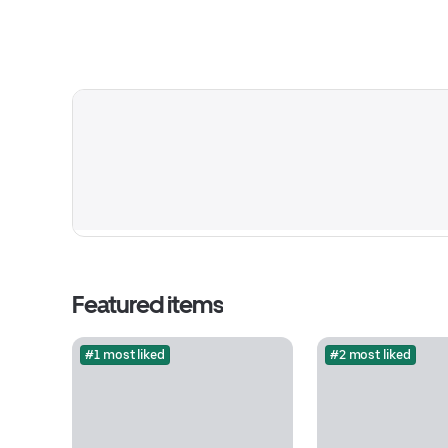
Featured items
#1 most liked
#2 most liked