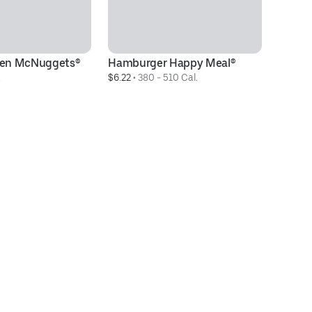
cken McNuggets®
Hamburger Happy Meal®
M
.
$6.22
 • 
380 - 510 Cal.
$5