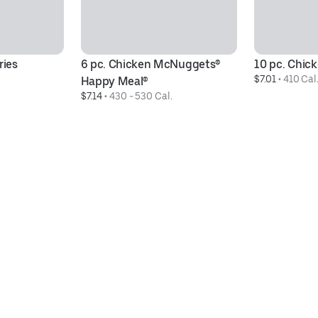
ries
6 pc. Chicken McNuggets® 
10 pc. Chi
$7.01
 • 
410 Cal
Happy Meal®
$7.14
 • 
430 - 530 Cal.