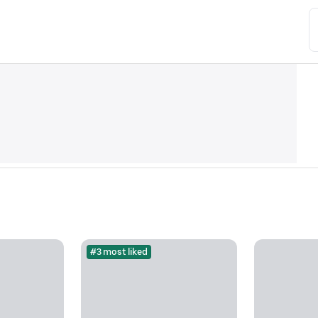
#3 most liked