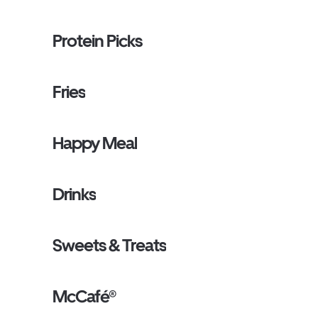
Protein Picks
Fries
Happy Meal
Drinks
Sweets & Treats
McCafé®