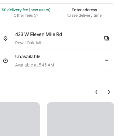
 $0 delivery fee (new users)
Enter address
Other fees
to see delivery time
423 W Eleven Mile Rd
Royal Oak, MI
Unavailable
Available at 5:45 AM