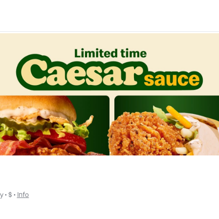
ly
 • 
$
 • 
Info