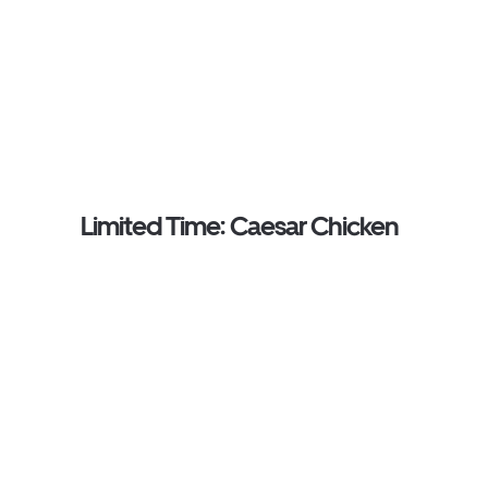
Limited Time: Caesar Chicken