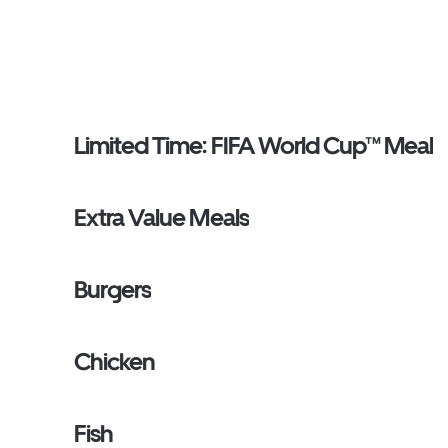
Limited Time: FIFA World Cup™ Meal
Extra Value Meals
Burgers
Chicken
Fish