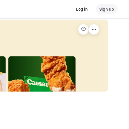
Log in
Sign up