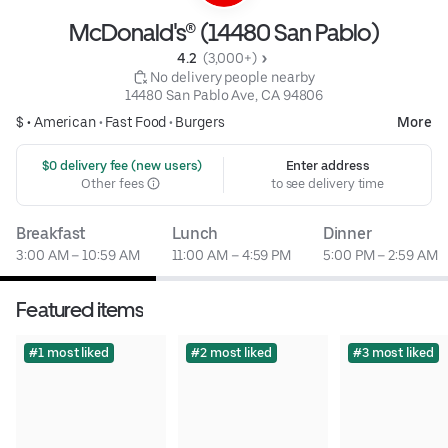
McDonald's® (14480 San Pablo)
4.2 
 (3,000+)
 No delivery people nearby
14480 San Pablo Ave, CA 94806
$ •
American
•
Fast Food
•
Burgers
More
 $0 delivery fee (new users)
Enter address
Other fees
to see delivery time
Breakfast
Lunch
Dinner
3:00 AM – 10:59 AM
11:00 AM – 4:59 PM
5:00 PM – 2:59 AM
Featured items
#1 most liked
#2 most liked
#3 most liked