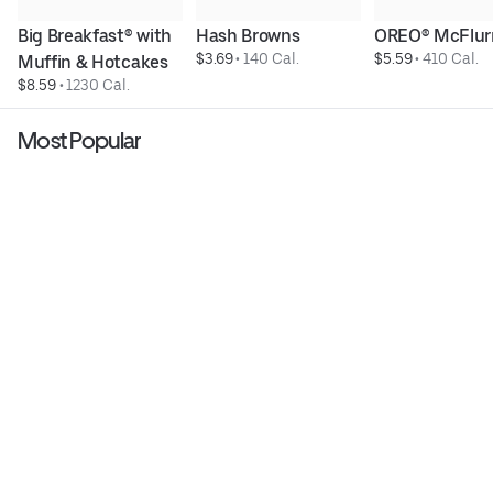
Big Breakfast® with 
Hash Browns
OREO® McFlur
$3.69
 • 
140 Cal.
$5.59
 • 
410 Cal.
Muffin & Hotcakes
$8.59
 • 
1230 Cal.
Most Popular