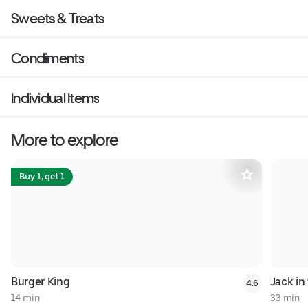
Sweets & Treats
Condiments
Individual Items
More to explore
Buy 1, get 1
Burger King
Jack in
4.6
14 min
33 min