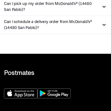
Can I pick up my order from McDonald’s® (14480
San Pablo)?
Can I schedule a delivery order from McDonald’s®
(14480 San Pablo)?