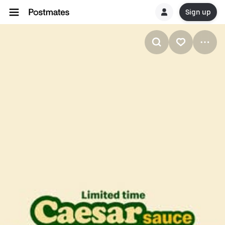
Sign up