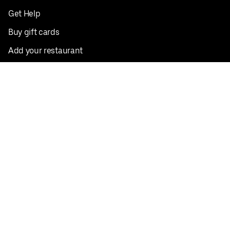
Get Help
Buy gift cards
Add your restaurant
Sign up to deliver
Save on your first order
Nearby restaurants
View all cities
Pickup near me
English