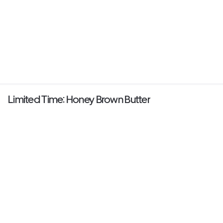
Limited Time: Honey Brown Butter