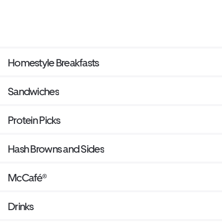
Homestyle Breakfasts
Sandwiches
Protein Picks
Hash Browns and Sides
McCafé®
Drinks