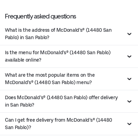
Frequently asked questions
What is the address of McDonald’s® (14480 San
Pablo) in San Pablo?
Is the menu for McDonald’s® (14480 San Pablo)
available online?
What are the most popular items on the
McDonald’s® (14480 San Pablo) menu?
Does McDonald’s® (14480 San Pablo) offer delivery
in San Pablo?
Can I get free delivery from McDonald’s® (14480
San Pablo)?