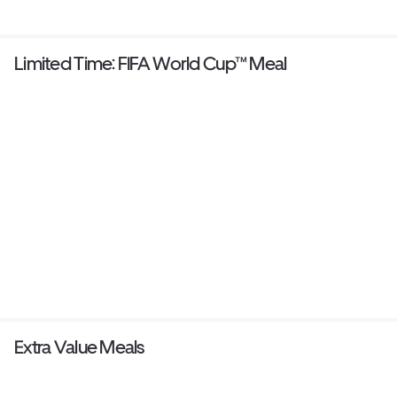
Limited Time: FIFA World Cup™ Meal
Extra Value Meals