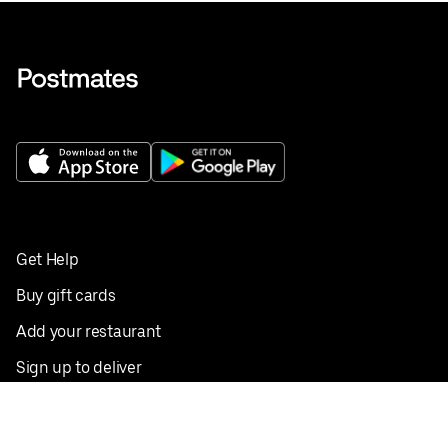
Get Help
Buy gift cards
Add your restaurant
Sign up to deliver
Save on your first order