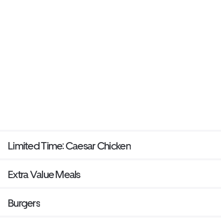
Limited Time: Caesar Chicken
Extra Value Meals
Burgers