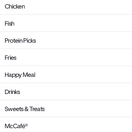
Chicken
Fish
Protein Picks
Fries
Happy Meal
Drinks
Sweets & Treats
McCafé®