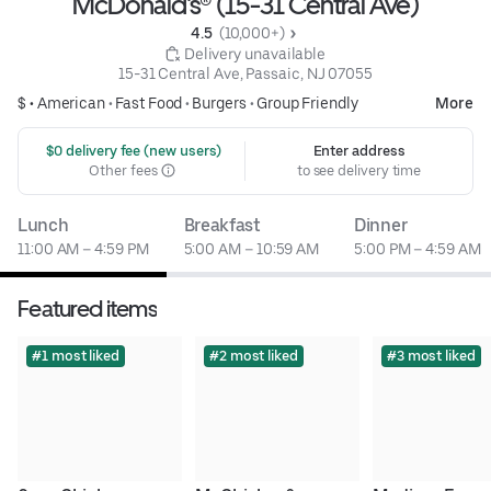
McDonald's® (15-31 Central Ave)
4.5 
 (10,000+)
 Delivery unavailable
15-31 Central Ave, Passaic, NJ 07055
$ •
American
•
Fast Food
•
Burgers
•
Group Friendly
More
 $0 delivery fee (new users)
Enter address
Other fees
to see delivery time
Lunch
Breakfast
Dinner
11:00 AM – 4:59 PM
5:00 AM – 10:59 AM
5:00 PM – 4:59 AM
Featured items
#1 most liked
#2 most liked
#3 most liked