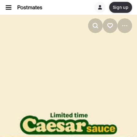
Sign up