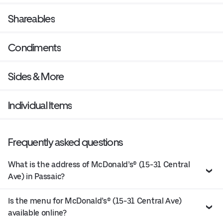
Shareables
Condiments
Sides & More
Individual Items
Frequently asked questions
What is the address of McDonald’s® (15-31 Central
Ave) in Passaic?
Is the menu for McDonald’s® (15-31 Central Ave)
available online?