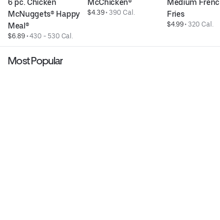
6 pc. Chicken 
McChicken®
Medium Frenc
$4.39
 • 
390 Cal.
McNuggets® Happy 
Fries
$4.99
 • 
320 Cal.
Meal®
$6.89
 • 
430 - 530 Cal.
Most Popular