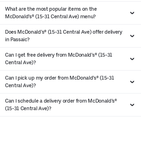
What are the most popular items on the
McDonald’s® (15-31 Central Ave) menu?
Does McDonald’s® (15-31 Central Ave) offer delivery
in Passaic?
Can I get free delivery from McDonald’s® (15-31
Central Ave)?
Can I pick up my order from McDonald’s® (15-31
Central Ave)?
Can I schedule a delivery order from McDonald’s®
(15-31 Central Ave)?