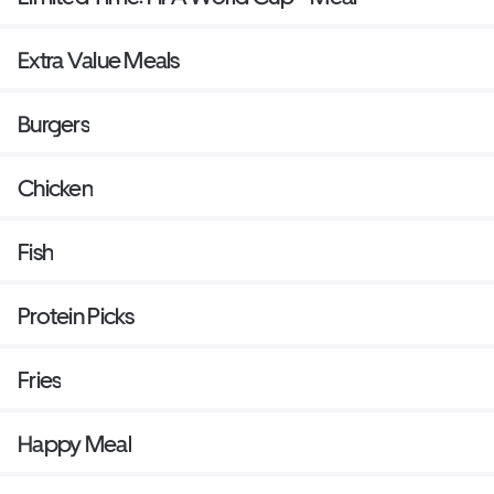
Extra Value Meals
Burgers
Chicken
Fish
Protein Picks
Fries
Happy Meal