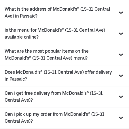
What is the address of McDonald’s® (15-31 Central
Ave) in Passaic?
Is the menu for McDonald’s® (15-31 Central Ave)
available online?
What are the most popular items on the
McDonald’s® (15-31 Central Ave) menu?
Does McDonald’s® (15-31 Central Ave) offer delivery
in Passaic?
Can I get free delivery from McDonald’s® (15-31
Central Ave)?
Can I pick up my order from McDonald’s® (15-31
Central Ave)?