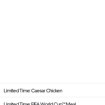
Limited Time: Caesar Chicken
Limited Time: FIFA World Cup™ Meal