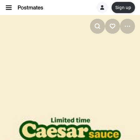
Sign up