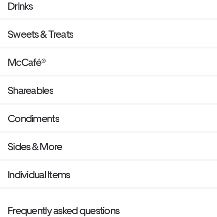
Drinks
Sweets & Treats
McCafé®
Shareables
Condiments
Sides & More
Individual Items
Frequently asked questions