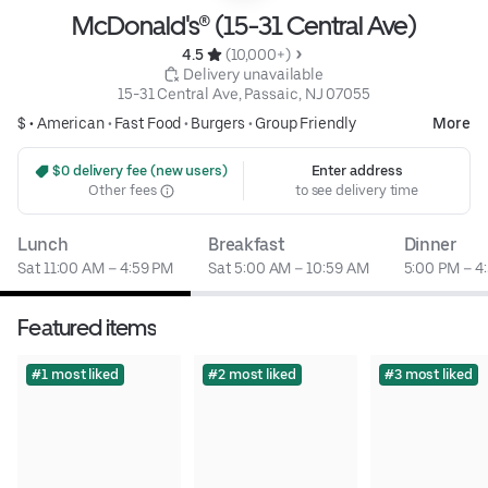
McDonald's® (15-31 Central Ave)
4.5 
 (10,000+)
 Delivery unavailable
15-31 Central Ave, Passaic, NJ 07055
$ •
American
•
Fast Food
•
Burgers
•
Group Friendly
More
 $0 delivery fee (new users)
Enter address
Other fees
to see delivery time
Lunch
Breakfast
Dinner
Sat 11:00 AM – 4:59 PM
Sat 5:00 AM – 10:59 AM
5:00 PM – 4
Featured items
#1 most liked
#2 most liked
#3 most liked