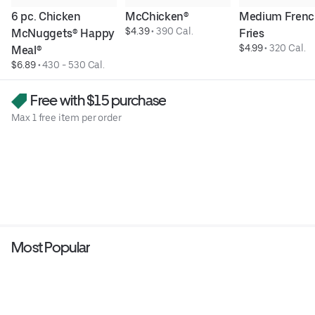
6 pc. Chicken 
McChicken®
Medium Frenc
$4.39
 • 
390 Cal.
McNuggets® Happy 
Fries
$4.99
 • 
320 Cal.
Meal®
$6.89
 • 
430 - 530 Cal.
Free with $15 purchase
Max 1 free item per order
Most Popular