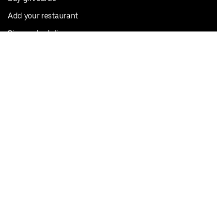
Add your restaurant
Sign up to deliver
Save on your first order
Nearby restaurants
View all cities
Pickup near me
English
Facebook
Twitter
Instagram