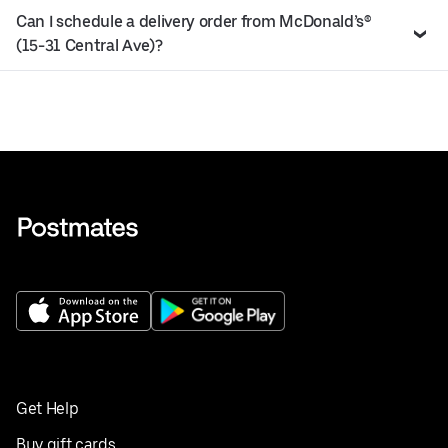
Can I schedule a delivery order from McDonald’s®
(15-31 Central Ave)?
Get Help
Buy gift cards