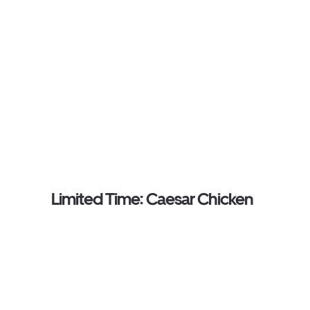
Limited Time: Caesar Chicken