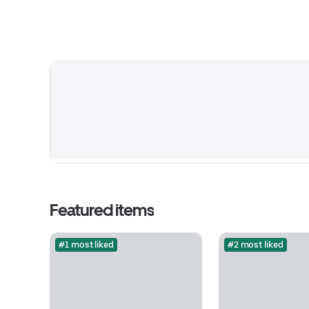
Featured items
#1 most liked
#2 most liked