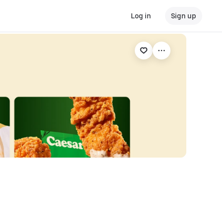
Log in
Sign up