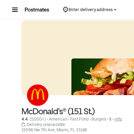
Skip to content
Enter delivery address
McDonald's® (151 St.)
4.4 
 (5,000+)
 • 
American
 • 
Fast Food
 • 
Burgers
 • 
$
 • 
Info
 Delivery unavailable
15096 Nw 7th Ave, Miami, FL 33168