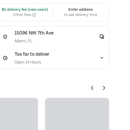
 $0 delivery fee (new users)
Enter address
Other fees
to see delivery time
15096 NW 7th Ave
Miami, FL
Too far to deliver
Open 24 Hours