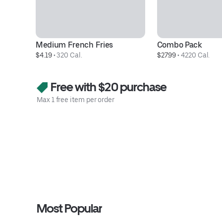
Medium French Fries
Combo Pack
$4.19
 • 
320 Cal.
$27.99
 • 
4220 Cal.
Free with $20 purchase
Max 1 free item per order
Most Popular