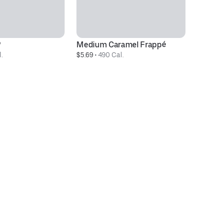
®
Medium Caramel Frappé
D
.
$5.69
 • 
490 Cal.
$3