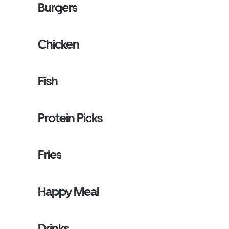
Burgers
Chicken
Fish
Protein Picks
Fries
Happy Meal
Drinks