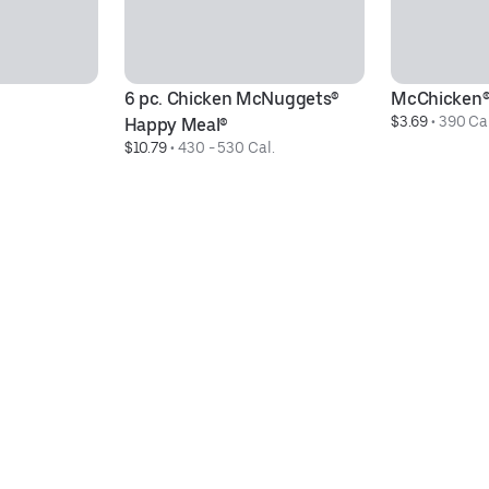
6 pc. Chicken McNuggets® 
McChicken
$3.69
 • 
390 Cal
Happy Meal®
$10.79
 • 
430 - 530 Cal.