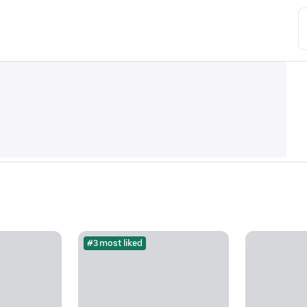
#3 most liked