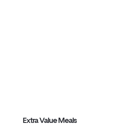
Extra Value Meals