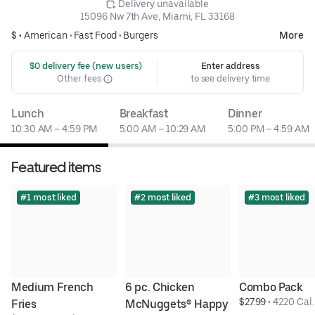
 Delivery unavailable
15096 Nw 7th Ave, Miami, FL 33168
$ •
American
•
Fast Food
•
Burgers
More
 $0 delivery fee (new users)
Enter address
Other fees
to see delivery time
Lunch
Breakfast
Dinner
10:30 AM – 4:59 PM
5:00 AM – 10:29 AM
5:00 PM – 4:59 AM
Featured items
#1 most liked
#2 most liked
#3 most liked
Medium French 
6 pc. Chicken 
Combo Pack
$27.99
 • 
4220 Cal.
Fries
McNuggets® Happy 