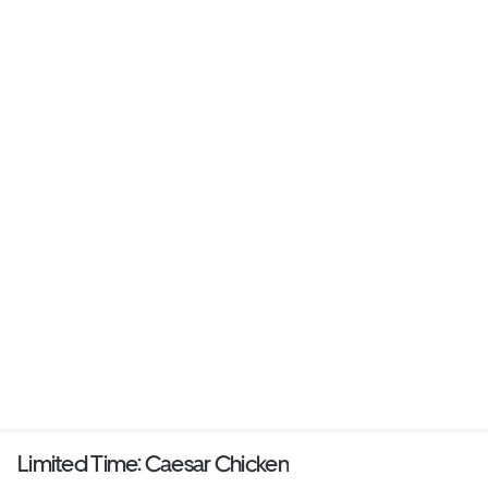
Limited Time: Caesar Chicken