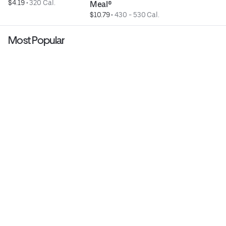
$4.19
 • 
320 Cal.
Meal®
$10.79
 • 
430 - 530 Cal.
Most Popular