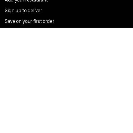
Sign up to deliver
Save on your first order
Nearby restaurants
View all cities
Pickup near me
English
Facebook
Twitter
Instagram