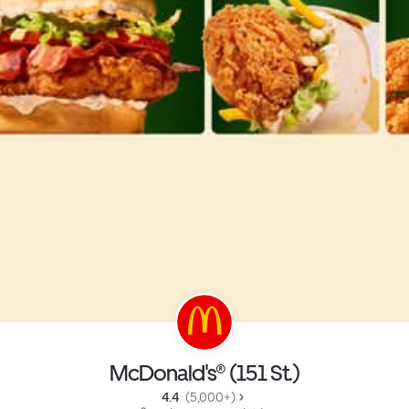
McDonald's® (151 St.)
4.4 
 (5,000+)