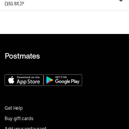
(151 St.)?
Get Help
Buy gift cards
Add your restaurant