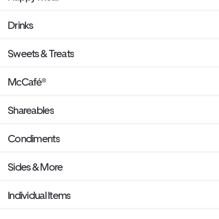
Drinks
Sweets & Treats
McCafé®
Shareables
Condiments
Sides & More
Individual Items