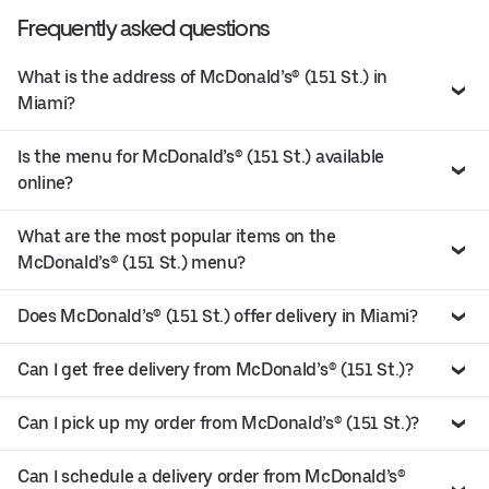
Frequently asked questions
What is the address of McDonald’s® (151 St.) in
Miami?
Is the menu for McDonald’s® (151 St.) available
online?
What are the most popular items on the
McDonald’s® (151 St.) menu?
Does McDonald’s® (151 St.) offer delivery in Miami?
Can I get free delivery from McDonald’s® (151 St.)?
Can I pick up my order from McDonald’s® (151 St.)?
Can I schedule a delivery order from McDonald’s®