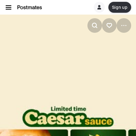
Sign up