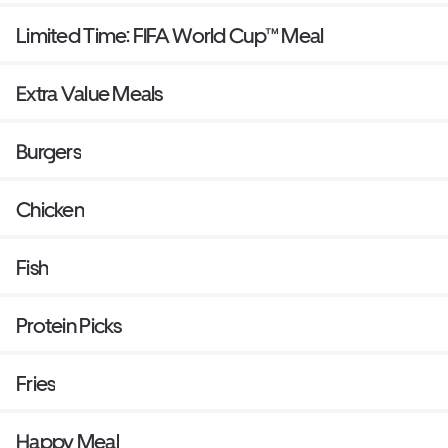
Limited Time: FIFA World Cup™ Meal
Extra Value Meals
Burgers
Chicken
Fish
Protein Picks
Fries
Happy Meal