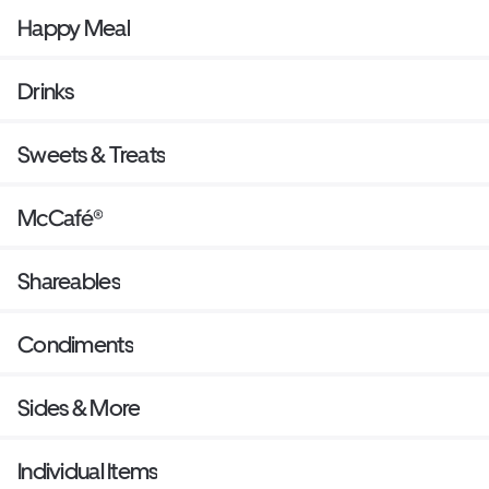
Happy Meal
Drinks
Sweets & Treats
McCafé®
Shareables
Condiments
Sides & More
Individual Items