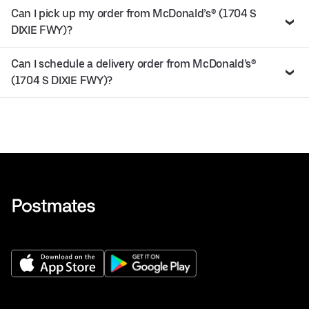
Can I pick up my order from McDonald’s® (1704 S
DIXIE FWY)?
Can I schedule a delivery order from McDonald’s®
(1704 S DIXIE FWY)?