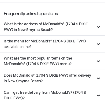
Frequently asked questions
What is the address of McDonald’s® (1704 S DIXIE
FWY) in New Smyrna Beach?
Is the menu for McDonald’s® (1704 S DIXIE FWY)
available online?
What are the most popular items on the
McDonald’s® (1704 S DIXIE FWY) menu?
Does McDonald’s® (1704 S DIXIE FWY) offer delivery
in New Smyrna Beach?
Can I get free delivery from McDonald’s® (1704 S
DIXIE FWY)?