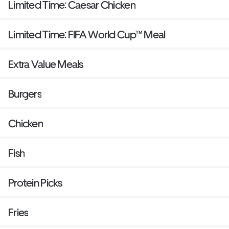
Limited Time: Caesar Chicken
Limited Time: FIFA World Cup™ Meal
Extra Value Meals
Burgers
Chicken
Fish
Protein Picks
Fries