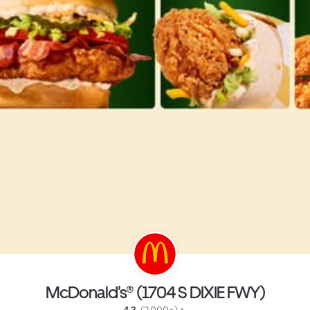
McDonald's® (1704 S DIXIE FWY)