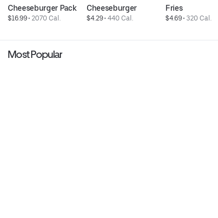
Cheeseburger Pack
Cheeseburger
Fries
$16.99
 • 
2070 Cal.
$4.29
 • 
440 Cal.
$4.69
 • 
320 Cal.
Most Popular