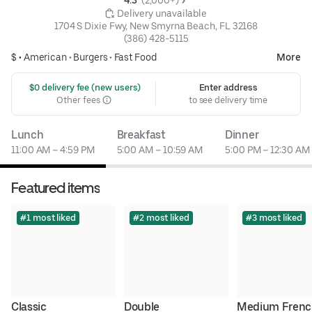
4.3 
 (2,000+)
 Delivery unavailable
1704 S Dixie Fwy, New Smyrna Beach, FL 32168
(386) 428-5115
$ •
American
•
Burgers
•
Fast Food
More
 $0 delivery fee (new users)
Enter address
Other fees
to see delivery time
Lunch
Breakfast
Dinner
11:00 AM – 4:59 PM
5:00 AM – 10:59 AM
5:00 PM – 12:30 AM
Featured items
#1 most liked
#2 most liked
#3 most liked
Classic 
Double 
Medium Frenc