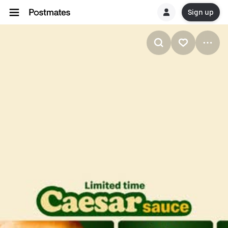
Sign up