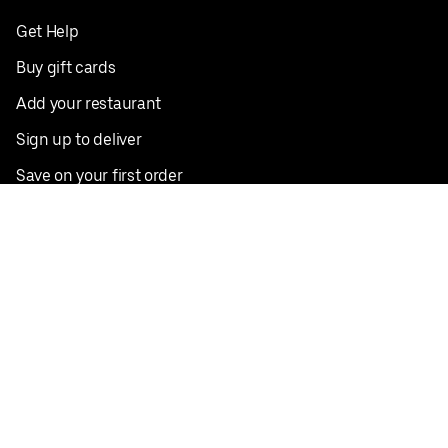
Get Help
Buy gift cards
Add your restaurant
Sign up to deliver
Save on your first order
Nearby restaurants
View all cities
Pickup near me
English