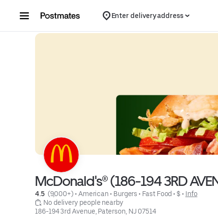
Skip to content
Enter delivery address
McDonald's® (186-194 3RD AVE
4.5 
 (9,000+)
 • 
American
 • 
Burgers
 • 
Fast Food
 • 
$
 • 
Info
 No delivery people nearby
186-194 3rd Avenue, Paterson, NJ 07514