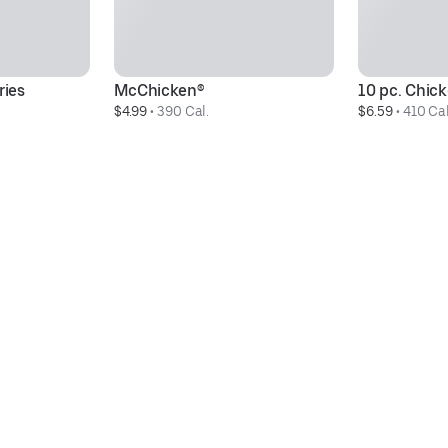
ries
McChicken®
10 pc. Chi
$4.99
 • 
390 Cal.
$6.59
 • 
410 Cal