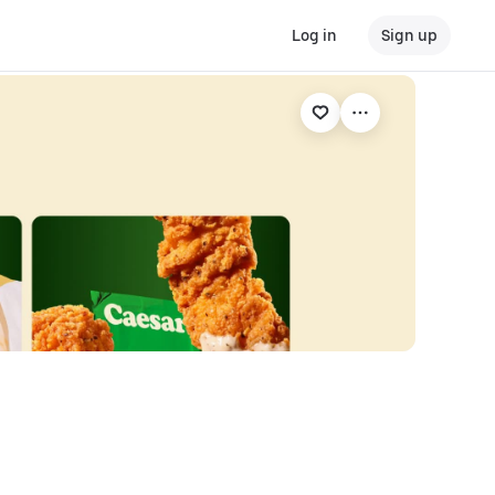
Log in
Sign up