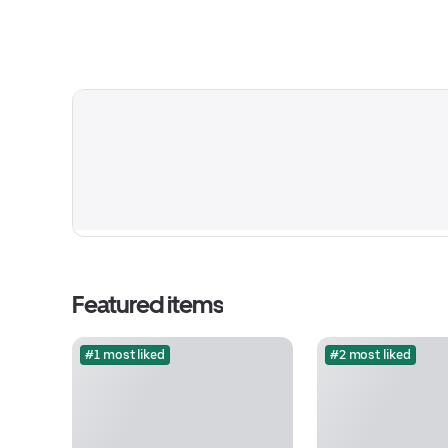
Featured items
#1 most liked
#2 most liked