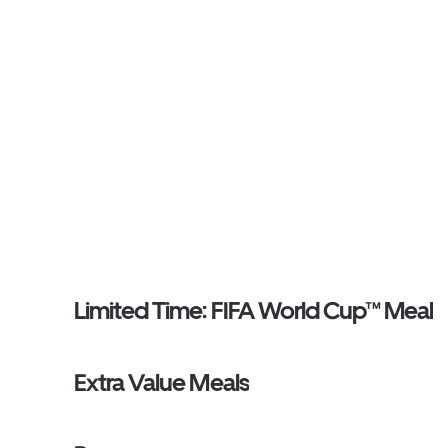
Limited Time: FIFA World Cup™ Meal
Extra Value Meals