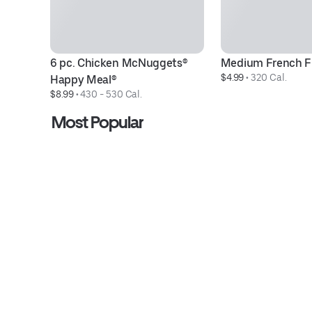
6 pc. Chicken McNuggets® 
Medium French F
$4.99
 • 
320 Cal.
Happy Meal®
$8.99
 • 
430 - 530 Cal.
Most Popular