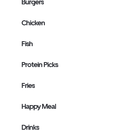
Burgers
Chicken
Fish
Protein Picks
Fries
Happy Meal
Drinks