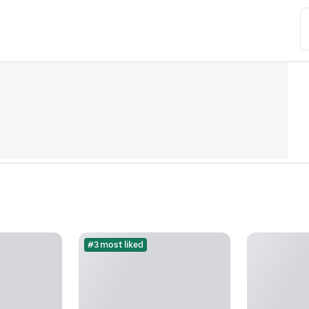
#3 most liked