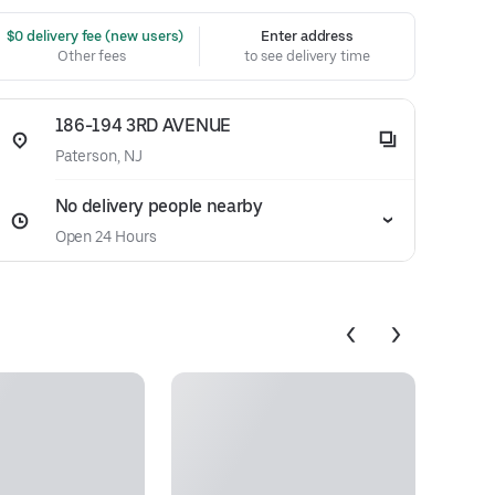
 $0 delivery fee (new users)
Enter address
Other fees
to see delivery time
186-194 3RD AVENUE
Paterson, NJ
No delivery people nearby
Open 24 Hours