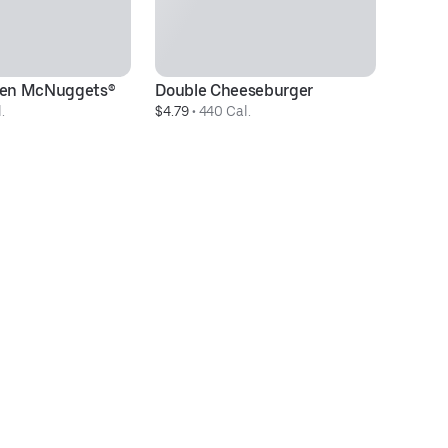
cken McNuggets®
Double Cheeseburger
40
.
$4.79
 • 
440 Cal.
& 
$2