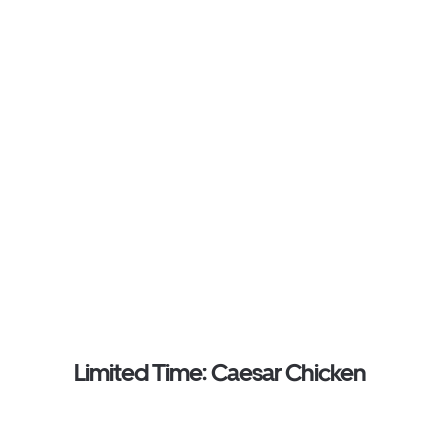
Limited Time: Caesar Chicken