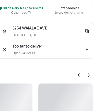
 $0 delivery fee (new users)
Enter address
Other fees
to see delivery time
3254 WAIALAE AVE
HONOLULU, HI
Too far to deliver
Open 24 Hours