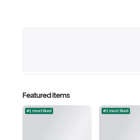
Featured items
#1 most liked
#2 most liked