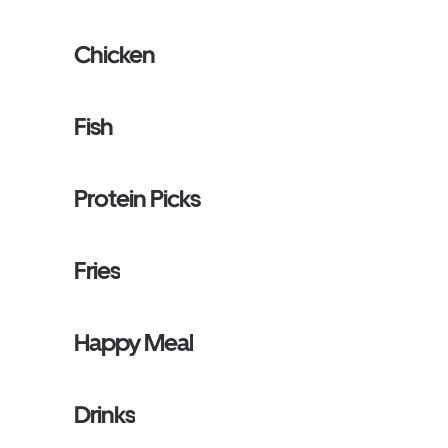
Chicken
Fish
Protein Picks
Fries
Happy Meal
Drinks