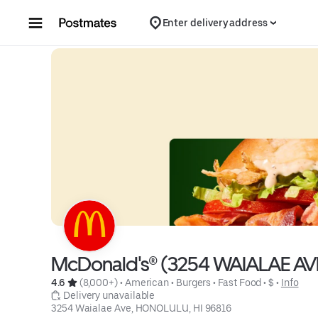
Skip to content
Enter delivery address
McDonald's® (3254 WAIALAE AV
4.6 
 (8,000+)
 • 
American
 • 
Burgers
 • 
Fast Food
 • 
$
 • 
Info
 Delivery unavailable
3254 Waialae Ave, HONOLULU, HI 96816