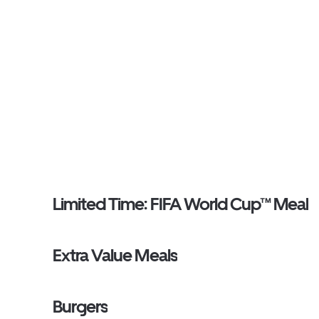
Limited Time: FIFA World Cup™ Meal
Extra Value Meals
Burgers