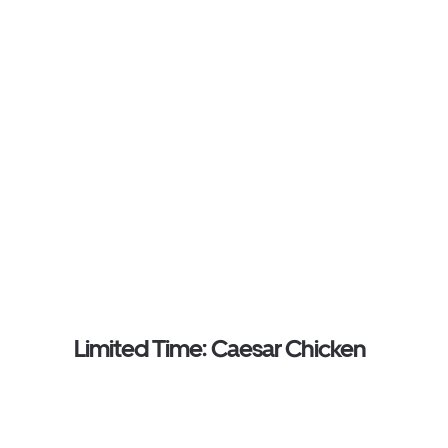
Limited Time: Caesar Chicken