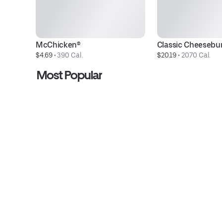
McChicken®
Classic Cheesebu
$4.69
 • 
390 Cal.
$20.19
 • 
2070 Cal.
Most Popular