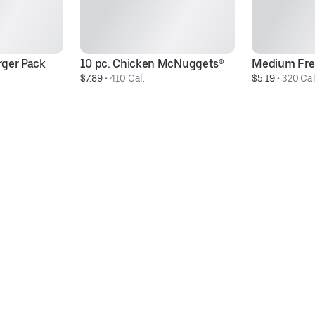
rger Pack
10 pc. Chicken McNuggets®
Medium Fre
$7.89
 • 
410 Cal.
$5.19
 • 
320 Cal