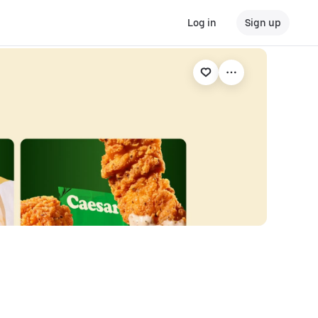
Log in
Sign up