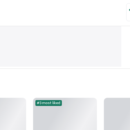
#3 most liked