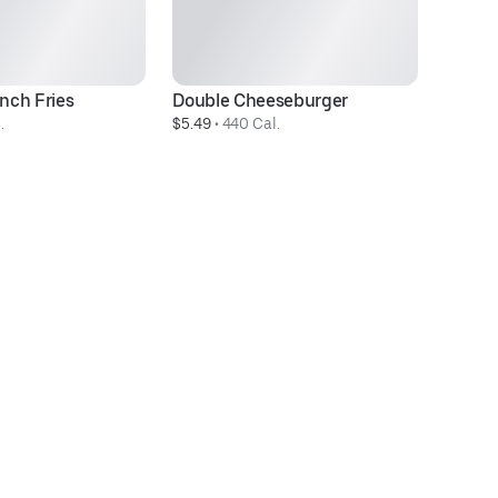
nch Fries
Double Cheeseburger
M
.
$5.49
 • 
440 Cal.
$6