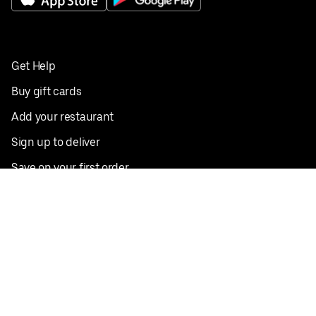
Get Help
Buy gift cards
Add your restaurant
Sign up to deliver
Save on your first order
Nearby restaurants
View all cities
Pickup near me
English