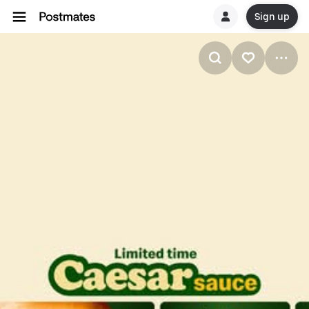
Sign up