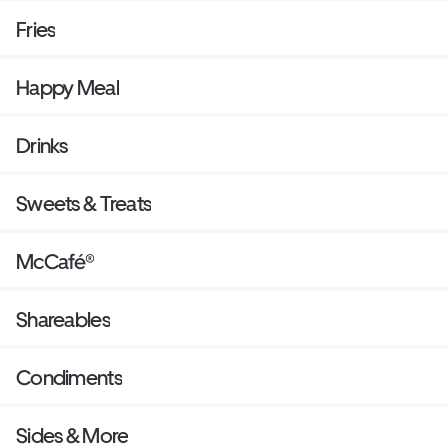
Fries
Happy Meal
Drinks
Sweets & Treats
McCafé®
Shareables
Condiments
Sides & More