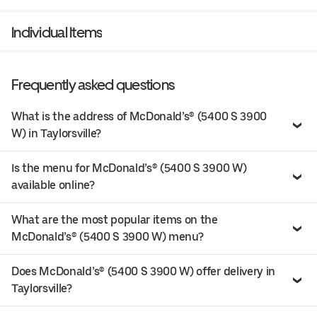
Individual Items
Frequently asked questions
What is the address of McDonald’s® (5400 S 3900
W) in Taylorsville?
Is the menu for McDonald’s® (5400 S 3900 W)
available online?
What are the most popular items on the
McDonald’s® (5400 S 3900 W) menu?
Does McDonald’s® (5400 S 3900 W) offer delivery in
Taylorsville?