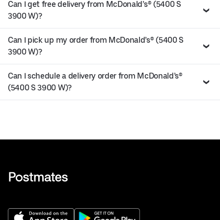
Can I get free delivery from McDonald’s® (5400 S
3900 W)?
Can I pick up my order from McDonald’s® (5400 S
3900 W)?
Can I schedule a delivery order from McDonald’s®
(5400 S 3900 W)?