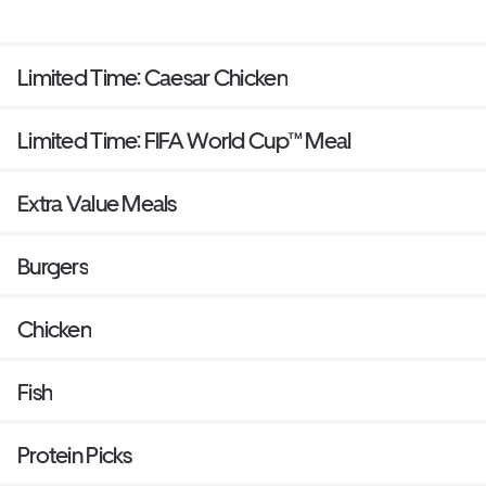
Limited Time: Caesar Chicken
Limited Time: FIFA World Cup™ Meal
Extra Value Meals
Burgers
Chicken
Fish
Protein Picks