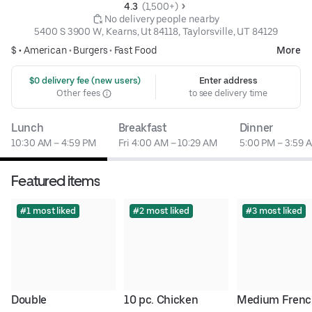
4.3 
 (1,500+)
 No delivery people nearby
5400 S 3900 W, Kearns, Ut 84118, Taylorsville, UT 84129
$ •
American
•
Burgers
•
Fast Food
More
 $0 delivery fee (new users)
Enter address
Other fees
to see delivery time
Lunch
Breakfast
Dinner
10:30 AM – 4:59 PM
Fri 4:00 AM – 10:29 AM
5:00 PM – 3:59 
Featured items
#1 most liked
#2 most liked
#3 most liked
Double 
10 pc. Chicken 
Medium Frenc