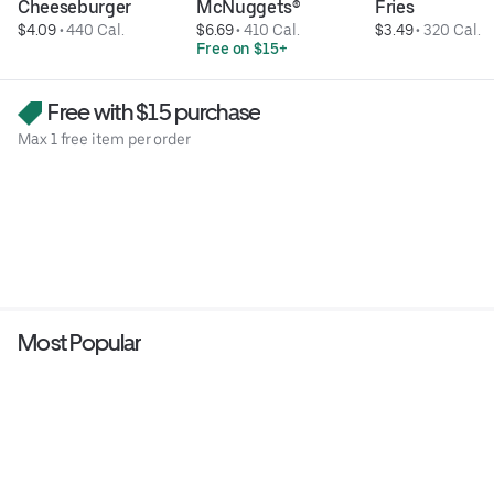
Cheeseburger
McNuggets®
Fries
$4.09
 • 
440 Cal.
$6.69
 • 
410 Cal.
$3.49
 • 
320 Cal.
Free on $15+
Free with $15 purchase
Max 1 free item per order
Most Popular