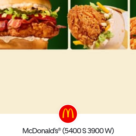
McDonald's® (5400 S 3900 W)