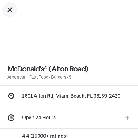
McDonald's® (Alton Road)
American
•
Fast Food
•
Burgers
•
$
1601 Alton Rd, Miami Beach, FL 33139-2420
Open 24 Hours
4.4 (15000+ ratings)