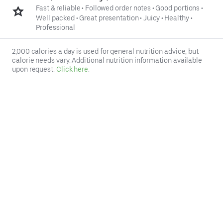
Fast & reliable
•
Followed order notes
•
Good portions
•
Well packed
•
Great presentation
•
Juicy
•
Healthy
•
Professional
2,000 calories a day is used for general nutrition advice, but
calorie needs vary. Additional nutrition information available
upon request.
Click here
.