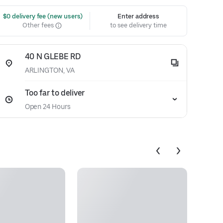
 $0 delivery fee (new users)
Enter address
Other fees
to see delivery time
40 N GLEBE RD
ARLINGTON, VA
Too far to deliver
Open 24 Hours