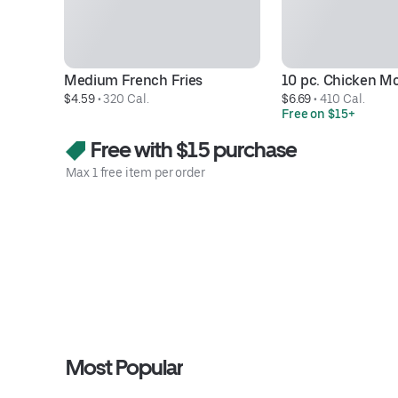
Medium French Fries
10 pc. Chicken M
$4.59
 • 
320 Cal.
$6.69
 • 
410 Cal.
Free on $15+
Free with $15 purchase
Max 1 free item per order
Most Popular