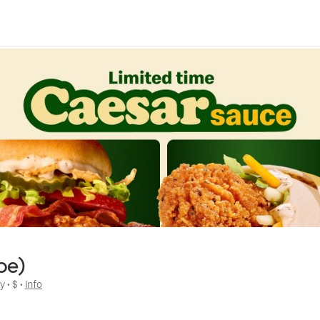
be)
ly
 • 
$
 • 
Info