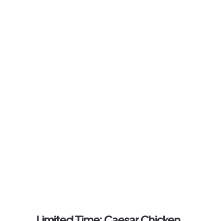
Limited Time: Caesar Chicken