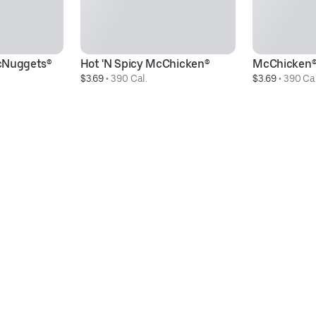
cNuggets®
Hot 'N Spicy McChicken®
McChicken
$3.69
 • 
390 Cal.
$3.69
 • 
390 Cal