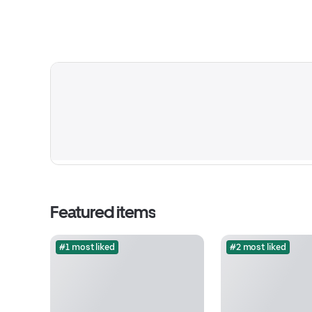
Featured items
#1 most liked
#2 most liked