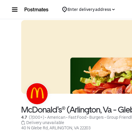
Skip to content
Enter delivery address
McDonald's® (Arlington, Va - Gle
4.7 
 (7,000+)
 • 
American
 • 
Fast Food
 • 
Burgers
 • 
Group Friend
 Delivery unavailable
40 N Glebe Rd, ARLINGTON, VA 22203