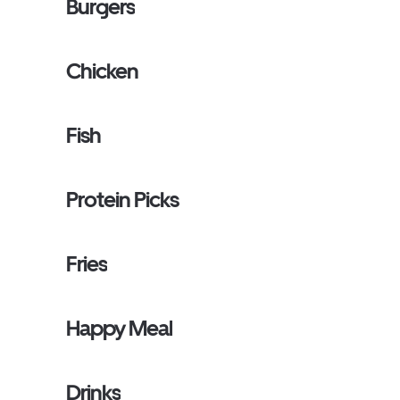
Burgers
Chicken
Fish
Protein Picks
Fries
Happy Meal
Drinks