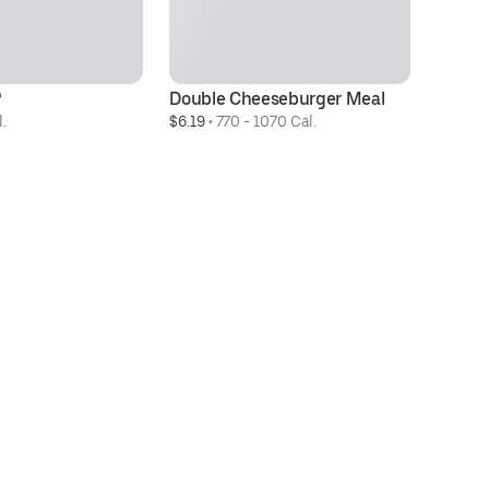
®
Double Cheeseburger Meal
3 
.
$6.19
 • 
770 - 1070 Cal.
$3