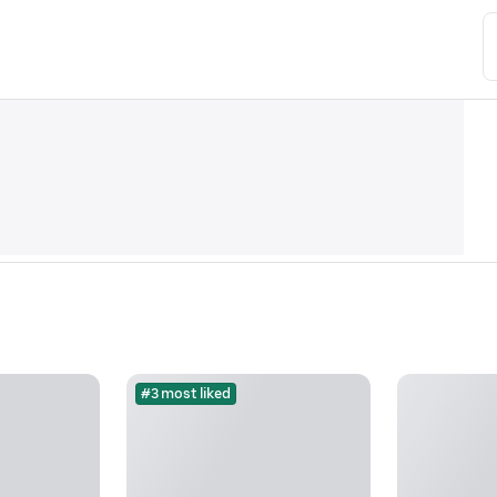
#3 most liked