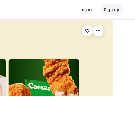
Log in
Sign up