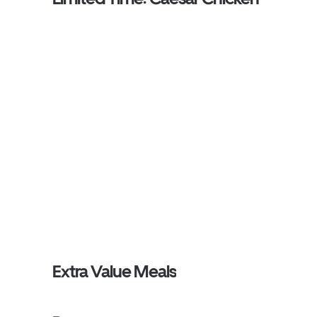
Extra Value Meals