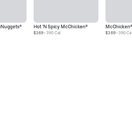
cNuggets®
Hot 'N Spicy McChicken®
McChicken
$3.69
 • 
390 Cal.
$3.69
 • 
390 Cal