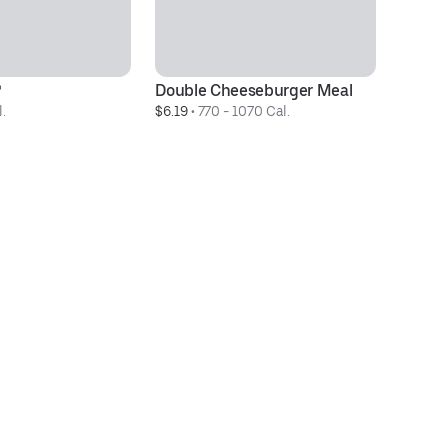
®
Double Cheeseburger Meal
3 
.
$6.19
 • 
770 - 1070 Cal.
$3