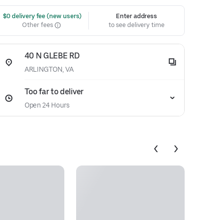
 $0 delivery fee (new users)
Enter address
Other fees
to see delivery time
40 N GLEBE RD
ARLINGTON, VA
Too far to deliver
Open 24 Hours