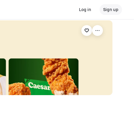
Log in
Sign up