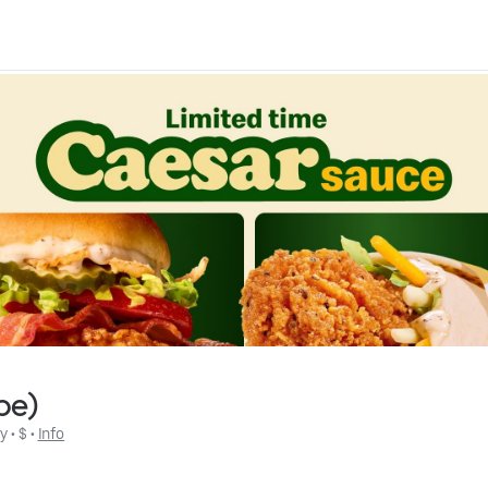
be)
ly
 • 
$
 • 
Info