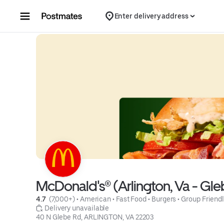
Skip to content
Enter delivery address
McDonald's® (Arlington, Va - Gle
4.7 
 (7,000+)
 • 
American
 • 
Fast Food
 • 
Burgers
 • 
Group Friend
 Delivery unavailable
40 N Glebe Rd, ARLINGTON, VA 22203