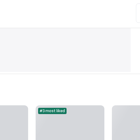
#3 most liked