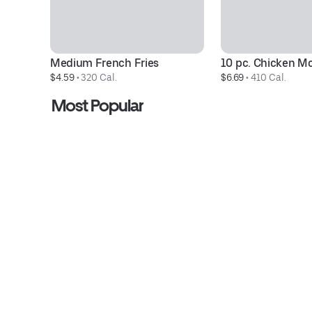
Medium French Fries
10 pc. Chicken M
$4.59
 • 
320 Cal.
$6.69
 • 
410 Cal.
Most Popular