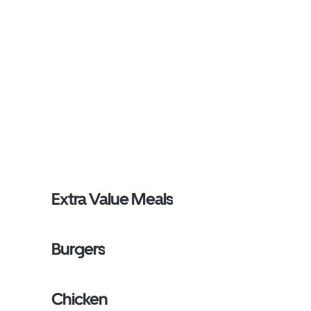
Extra Value Meals
Burgers
Chicken