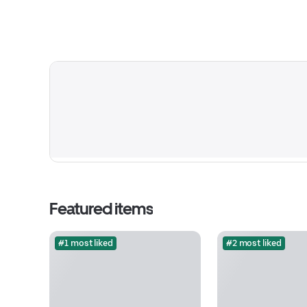
Featured items
#1 most liked
#2 most liked