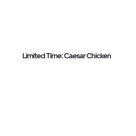
Limited Time: Caesar Chicken