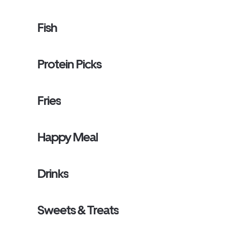
Fish
Protein Picks
Fries
Happy Meal
Drinks
Sweets & Treats