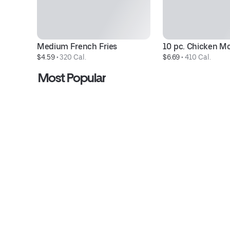
Medium French Fries
10 pc. Chicken M
$4.59
 • 
320 Cal.
$6.69
 • 
410 Cal.
Most Popular