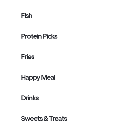
Fish
Protein Picks
Fries
Happy Meal
Drinks
Sweets & Treats