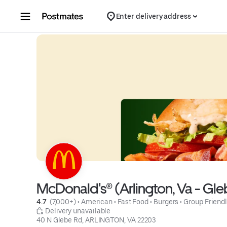
Skip to content
Enter delivery address
McDonald's® (Arlington, Va - Gle
4.7 
 (7,000+)
 • 
American
 • 
Fast Food
 • 
Burgers
 • 
Group Friend
 Delivery unavailable
40 N Glebe Rd, ARLINGTON, VA 22203