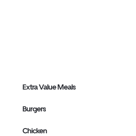
Extra Value Meals
Burgers
Chicken