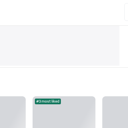
#3 most liked