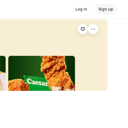
Log in
Sign up