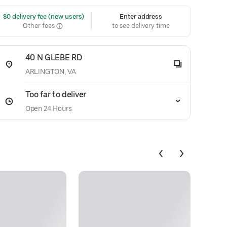
 $0 delivery fee (new users)
Enter address
Other fees
to see delivery time
40 N GLEBE RD
ARLINGTON, VA
Too far to deliver
Open 24 Hours