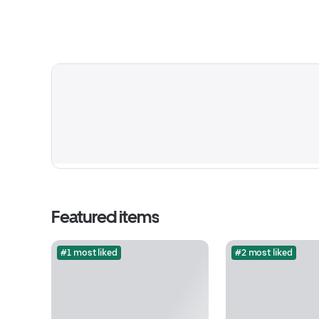
Featured items
#1 most liked
#2 most liked