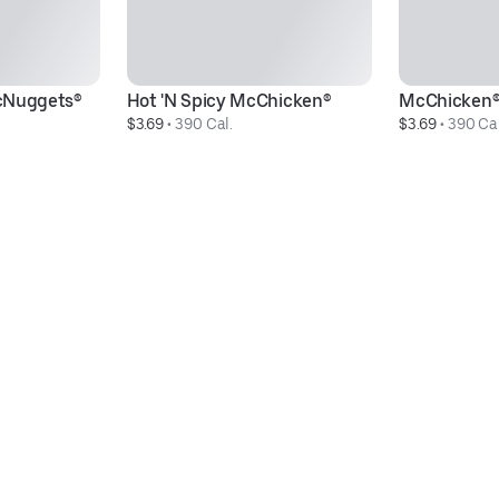
cNuggets®
Hot 'N Spicy McChicken®
McChicken
$3.69
 • 
390 Cal.
$3.69
 • 
390 Cal