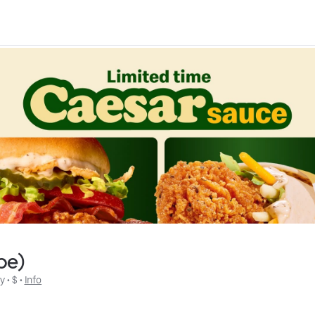
be)
ly
 • 
$
 • 
Info