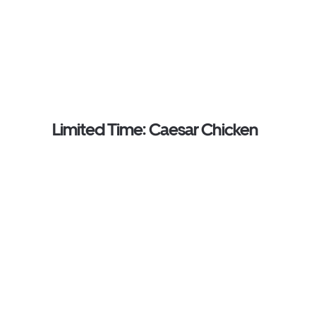
Limited Time: Caesar Chicken