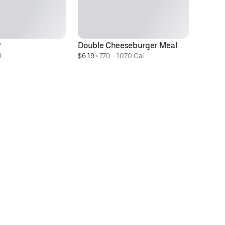
®
Double Cheeseburger Meal
3 
.
$6.19
 • 
770 - 1070 Cal.
$3