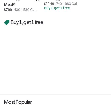
$12.49
 • 
740 - 980 Cal.
Meal®
Buy 1, get 1 free
$7.99
 • 
430 - 530 Cal.
Buy 1, get 1 free
Most Popular