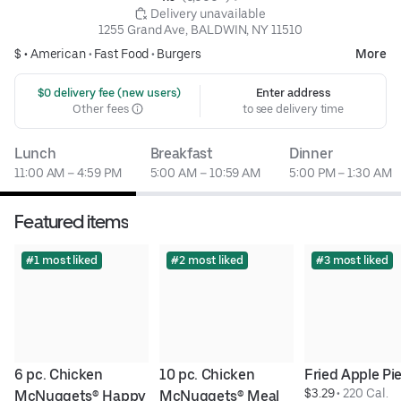
 Delivery unavailable
1255 Grand Ave, BALDWIN, NY 11510
$ •
American
•
Fast Food
•
Burgers
More
 $0 delivery fee (new users)
Enter address
Other fees
to see delivery time
Lunch
Breakfast
Dinner
11:00 AM – 4:59 PM
5:00 AM – 10:59 AM
5:00 PM – 1:30 AM
Featured items
#1 most liked
#2 most liked
#3 most liked
6 pc. Chicken 
10 pc. Chicken 
Fried Apple Pi
$3.29
 • 
220 Cal.
McNuggets® Happy 
McNuggets® Meal