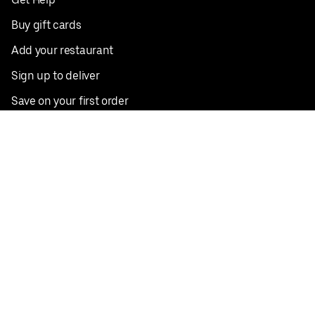
Buy gift cards
Add your restaurant
Sign up to deliver
Save on your first order
Nearby restaurants
View all cities
Pickup near me
English