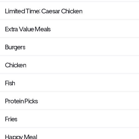
Limited Time: Caesar Chicken
Extra Value Meals
Burgers
Chicken
Fish
Protein Picks
Fries
Happy Meal