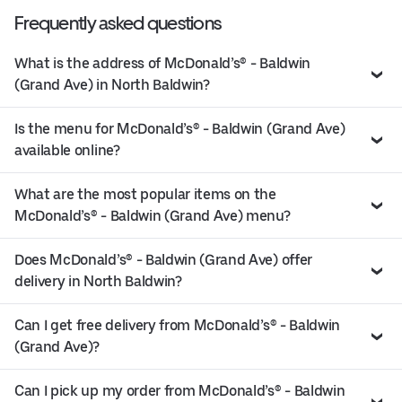
Frequently asked questions
What is the address of McDonald’s® - Baldwin
(Grand Ave) in North Baldwin?
Is the menu for McDonald’s® - Baldwin (Grand Ave)
available online?
What are the most popular items on the
McDonald’s® - Baldwin (Grand Ave) menu?
Does McDonald’s® - Baldwin (Grand Ave) offer
delivery in North Baldwin?
Can I get free delivery from McDonald’s® - Baldwin
(Grand Ave)?
Can I pick up my order from McDonald’s® - Baldwin