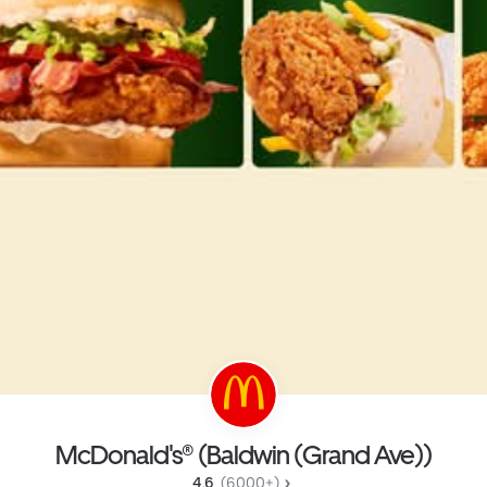
McDonald's® (Baldwin (Grand Ave))
4.6 
 (6,000+)