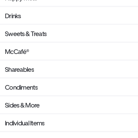
Drinks
Sweets & Treats
McCafé®
Shareables
Condiments
Sides & More
Individual Items