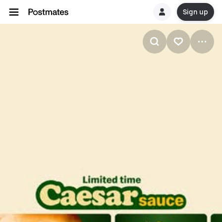
Sign up