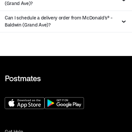
(Grand Ave)?
Can I schedule a delivery order from McDonald’s® -
Baldwin (Grand Ave)?
Get Help