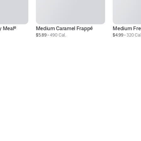
 Meal®
Medium Caramel Frappé
Medium Fre
$5.89
 • 
490 Cal.
$4.99
 • 
320 Cal