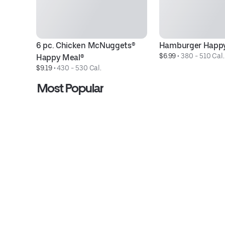
6 pc. Chicken McNuggets® 
Hamburger Happy
$6.99
 • 
380 - 510 Cal.
Happy Meal®
$9.19
 • 
430 - 530 Cal.
Most Popular