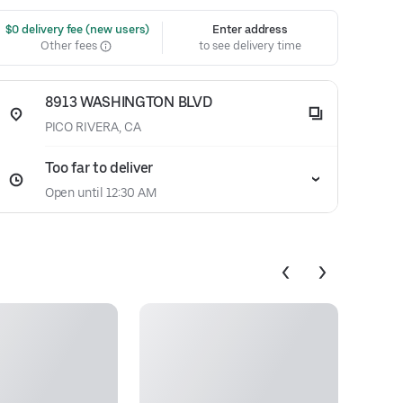
 $0 delivery fee (new users)
Enter address
Other fees
to see delivery time
8913 WASHINGTON BLVD
PICO RIVERA, CA
Too far to deliver
Open until 12:30 AM