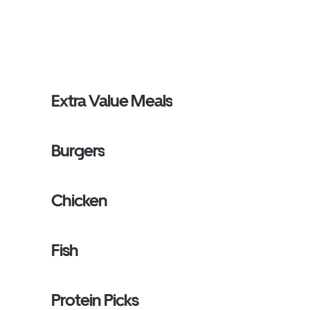
Extra Value Meals
Burgers
Chicken
Fish
Protein Picks