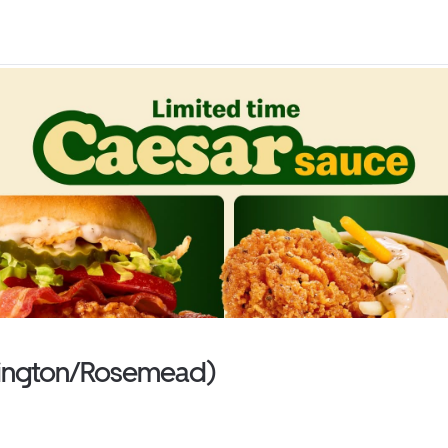
shington/Rosemead)