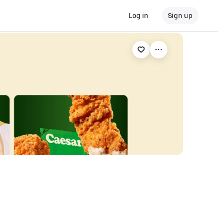
Log in
Sign up