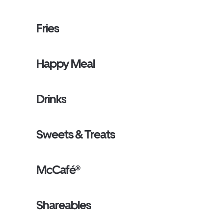
Fries
Happy Meal
Drinks
Sweets & Treats
McCafé®
Shareables