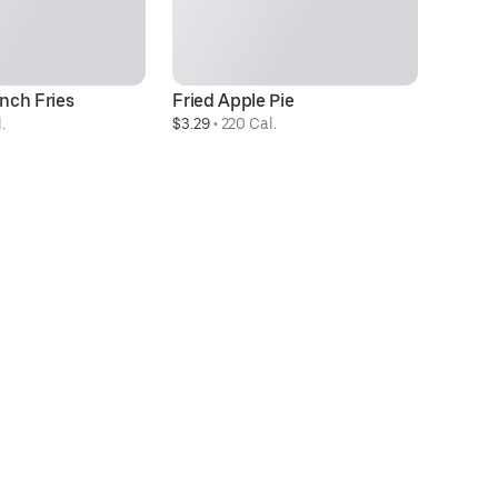
nch Fries
Fried Apple Pie
M
.
$3.29
 • 
220 Cal.
$5