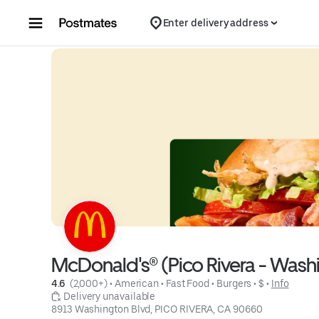
Skip to content
Enter delivery address
McDonald's® (Pico Rivera - Wa
4.6 
 (2,000+)
 • 
American
 • 
Fast Food
 • 
Burgers
 • 
$
 • 
Info
 Delivery unavailable
8913 Washington Blvd, PICO RIVERA, CA 90660