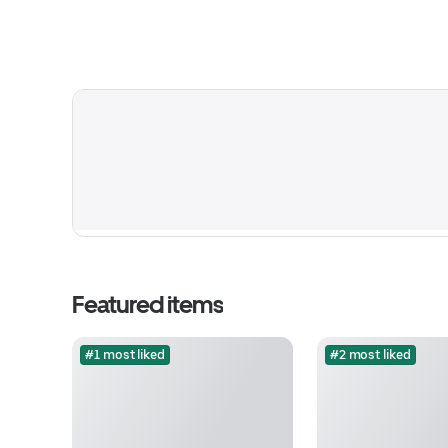
Featured items
#1 most liked
#2 most liked