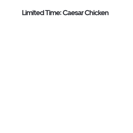
Limited Time: Caesar Chicken