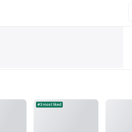
#3 most liked