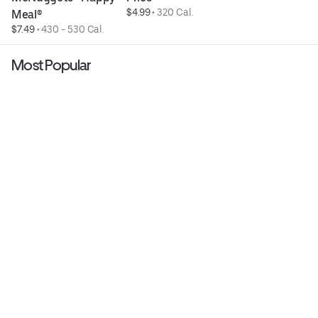
$4.99
 • 
320 Cal.
Meal®
$7.49
 • 
430 - 530 Cal.
Most Popular