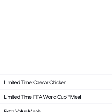
Limited Time: Caesar Chicken
Limited Time: FIFA World Cup™ Meal
Extra Value Meals