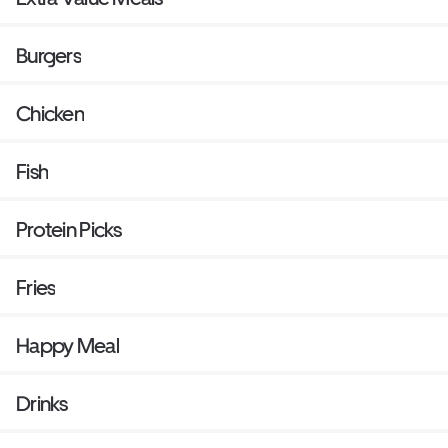
Burgers
Chicken
Fish
Protein Picks
Fries
Happy Meal
Drinks