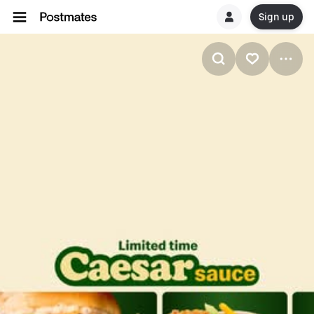
Sign up