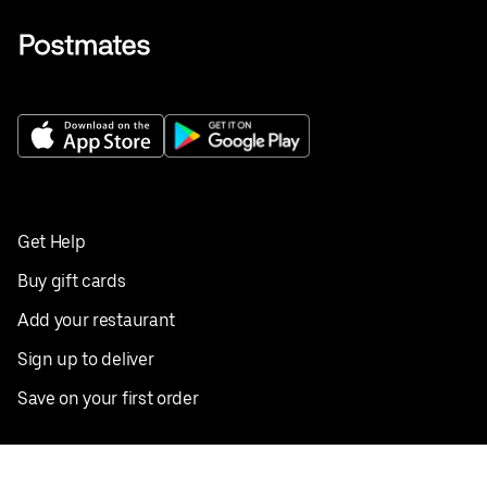
Get Help
Buy gift cards
Add your restaurant
Sign up to deliver
Save on your first order