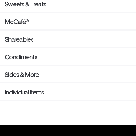
Sweets & Treats
McCafé®
Shareables
Condiments
Sides & More
Individual Items