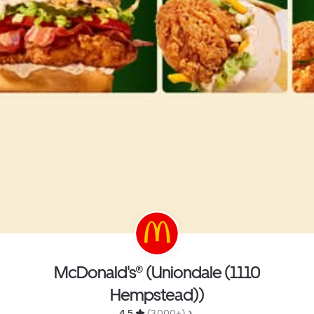
McDonald's® (Uniondale (1110
Hempstead))
4.5 
 (3,000+)