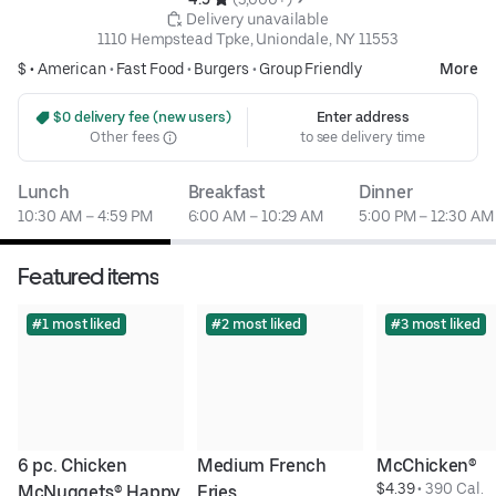
 Delivery unavailable
1110 Hempstead Tpke, Uniondale, NY 11553
$ •
American
•
Fast Food
•
Burgers
•
Group Friendly
More
 $0 delivery fee (new users)
Enter address
Other fees
to see delivery time
Lunch
Breakfast
Dinner
10:30 AM – 4:59 PM
6:00 AM – 10:29 AM
5:00 PM – 12:30 AM
Featured items
#1 most liked
#2 most liked
#3 most liked
6 pc. Chicken 
Medium French 
McChicken®
$4.39
 • 
390 Cal.
McNuggets® Happy 
Fries