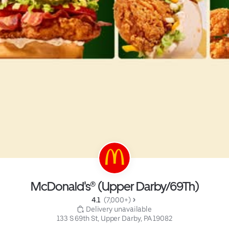
McDonald's® (Upper Darby/69Th)
4.1 
 (7,000+)
 Delivery unavailable
133 S 69th St, Upper Darby, PA 19082