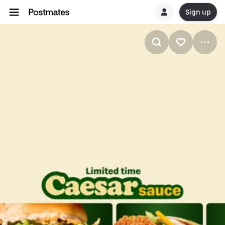
Sign up