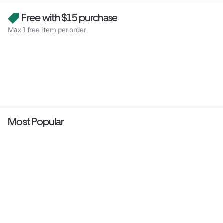
Free with $15 purchase
Max 1 free item per order
Most Popular