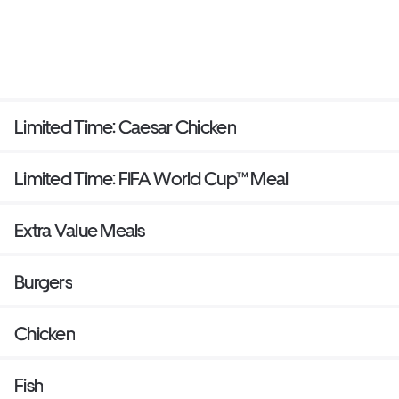
Limited Time: Caesar Chicken
Limited Time: FIFA World Cup™ Meal
Extra Value Meals
Burgers
Chicken
Fish