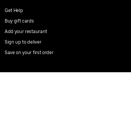
Get Help
Buy gift cards
Add your restaurant
Sign up to deliver
Save on your first order
Nearby restaurants
View all cities
Pickup near me
English