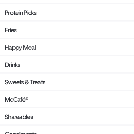
Protein Picks
Fries
Happy Meal
Drinks
Sweets & Treats
McCafé®
Shareables