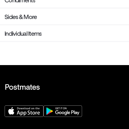
Condiments
Sides & More
Individual Items