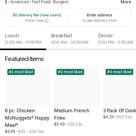
$ •
American
•
Fast Food
•
Burgers
More
 $0 delivery fee (new users)
Enter address
Other fees
to see delivery time
Lunch
Breakfast
Dinner
11:00 AM – 4:59 PM
4:00 AM – 10:59 AM
5:00 PM – 3:59 AM
Featured items
#1 most liked
#2 most liked
#3 most liked
6 pc. Chicken 
Medium French 
3 Pack Of Cook
$4.29
 • 
500 Cal.
McNuggets® Happy 
Fries
$5.49
 • 
320 Cal.
Meal®
$8.99
 • 
430 - 530 Cal.