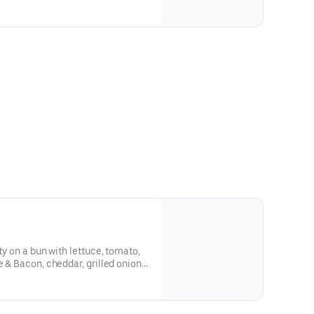
ty on a bun with lettuce, tomato,
e & Bacon, cheddar, grilled onions,