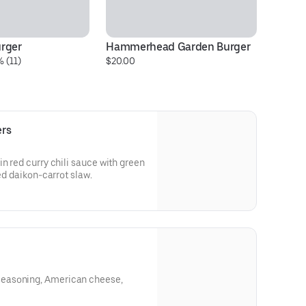
rger
Hammerhead Garden Burger
Al
 (11)
$20.00
$2
ers
ed curry chili sauce with green
led daikon-carrot slaw.
easoning, American cheese,