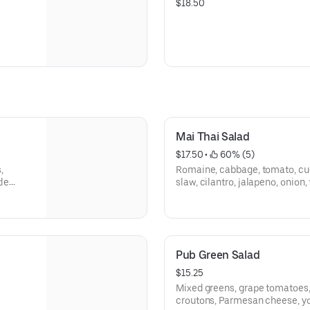
$18.50
Mai Thai Salad
$17.50
 • 
 60% (5)
,
Romaine, cabbage, tomato, cu
tle
slaw, cilantro, jalapeno, onion,
mai Thai dressing.
Pub Green Salad
$15.25
Mixed greens, grape tomatoes
croutons, Parmesan cheese, yo