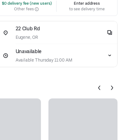
 $0 delivery fee (new users)
Enter address
Other fees
to see delivery time
22 Club Rd
Eugene, OR
Unavailable
Available Thursday 11:00 AM