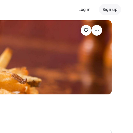
Log in
Sign up