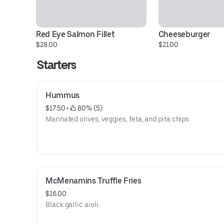
Red Eye Salmon Fillet
Cheeseburger
$28.00
$21.00
Starters
Hummus
$17.50
 • 
 80% (5)
Marinated olives, veggies, feta, and pita chips.
McMenamins Truffle Fries
$16.00
Black garlic aioli.