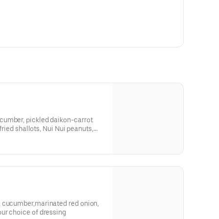
cumber, pickled daikon-carrot
 fried shallots, Nui Nui peanuts,
, cucumber,marinated red onion,
ur choice of dressing