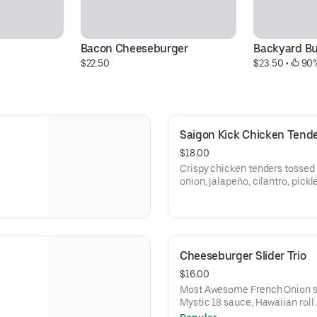
Bacon Cheeseburger
Backyard Bu
$22.50
$23.50
 • 
 90%
Saigon Kick Chicken Tend
$18.00
Crispy chicken tenders tossed in r
onion, jalapeño, cilantro, pick
Cheeseburger Slider Trio
$16.00
Most Awesome French Onion s
Mystic 18 sauce, Hawaiian roll.