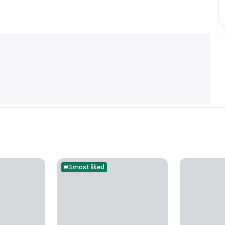
#3 most liked