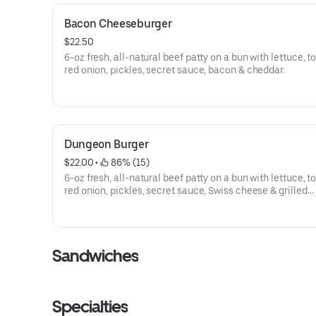
Bacon Cheeseburger
$22.50
6-oz fresh, all-natural beef patty on a bun with lettuce, 
red onion, pickles, secret sauce, bacon & cheddar.
Dungeon Burger
$22.00
 • 
 86% (15)
6-oz fresh, all-natural beef patty on a bun with lettuce, 
red onion, pickles, secret sauce, Swiss cheese & grilled
mushrooms.
Sandwiches
Specialties