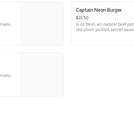
Captain Neon Burger
$22.50
tomato,
6-oz fresh, all-natural beef pat
red onion, pickles, secret sau
tomato,