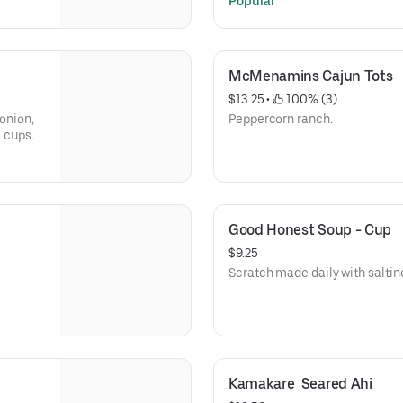
Popular
McMenamins Cajun Tots
$13.25
 • 
 100% (3)
 onion,
Peppercorn ranch.
e cups.
Good Honest Soup - Cup
$9.25
Scratch made daily with saltin
Kamakare  Seared Ahi