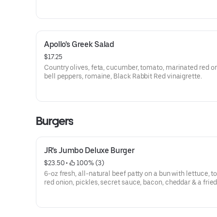
Apollo's Greek Salad
$17.25
Country olives, feta, cucumber, tomato, marinated red on
bell peppers, romaine, Black Rabbit Red vinaigrette.
Burgers
JR's Jumbo Deluxe Burger
$23.50
 • 
 100% (3)
6-oz fresh, all-natural beef patty on a bun with lettuce, 
red onion, pickles, secret sauce, bacon, cheddar & a fried