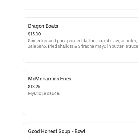
Dragon Boats
$15.00
Spiced ground pork, pickled daikon-carrot slaw, cilantro,
Jalapeno, fried shallots & Sriracha mayo in butter lettuc
McMenamins Fries
$13.25
Mystic 18 sauce.
Good Honest Soup - Bowl