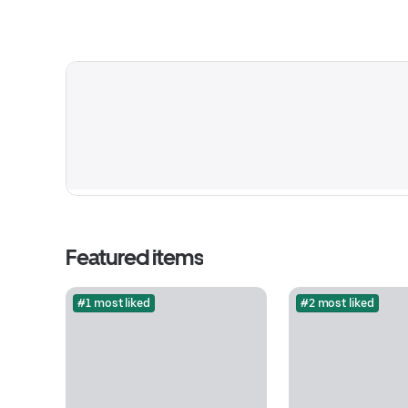
Featured items
#1 most liked
#2 most liked