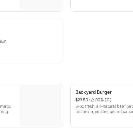
ion,
Backyard Burger
$23.50
 • 
 90% (11)
tomato,
6-oz fresh, all-natural beef pat
 egg.
red onion, pickles, secret sauc
Hammerhead BBQ sauce.