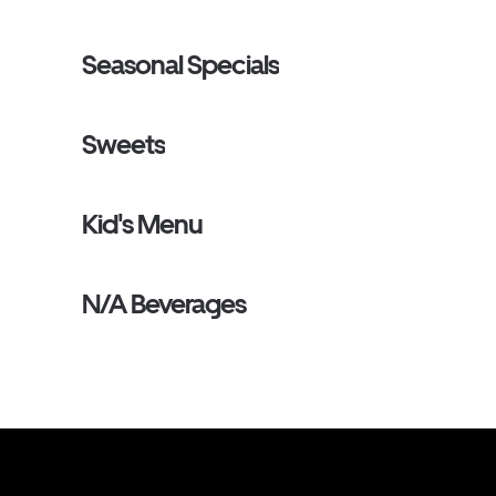
Seasonal Specials
Sweets
Kid's Menu
N/A Beverages