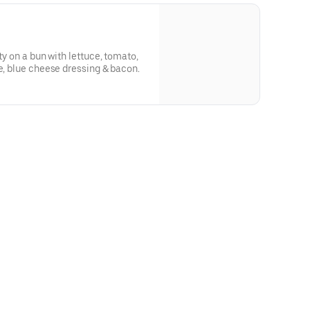
ty on a bun with lettuce, tomato,
ce, blue cheese dressing & bacon.