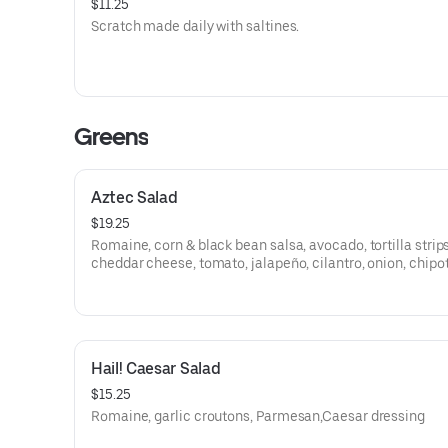
$11.25
Scratch made daily with saltines.
Greens
Aztec Salad
$19.25
Romaine, corn & black bean salsa, avocado, tortilla strips
cheddar cheese, tomato, jalapeño, cilantro, onion, chipo
dressing
Hail! Caesar Salad
$15.25
Romaine, garlic croutons, Parmesan,Caesar dressing