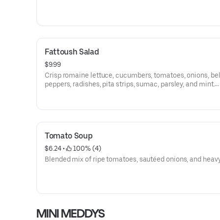
Fattoush Salad
$9.99
Crisp romaine lettuce, cucumbers, tomatoes, onions, bel
peppers, radishes, pita strips, sumac, parsley, and mint.
Vegetarian, Vegan, Dairy Free, (Gluten Free W/O Pita).
Tomato Soup
$6.24
 • 
 100% (4)
Blended mix of ripe tomatoes, sautéed onions, and heav
MINI MEDDYS