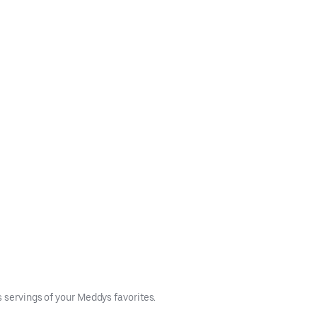
s servings of your Meddys favorites.