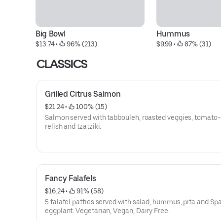
Big Bowl
Hummus
$13.74
 • 
 96% (213)
$9.99
 • 
 87% (31)
CLASSICS
Grilled Citrus Salmon
$21.24
 • 
 100% (15)
Salmon served with tabbouleh, roasted veggies, tomato
relish and tzatziki.
Fancy Falafels
$16.24
 • 
 91% (58)
5 falafel patties served with salad, hummus, pita and Sp
eggplant. Vegetarian, Vegan, Dairy Free.