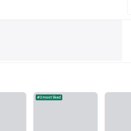
#3 most liked