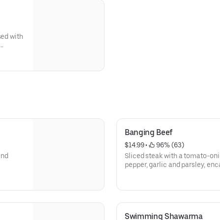
sed with
Banging Beef
$14.99
 • 
 96% (63)
and
Sliced steak with a tomato-oni
pepper, garlic and parsley, enca
Swimming Shawarma