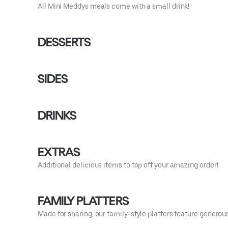
All Mini Meddys meals come with a small drink!
DESSERTS
SIDES
DRINKS
EXTRAS
Additional delicious items to top off your amazing order!
FAMILY PLATTERS
Made for sharing, our family-style platters feature generou