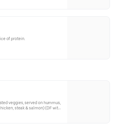
e of protein.
oasted veggies, served on hummus,
 chicken, steak & salmon) (DF with