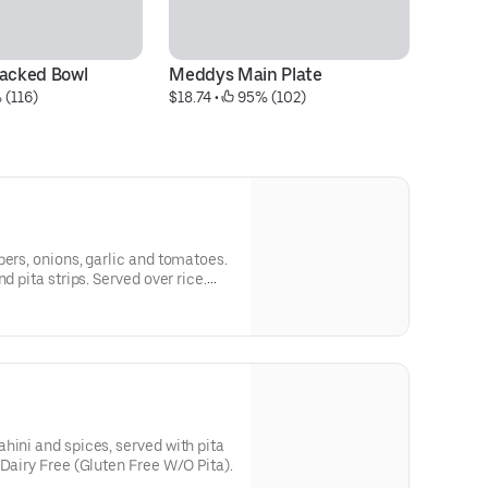
cked Bowl
Meddys Main Plate
S
 (116)
$18.74
 • 
 95% (102)
$1
pers, onions, garlic and tomatoes.
d pita strips. Served over rice.
Feta) (Gluten Free w/o Pita).
hini and spices, served with pita
 Dairy Free (Gluten Free W/O Pita).