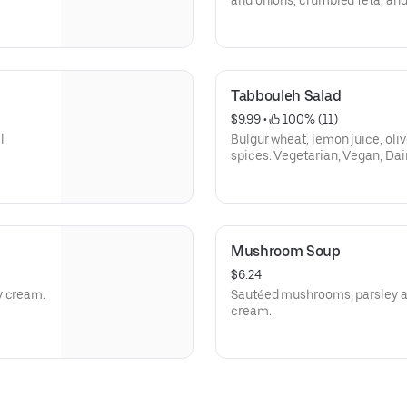
and onions, crumbled feta, and
Free (Dairy Free W/O feta).
Tabbouleh Salad
$9.99
 • 
 100% (11)
l
Bulgur wheat, lemon juice, oliv
spices. Vegetarian, Vegan, Dai
Mushroom Soup
$6.24
y cream.
Sautéed mushrooms, parsley a
cream.