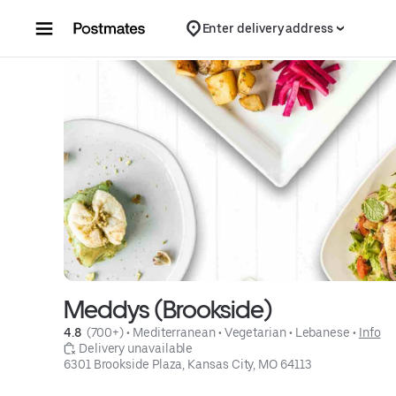
Skip to content
Enter delivery address
Meddys (Brookside)
4.8 
 (700+)
 • 
Mediterranean
 • 
Vegetarian
 • 
Lebanese
 • 
Info
 Delivery unavailable
6301 Brookside Plaza, Kansas City, MO 64113