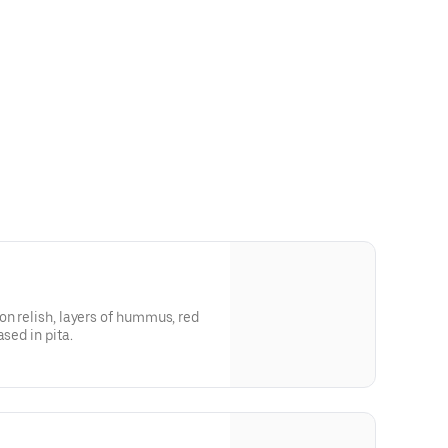
on relish, layers of hummus, red
sed in pita.