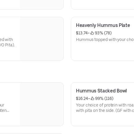
Heavenly Hummus Plate
$13.74
 • 
 93% (78)
ed with
Hummus topped with your choic
O Pita).
Hummus Stacked Bowl
$16.24
 • 
 99% (116)
our
Your choice of protein with r
uten
with pita on the side. (GF with
lamb & salmon W/O sauce).