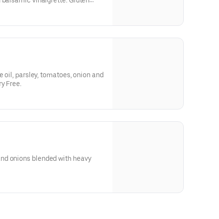
 balsamic vinaigrette. Gluten
e oil, parsley, tomatoes, onion and
ry Free.
nd onions blended with heavy