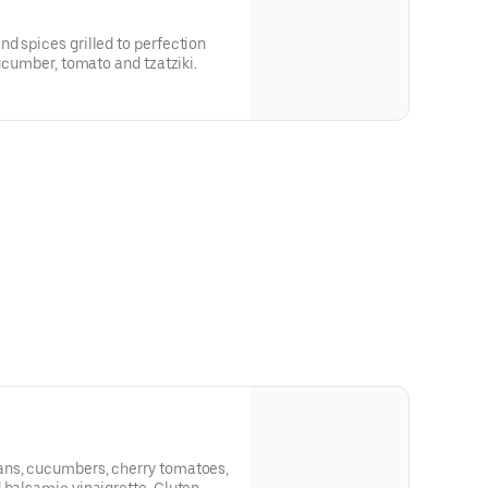
d spices grilled to perfection
cucumber, tomato and tzatziki.
ans, cucumbers, cherry tomatoes,