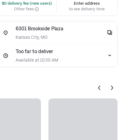
 $0 delivery fee (new users)
Enter address
Other fees
to see delivery time
6301 Brookside Plaza
Kansas City, MO
Too far to deliver
Available at 10:30 AM