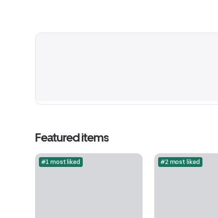
Featured items
#1 most liked
#2 most liked