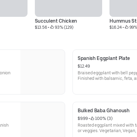
Succulent Chicken
Hummus Sta
$13.56
 • 
 93% (129)
$16.24
 • 
 99%
Spanish Eggplant Plate
$12.49
-onion
Braised eggplant with bell pep
Finished with balsamic, feta, an
(Vegetarian and Dairy Free w/o 
Bulked Baba Ghanoush
$9.99
 • 
 100% (3)
anish
Roasted eggplant mixed with ta
or veggies. Vegetarian, Vegan,