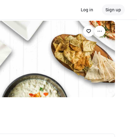
Log in
Sign up