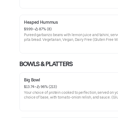
Heaped Hummus
$9.99
 • 
 87% (8)
Pureed garbanzo beans with lemon juice and tahini, serv
pita bread. Vegetarian, Vegan, Dairy Free (Gluten Free W/
BOWLS & PLATTERS
Big Bowl
$13.74
 • 
 96% (213)
Your choice of protein cooked to perfection, served on y
choice of base, with tomato-onion relish, and sauce. (Gl
Free excluding lamb)