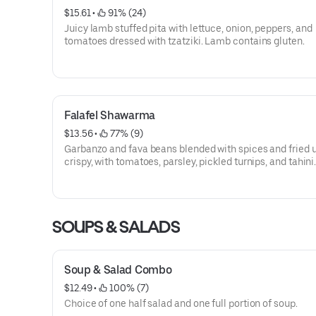
$15.61
 • 
 91% (24)
Juicy lamb stuffed pita with lettuce, onion, peppers, and
tomatoes dressed with tzatziki. Lamb contains gluten.
Falafel Shawarma
$13.56
 • 
 77% (9)
Garbanzo and fava beans blended with spices and fried u
crispy, with tomatoes, parsley, pickled turnips, and tahini
Vegetarian, Vegan, Dairy Free.
SOUPS & SALADS
Soup & Salad Combo
$12.49
 • 
 100% (7)
Choice of one half salad and one full portion of soup.