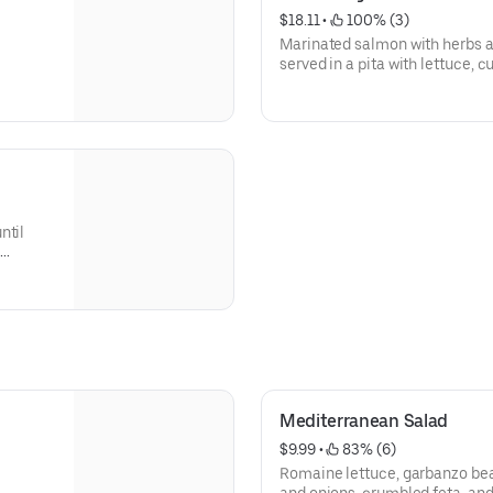
$18.11
 • 
 100% (3)
Marinated salmon with herbs an
served in a pita with lettuce, 
ntil
.
Mediterranean Salad
$9.99
 • 
 83% (6)
Romaine lettuce, garbanzo be