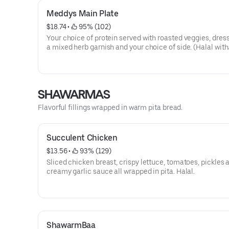
Meddys Main Plate
$18.74
 • 
 95% (102)
Your choice of protein served with roasted veggies, dres
a mixed herb garnish and your choice of side. (Halal with
chicken).
SHAWARMAS
Flavorful fillings wrapped in warm pita bread.
Succulent Chicken
$13.56
 • 
 93% (129)
Sliced chicken breast, crispy lettuce, tomatoes, pickles 
creamy garlic sauce all wrapped in pita. Halal.
ShawarmBaa