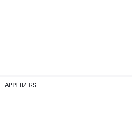
APPETIZERS