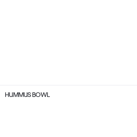
HUMMUS BOWL