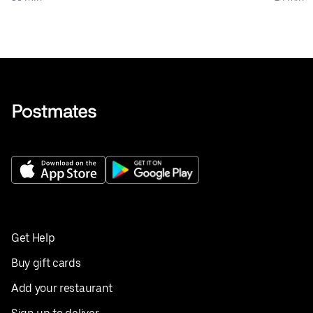
Get Help
Buy gift cards
Add your restaurant