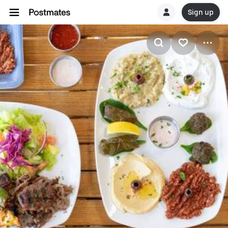
Sign up