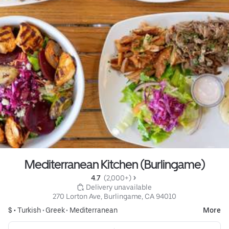
Mediterranean Kitchen (Burlingame)
4.7 
 (2,000+)
 Delivery unavailable
270 Lorton Ave, Burlingame, CA 94010
$ •
Turkish
•
Greek
•
Mediterranean
More