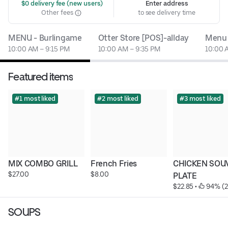
 $0 delivery fee (new users)
Enter address
Other fees
to see delivery time
MENU - Burlingame
Otter Store [POS]-allday
Menu
10:00 AM – 9:15 PM
10:00 AM – 9:35 PM
10:00 
Featured items
#1 most liked
#2 most liked
#3 most liked
MIX COMBO GRILL
French Fries
CHICKEN SOUV
$27.00
$8.00
PLATE
$22.85
 • 
 94% (
SOUPS