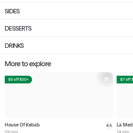
SIDES
DESSERTS
DRINKS
More to explore
$5 off $50+
$7 off
House Of Kebab
La Med
4.5
59 min
24 min