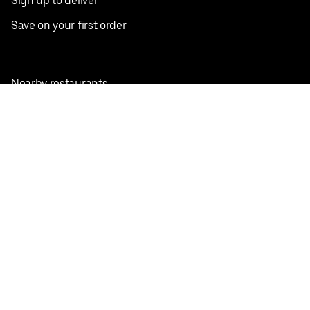
Sign up to deliver
Save on your first order
Nearby restaurants
View all cities
Pickup near me
English
Facebook
Twitter
Instagram
Privacy Policy
Terms