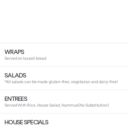
WRAPS
Served on lavash bread
SALADS
*All salads can be made gluten-free, vegetarian and dairy-free!
ENTREES
Served With Rice, House Salad, Hummus(No Substitution)
HOUSE SPECIALS