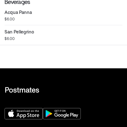
Beverages
Acqua Panna
$6.00
San Pellegrino
$6.00