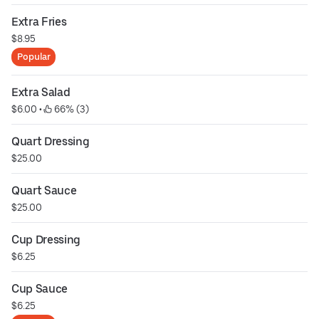
Extra Fries
$8.95
Popular
Extra Salad
$6.00
 • 
 66% (3)
Quart Dressing
$25.00
Quart Sauce
$25.00
Cup Dressing
$6.25
Cup Sauce
$6.25