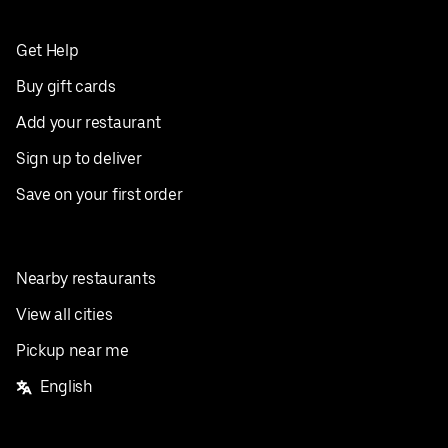
Get Help
Buy gift cards
Add your restaurant
Sign up to deliver
Save on your first order
Nearby restaurants
View all cities
Pickup near me
English