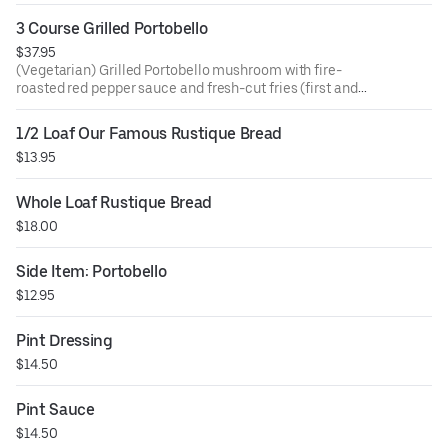
3 Course Grilled Portobello
$37.95
(Vegetarian) Grilled Portobello mushroom with fire-
roasted red pepper sauce and fresh-cut fries (first and
seconds), artisan bread, and mixed green salad.
1/2 Loaf Our Famous Rustique Bread
$13.95
Whole Loaf Rustique Bread
$18.00
Side Item: Portobello
$12.95
Pint Dressing
$14.50
Pint Sauce
$14.50