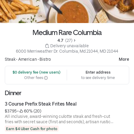
Medium Rare Columbia
4.7 
 (27)
 Delivery unavailable
6000 Merriweather Dr. Columbia, Md.21044, MD 21044
Steak
•
American
•
Bistro
More
 $0 delivery fee (new users)
Enter address
Other fees
to see delivery time
Dinner
3 Course Prefix Steak Frites Meal
$37.95
 • 
 60% (20)
All inclusive, award-winning culotte steak and fresh-cut
fries with secret sauce (first and seconds), artisan rustic
bread, and mixed green salad.
Earn $4 Uber Cash for photo