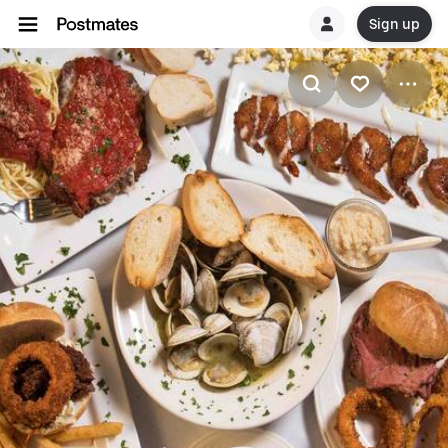
Sign up