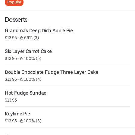
Popular
Desserts
Grandma's Deep Dish Apple Pie
$13.95
 • 
 66% (3)
Six Layer Carrot Cake
$13.95
 • 
 100% (5)
Double Chocolate Fudge Three Layer Cake
$13.95
 • 
 100% (4)
Hot Fudge Sundae
$13.95
Keylime Pie
$13.95
 • 
 100% (3)