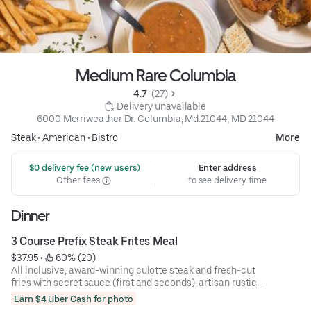
Medium Rare Columbia
4.7 
 (27)
 Delivery unavailable
6000 Merriweather Dr. Columbia, Md.21044, MD 21044
Steak
•
American
•
Bistro
More
 $0 delivery fee (new users)
Enter address
Other fees
to see delivery time
Dinner
3 Course Prefix Steak Frites Meal
$37.95
 • 
 60% (20)
All inclusive, award-winning culotte steak and fresh-cut
fries with secret sauce (first and seconds), artisan rustic
bread, and mixed green salad.
Earn $4 Uber Cash for photo