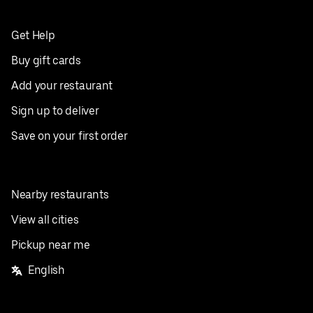
Get Help
Buy gift cards
Add your restaurant
Sign up to deliver
Save on your first order
Nearby restaurants
View all cities
Pickup near me
English