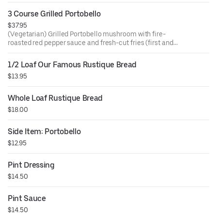
3 Course Grilled Portobello
$37.95
(Vegetarian) Grilled Portobello mushroom with fire-
roasted red pepper sauce and fresh-cut fries (first and
seconds), artisan bread, and mixed green salad.
1/2 Loaf Our Famous Rustique Bread
$13.95
Whole Loaf Rustique Bread
$18.00
Side Item: Portobello
$12.95
Pint Dressing
$14.50
Pint Sauce
$14.50