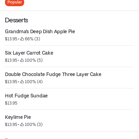
Popular
Desserts
Grandma's Deep Dish Apple Pie
$13.95
 • 
 66% (3)
Six Layer Carrot Cake
$13.95
 • 
 100% (5)
Double Chocolate Fudge Three Layer Cake
$13.95
 • 
 100% (4)
Hot Fudge Sundae
$13.95
Keylime Pie
$13.95
 • 
 100% (3)