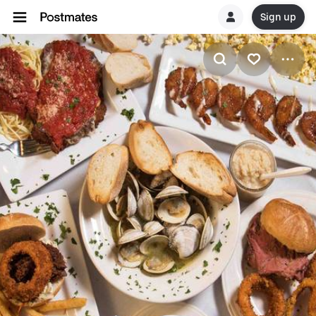
Sign up