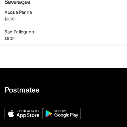
Beverages
Acqua Panna
$6.00
San Pellegrino
$6.00