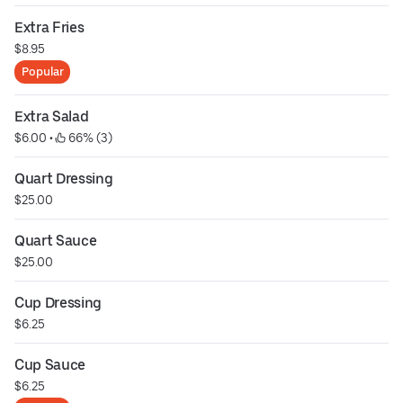
Extra Fries
$8.95
Popular
Extra Salad
$6.00
 • 
 66% (3)
Quart Dressing
$25.00
Quart Sauce
$25.00
Cup Dressing
$6.25
Cup Sauce
$6.25