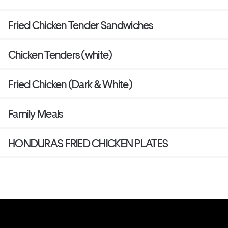
Fried Chicken Tender Sandwiches
Chicken Tenders (white)
Fried Chicken (Dark & White)
Family Meals
HONDURAS FRIED CHICKEN PLATES