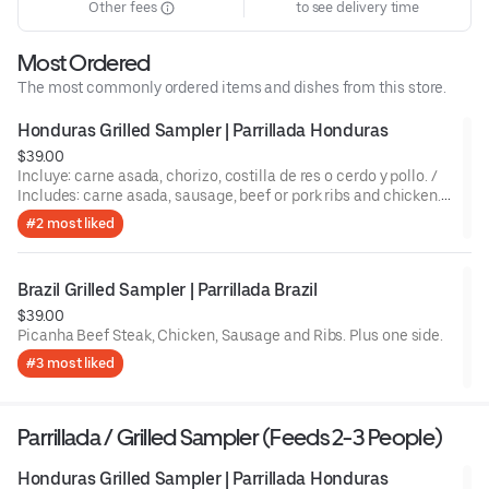
Other fees
to see delivery time
Most Ordered
The most commonly ordered items and dishes from this store.
Honduras Grilled Sampler | Parrillada Honduras
$39.00
Incluye: carne asada, chorizo, costilla de res o cerdo y pollo. /
Includes: carne asada, sausage, beef or pork ribs and chicken.,
plus one side.
#2 most liked
Brazil Grilled Sampler | Parrillada Brazil
$39.00
Picanha Beef Steak, Chicken, Sausage and Ribs. Plus one side.
#3 most liked
Parrillada / Grilled Sampler (Feeds 2-3 People)
Honduras Grilled Sampler | Parrillada Honduras