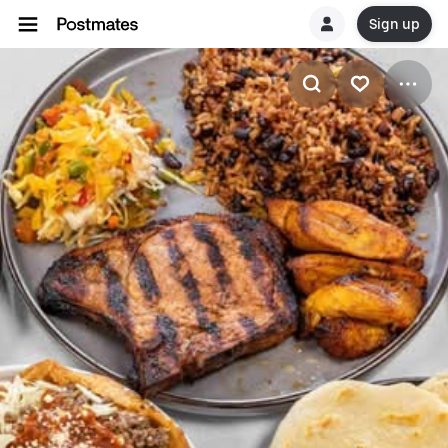
Sign up