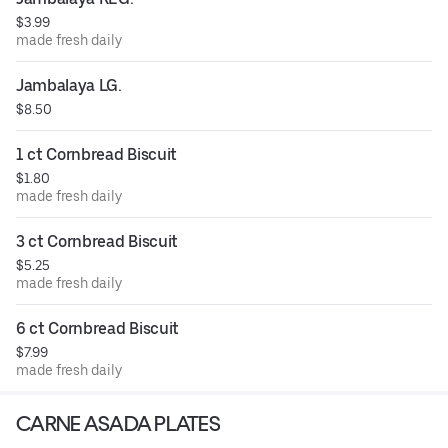
$3.99
made fresh daily
Jambalaya LG.
$8.50
1 ct Cornbread Biscuit
$1.80
made fresh daily
3 ct Cornbread Biscuit
$5.25
made fresh daily
6 ct Cornbread Biscuit
$7.99
made fresh daily
CARNE ASADA PLATES