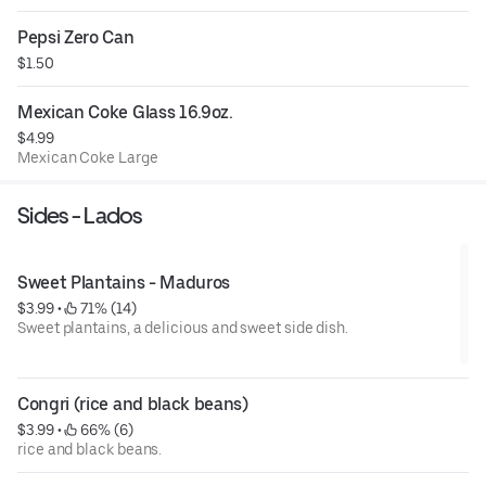
Pepsi Zero Can
$1.50
Mexican Coke Glass 16.9oz.
$4.99
Mexican Coke Large
Sides - Lados
Sweet Plantains - Maduros
$3.99
 • 
 71% (14)
Sweet plantains, a delicious and sweet side dish.
Congri (rice and black beans)
$3.99
 • 
 66% (6)
rice and black beans.