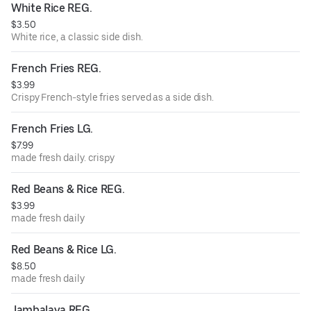
White Rice REG.
$3.50
White rice, a classic side dish.
French Fries REG.
$3.99
Crispy French-style fries served as a side dish.
French Fries LG.
$7.99
made fresh daily. crispy
Red Beans & Rice REG.
$3.99
made fresh daily
Red Beans & Rice LG.
$8.50
made fresh daily
Jambalaya REG.