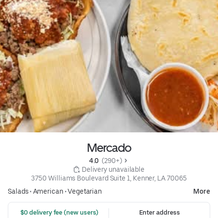
Mercado
4.0 
 (290+)
 Delivery unavailable
3750 Williams Boulevard Suite 1, Kenner, LA 70065
Salads
•
American
•
Vegetarian
More
 $0 delivery fee (new users)
Enter address