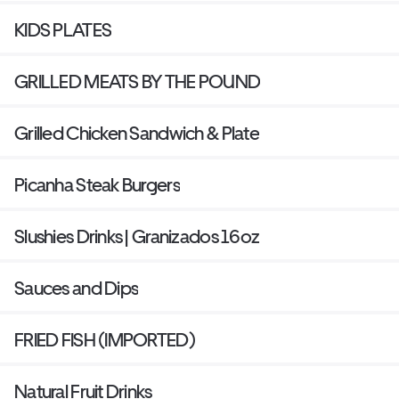
KIDS PLATES
GRILLED MEATS BY THE POUND
Grilled Chicken Sandwich & Plate
Picanha Steak Burgers
Slushies Drinks | Granizados 16oz
Sauces and Dips
FRIED FISH (IMPORTED)
Natural Fruit Drinks