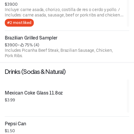
$39.00
Incluye: carne asada, chorizo, costilla de res o cerdo y pollo. /
Includes: carne asada, sausage, beef or pork ribs and chicken.,
plus one side.
#2 most liked
Brazilian Grilled Sampler
$39.00
 • 
 75% (4)
Includes Picanha Beef Steak, Brazilian Sausage, Chicken,
Pork Ribs.
Drinks (Sodas & Natural)
Mexican Coke Glass 11.8oz
$3.99
Pepsi Can
$1.50