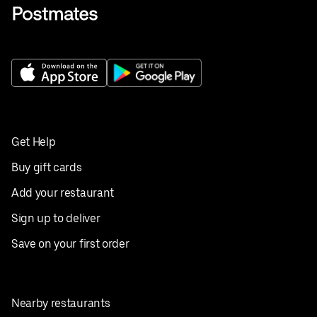
Get Help
Buy gift cards
Add your restaurant
Sign up to deliver
Save on your first order
Nearby restaurants