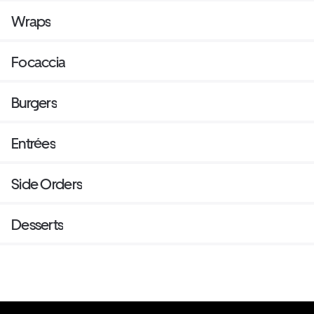
Wraps
Focaccia
Burgers
Entrées
Side Orders
Desserts