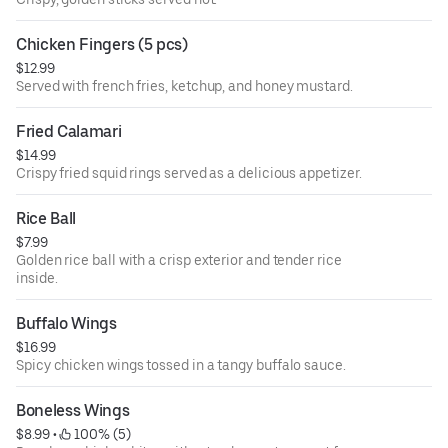
Chicken Fingers (5 pcs)
$12.99
Served with french fries, ketchup, and honey mustard.
Fried Calamari
$14.99
Crispy fried squid rings served as a delicious appetizer.
Rice Ball
$7.99
Golden rice ball with a crisp exterior and tender rice
inside.
Buffalo Wings
$16.99
Spicy chicken wings tossed in a tangy buffalo sauce.
Boneless Wings
$8.99
 • 
 100% (5)