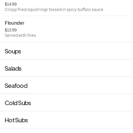
$14.99
Crispy fried squid rings tossed in spicy buffalo sauce.
Flounder
$13.99
Served with fries.
Soups
Salads
Seafood
Cold Subs
Hot Subs