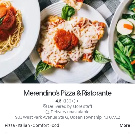
Merendino's Pizza & Ristorante
4.6 
 (130+)
 Delivered by store staff
 Delivery unavailable
901 West Park Avenue Ste G, Ocean Township, NJ 07712
Pizza
•
Italian
•
Comfort Food
More