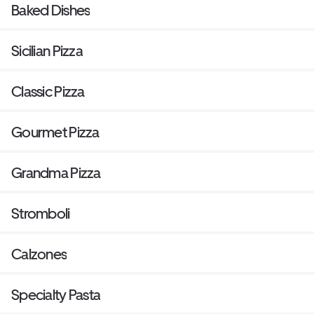
Baked Dishes
Sicilian Pizza
Classic Pizza
Gourmet Pizza
Grandma Pizza
Stromboli
Calzones
Specialty Pasta