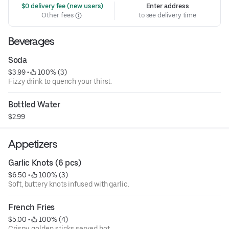
 $0 delivery fee (new users)
Enter address
Other fees
to see delivery time
Beverages
Soda
$3.99
 • 
 100% (3)
Fizzy drink to quench your thirst.
Bottled Water
$2.99
Appetizers
Garlic Knots (6 pcs)
$6.50
 • 
 100% (3)
Soft, buttery knots infused with garlic.
French Fries
$5.00
 • 
 100% (4)
Crispy, golden sticks served hot.