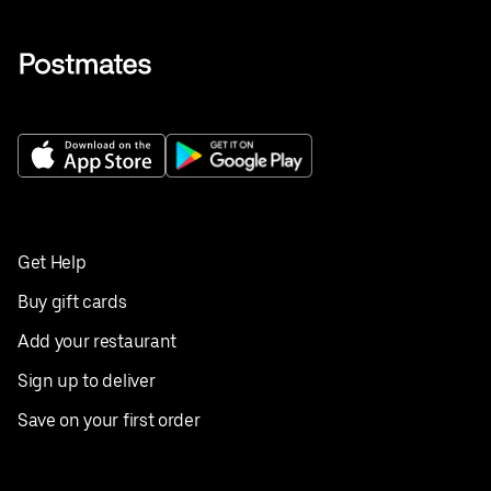
Get Help
Buy gift cards
Add your restaurant
Sign up to deliver
Save on your first order