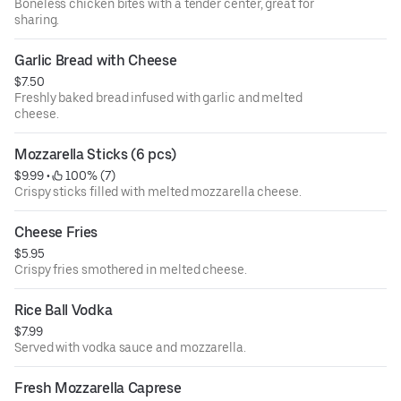
Boneless chicken bites with a tender center, great for
sharing.
Garlic Bread with Cheese
$7.50
Freshly baked bread infused with garlic and melted
cheese.
Mozzarella Sticks (6 pcs)
$9.99
 • 
 100% (7)
Crispy sticks filled with melted mozzarella cheese.
Cheese Fries
$5.95
Crispy fries smothered in melted cheese.
Rice Ball Vodka
$7.99
Served with vodka sauce and mozzarella.
Fresh Mozzarella Caprese