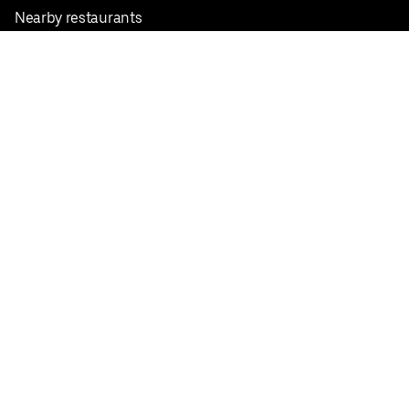
Nearby restaurants
View all cities
Pickup near me
English
Facebook
Twitter
Instagram
Privacy Policy
Terms
Pricing
Do not sell or share my personal information