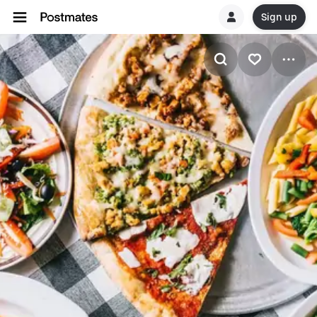
Sign up