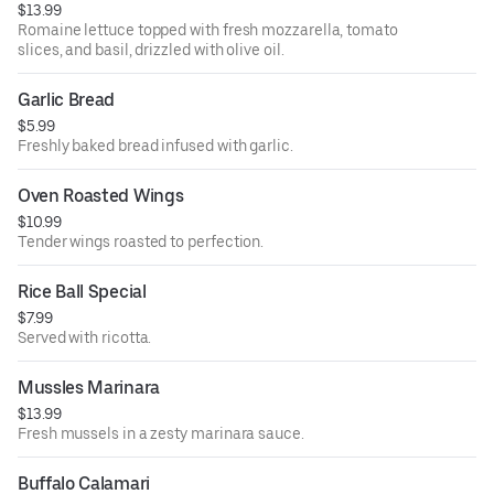
$13.99
Romaine lettuce topped with fresh mozzarella, tomato
slices, and basil, drizzled with olive oil.
Garlic Bread
$5.99
Freshly baked bread infused with garlic.
Oven Roasted Wings
$10.99
Tender wings roasted to perfection.
Rice Ball Special
$7.99
Served with ricotta.
Mussles Marinara
$13.99
Fresh mussels in a zesty marinara sauce.
Buffalo Calamari