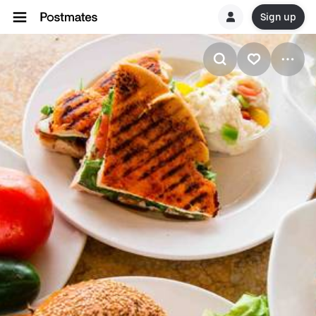
Sign up