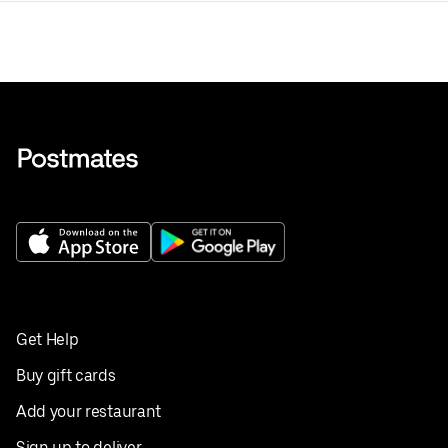
Get Help
Buy gift cards
Add your restaurant
Sign up to deliver