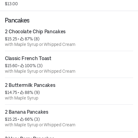
$13.00
Pancakes
2 Chocolate Chip Pancakes
$15.25
 • 
 87% (8)
with Maple Syrup or Whipped Cream
Classic French Toast
$15.60
 • 
 100% (3)
with Maple Syrup or Whipped Cream
2 Buttermilk Pancakes
$14.75
 • 
 88% (9)
with Maple Syrup
2 Banana Pancakes
$15.25
 • 
 66% (3)
with Maple Syrup or Whipped Cream