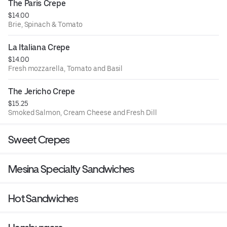
The Paris Crepe
$14.00
Brie, Spinach & Tomato
La Italiana Crepe
$14.00
Fresh mozzarella, Tomato and Basil
The Jericho Crepe
$15.25
Smoked Salmon, Cream Cheese and Fresh Dill
Sweet Crepes
Mesina Specialty Sandwiches
Hot Sandwiches