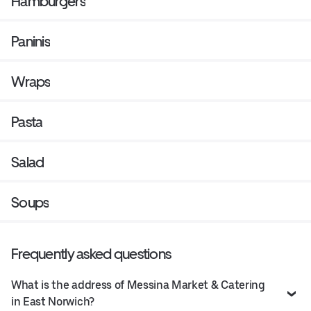
Hamburgers
Paninis
Wraps
Pasta
Salad
Soups
Frequently asked questions
What is the address of Messina Market & Catering
in East Norwich?