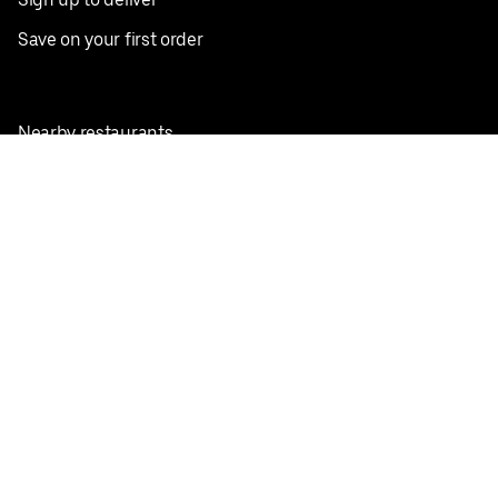
Save on your first order
Nearby restaurants
View all cities
Pickup near me
English
Facebook
Twitter
Instagram
Privacy Policy
Terms