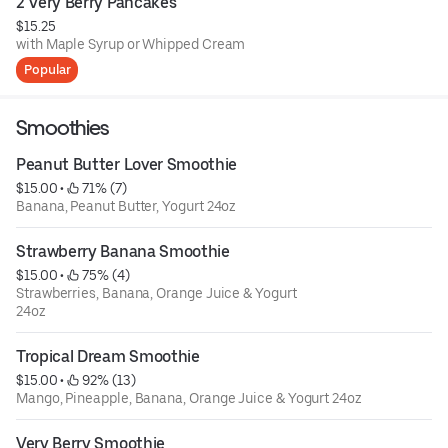
2 Very Berry Pancakes
$15.25
with Maple Syrup or Whipped Cream
Popular
Smoothies
Peanut Butter Lover Smoothie
$15.00
 • 
 71% (7)
Banana, Peanut Butter, Yogurt 24oz
Strawberry Banana Smoothie
$15.00
 • 
 75% (4)
Strawberries, Banana, Orange Juice & Yogurt
24oz
Tropical Dream Smoothie
$15.00
 • 
 92% (13)
Mango, Pineapple, Banana, Orange Juice & Yogurt 24oz
Very Berry Smoothie