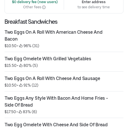
 $0 delivery fee (new users)
Enter address
Other fees
to see delivery time
Breakfast Sandwiches
Two Eggs On A Roll With American Cheese And 
Bacon
$10.50
 • 
 96% (31)
Two Egg Omelete With Grilled Vegetables
$15.50
 • 
 80% (5)
Two Eggs On A Roll With Cheese And Sausage
$10.50
 • 
 91% (12)
Two Eggs Any Style With Bacon And Home Fries - 
Side Of Bread
$17.50
 • 
 83% (6)
Two Egg Omelete With Cheese And Side Of Bread