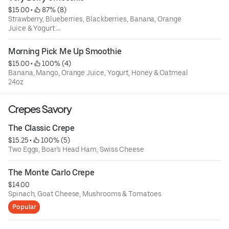
$15.00
 • 
 87% (8)
Strawberry, Blueberries, Blackberries, Banana, Orange
Juice & Yogurt
24oz
Morning Pick Me Up Smoothie
$15.00
 • 
 100% (4)
Banana, Mango, Orange Juice, Yogurt, Honey & Oatmeal
24oz
Crepes Savory
The Classic Crepe
$15.25
 • 
 100% (5)
Two Eggs, Boar's Head Ham, Swiss Cheese
The Monte Carlo Crepe
$14.00
Spinach, Goat Cheese, Mushrooms & Tomatoes
Popular