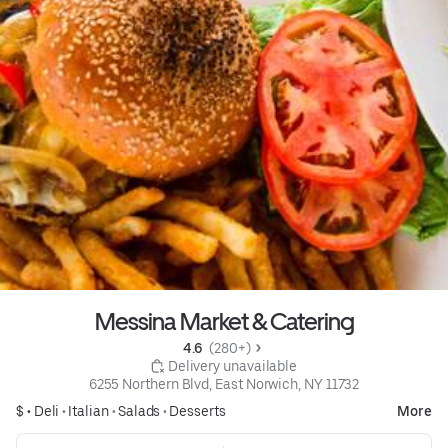
Messina Market & Catering
4.6 
 (280+)
 Delivery unavailable
6255 Northern Blvd, East Norwich, NY 11732
$ •
Deli
•
Italian
•
Salads
•
Desserts
More