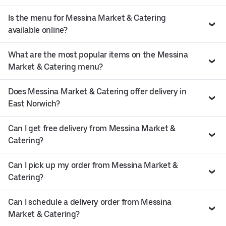
Is the menu for Messina Market & Catering
available online?
What are the most popular items on the Messina
Market & Catering menu?
Does Messina Market & Catering offer delivery in
East Norwich?
Can I get free delivery from Messina Market &
Catering?
Can I pick up my order from Messina Market &
Catering?
Can I schedule a delivery order from Messina
Market & Catering?